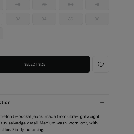
28
29
30
31
33
34
36
38
e
SELECT SIZE
ption
 stretch 5-pocket jeans, made from ultra-lightweight
Faux selvedge detail. Medium wash, worn look, with
inkles. Zip fly fastening.