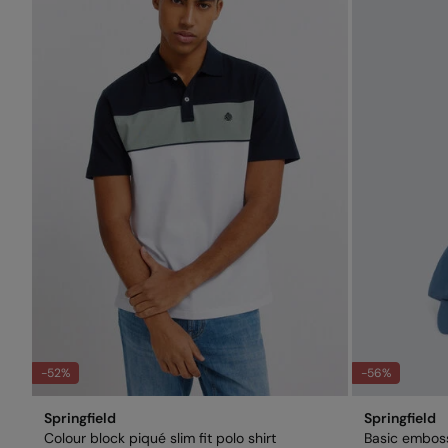
-52%
-56%
Springfield
Springfield
Colour block piqué slim fit polo shirt
Basic embos