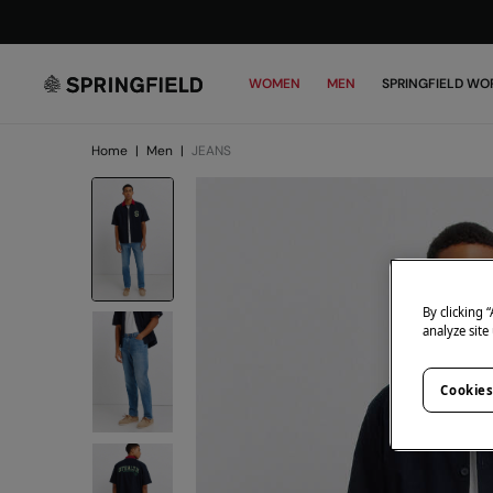
WOMEN
MEN
SPRINGFIELD WO
Home
|
Men
|
JEANS
By clicking 
analyze site
Cookies