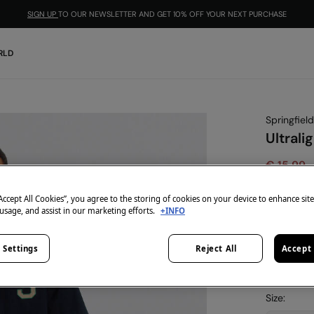
SIGN UP
TO OUR NEWSLETTER AND GET 10% OFF YOUR NEXT PURCHASE
RLD
Springfield
Ultrali
€ 15,99
€ 39,99
Lin
“Accept All Cookies”, you agree to the storing of cookies on your device to enhance sit
-10% | CO
 usage, and assist in our marketing efforts.
+INFO
colour:
blu
 Settings
Reject All
Accept 
Size: