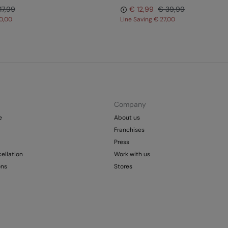
17,99
€ 12,99
€ 39,99
0,00
Line Saving
€ 27,00
Company
e
About us
Franchises
Press
ellation
Work with us
ons
Stores