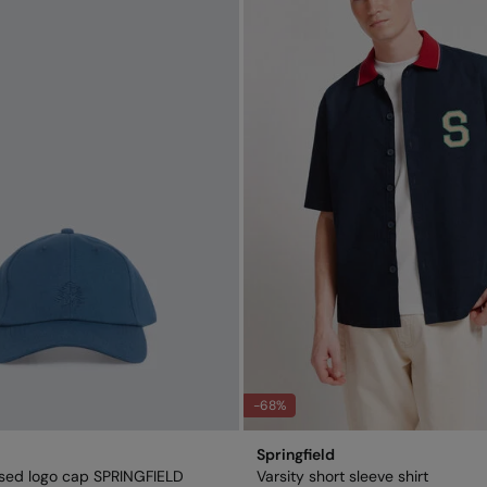
-68%
Springfield
sed logo cap SPRINGFIELD
Varsity short sleeve shirt