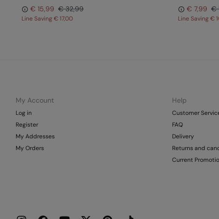
€ 15,99
€ 32,99
€ 7,99
€ 
Line Saving
€ 17,00
Line Saving
€ 1
My Account
Help
Log in
Customer Servic
Register
FAQ
My Addresses
Delivery
My Orders
Returns and canc
Current Promoti