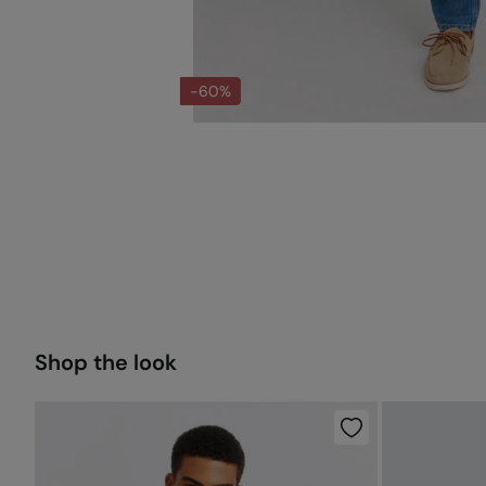
-60%
Shop the look