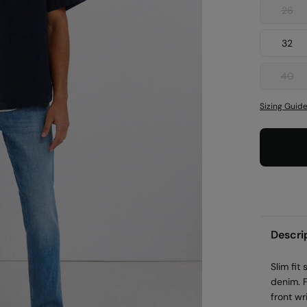
26
32
40
Sizing Guid
Descri
Slim fit
denim. 
front wr