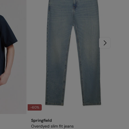
-60%
-75
Springfield
Spr
Overdyed slim fit jeans
Rel