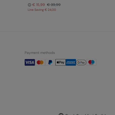
€ 15,99
€ 39,99
Line Saving
€ 24,00
Lin
Payment methods