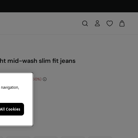
ght mid-wash slim fit jeans
e Saving
€ 24,00
60
e navigation,
DE: 10EXTRA
e
All Cookies