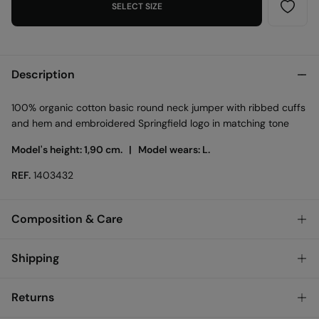
SELECT SIZE
Description
100% organic cotton basic round neck jumper with ribbed cuffs
and hem and embroidered Springfield logo in matching tone
Model's height: 1,90 cm. |
Model wears: L.
REF.
1403432
Composition & Care
Composition
Shipping
100%
cotton
Standard
Returns
Care
Austria, Luxembourg, Denmark, Italy, Czech Republic, Netherlands,
Poland, Slovakia