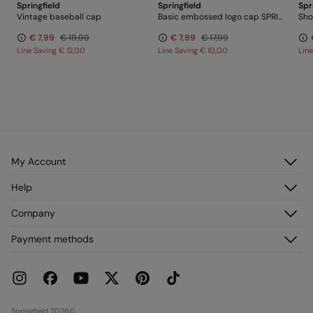
Springfield
Springfield
Spr
Vintage baseball cap
Basic embossed logo cap SPRINGFIELD
Sho
€ 7,99
€ 19,99
€ 7,99
€ 17,99
Line Saving
€ 12,00
Line Saving
€ 10,00
Lin
My Account
Log in
Help
Register
Customer Service
Company
My Addresses
FAQ
My Orders
About us
Payment methods
Delivery
Franchises
Returns and cancellation
Press
Current Promotions
Work with us
Stores
Springfield 2026©