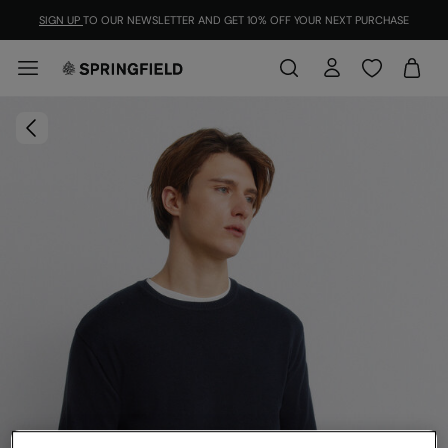
SIGN UP
TO OUR NEWSLETTER AND GET 10% OFF YOUR NEXT PURCHASE