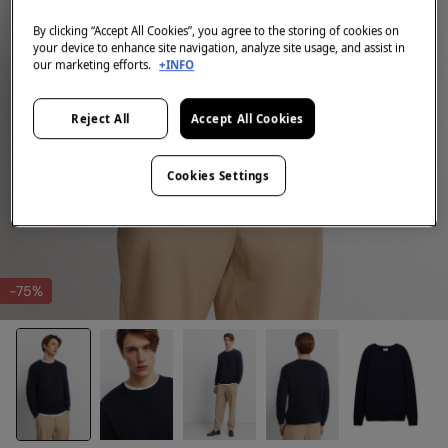
By clicking “Accept All Cookies”, you agree to the storing of cookies on
your device to enhance site navigation, analyze site usage, and assist in
our marketing efforts.
+INFO
Reject All
Accept All Cookies
Cookies Settings
-75%