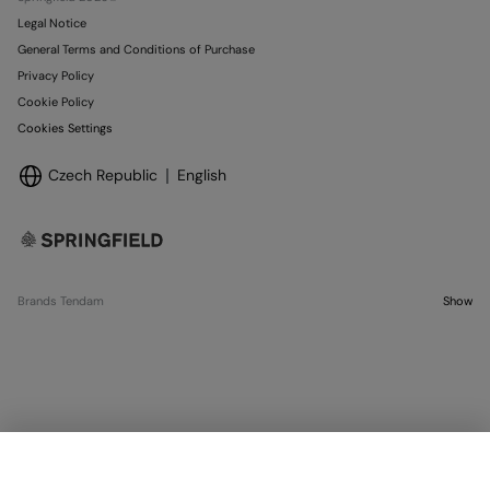
Legal Notice
General Terms and Conditions of Purchase
Privacy Policy
Cookie Policy
Cookies Settings
Czech Republic
English
Brands Tendam
Show
SELECT SIZE