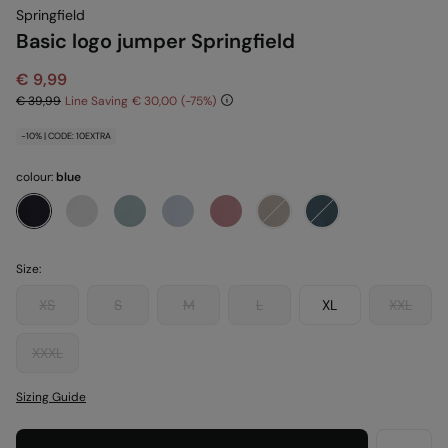
Springfield
Basic logo jumper Springfield
€ 9,99
€ 39,99
Line Saving
€ 30,00
75
-10% | CODE: 10EXTRA
colour:
blue
Size:
XS
S
M
L
XL
XXL
XXXL
Sizing Guide