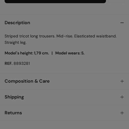
Description
Striped tricot long trousers. Mid-rise. Elasticated waistband.
Straight leg.
Model's height: 1,79 cm. |
Model wears: S.
REF.
8893281
Composition & Care
Composition
Shipping
64%
polyester
,
36%
cotton
Standard
Returns
Care
Austria, Luxembourg, Denmark, Italy, Czech Republic, Netherlands,
Poland, Slovakia
Machine wash max 30C
You have
30 days
to make your return through any of the