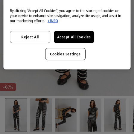
By clicking “Accept All Cookies”, you agree to the storing of cookies on
your device to enhance site navigation, analyze site usage, and assist in
our marketing efforts.
+INFO
Reject All
Accept All Cookies
Cookies Settings
-67%