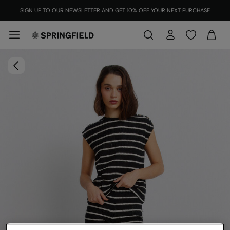
SIGN UP
TO OUR NEWSLETTER AND GET 10% OFF YOUR NEXT PURCHASE