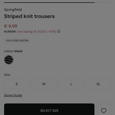
Springfield
Striped knit trousers
€ 9,99
€ 29,99
Line Saving
€ 20,00
67
-10% | CODE: 10EXTRA
colour:
black
Size:
S
M
L
XL
Sizing Guide
SELECT SIZE