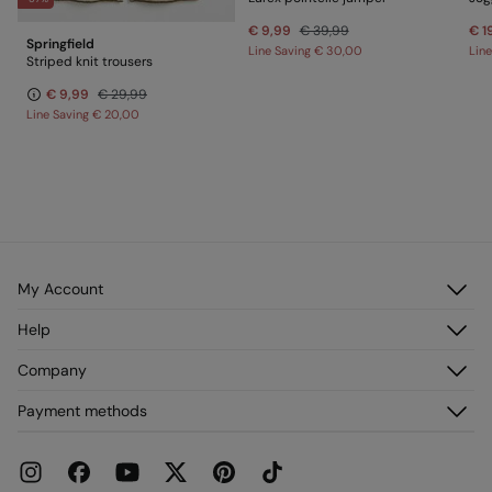
€ 9,99
€ 39,99
€ 1
Springfield
Line Saving
€ 30,00
Lin
Striped knit trousers
€ 9,99
€ 29,99
Line Saving
€ 20,00
My Account
Log in
Help
Register
Customer Service
Company
My Addresses
FAQ
My Orders
About us
Payment methods
Delivery
Franchises
Returns and cancellation
Press
Current Promotions
Work with us