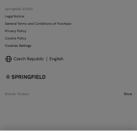
Stores
Springfield 2026©
Legal Notice
General Terms and Conditions of Purchase
Privacy Policy
Cookie Policy
Cookies Settings
Czech Republic
English
Brands Tendam
Show