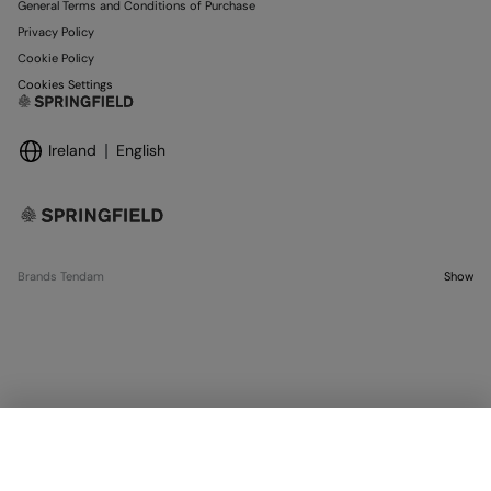
General Terms and Conditions of Purchase
Privacy Policy
Cookie Policy
Cookies Settings
Ireland
English
Brands Tendam
Show
SELECT SIZE