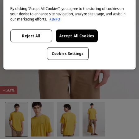
By clicking “Accept All Cookies”, you agree to the storing of cookies on
your device to enhance site navigation, analyze site usage, and assist in
our marketing efforts.
+INFO
Reject All
Accept All Cookies
Cookies Settings
-50%