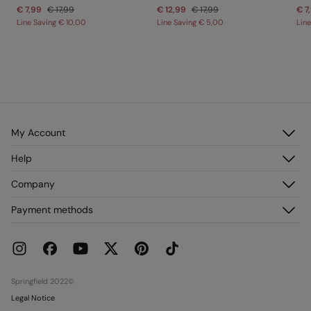
€ 7,99
€ 17,99
€ 12,99
€ 17,99
€ 7
Line Saving
€ 10,00
Line Saving
€ 5,00
Lin
My Account
Log in
Help
Register
Customer Service
Company
My Addresses
FAQ
My Orders
About us
Payment methods
Delivery
Franchises
Returns and cancellation
Press
Current Promotions
Work with us
Stores
Springfield 2022©
Legal Notice