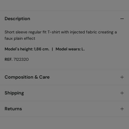
Description
Short sleeve regular fit T-shirt with injected fabric creating a
faux plain effect
Model's height: 1,86 cm. |
Model wears: L.
REF.
7122320
Composition & Care
Composition
Shipping
82%
cotton
,
18%
polyester
Standard
Returns
Care
Ireland and Sweden
Machine wash max 30C gentle cycle
You have
30 days
to make your return through any of the
14,95 €
0-50€
following methods: