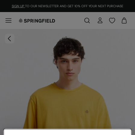
SIGN UP
TO OUR NEWSLETTER AND GET 10% OFF YOUR NEXT PURCHASE