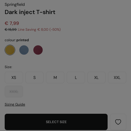
Springfield
Dark inject T-shirt
€ 7,99
€ 15,99
Line Saving
€ 8,00
50
colour:
printed
Size:
XS
S
M
L
XL
XXL
XXXL
Sizing Guide
SELECT SIZE