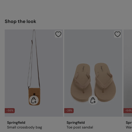
7,95 €
Hang dry
50-100€
Free for orders over 100 €
Ship to warehouse
Cold iron
Shop the look
Do not dry clean
-56%
-28%
-64%
Springfield
Springfield
Spr
Small crossbody bag
Toe post sandal
Wav