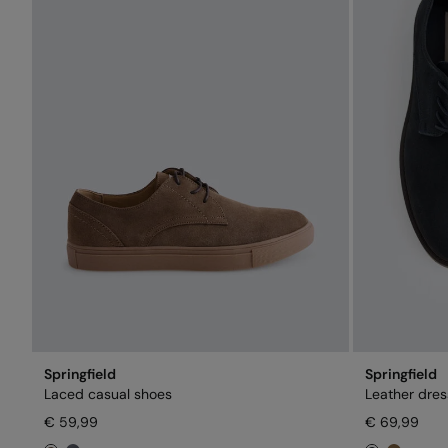
Springfield
Springfield
Laced casual shoes
Leather dres
€ 59,99
€ 69,99