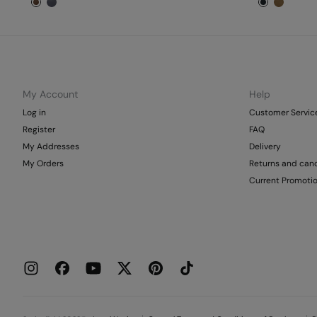
My Account
Help
Log in
Customer Servic
Register
FAQ
My Addresses
Delivery
My Orders
Returns and canc
Current Promoti