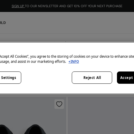
SIGN UP
TO OUR NEWSLETTER AND GET 10% OFF YOUR NEXT PURCHASE
RLD
Shoes
4
items
“Accept All Cookies”, you agree to the storing of cookies on your device to enhance sit
 usage, and assist in our marketing efforts.
+INFO
All
Leather
Formal
 Settings
Reject All
Accept 