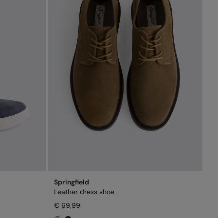
Springfield
Leather dress shoe
€ 69,99