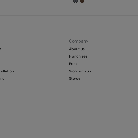
Company
e
About us
Franchises
Press
ellation
Work with us
ons
Stores