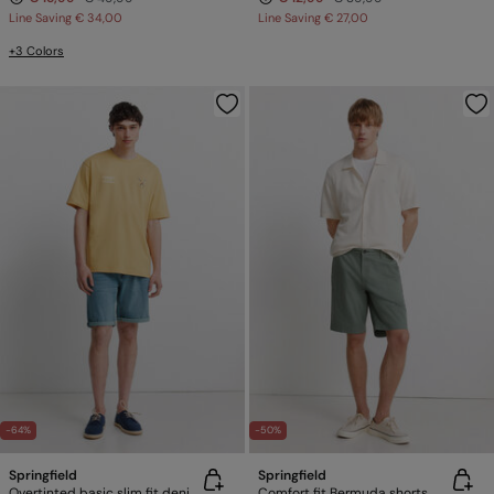
Line Saving
€ 34,00
Line Saving
€ 27,00
+3 Colors
-64%
-50%
Springfield
Springfield
Overtinted basic slim fit denim Bermuda shorts
Comfort fit Bermuda shorts