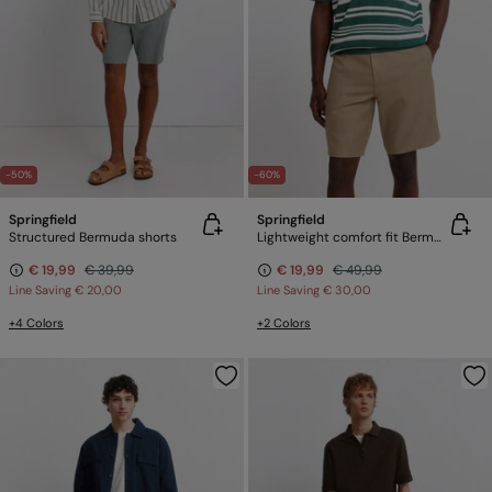
-50%
-60%
Springfield
Springfield
Structured Bermuda shorts
Lightweight comfort fit Bermuda shorts
€ 19,99
€ 39,99
€ 19,99
€ 49,99
Line Saving
€ 20,00
Line Saving
€ 30,00
+4 Colors
+2 Colors