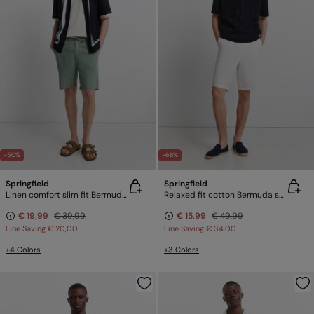
-50%
-68%
Springfield
Springfield
Linen comfort slim fit Bermuda shorts
Relaxed fit cotton Bermuda shorts
€ 19,99
€ 39,99
€ 15,99
€ 49,99
Line Saving
€ 20,00
Line Saving
€ 34,00
+4 Colors
+3 Colors