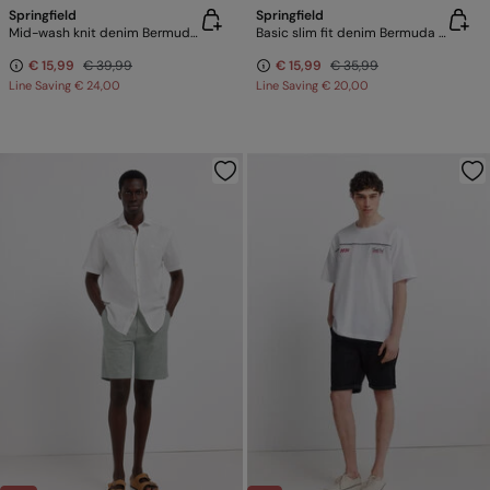
Springfield
Springfield
Mid-wash knit denim Bermuda shorts
Basic slim fit denim Bermuda shorts
€ 15,99
€ 39,99
€ 15,99
€ 35,99
Line Saving
€ 24,00
Line Saving
€ 20,00