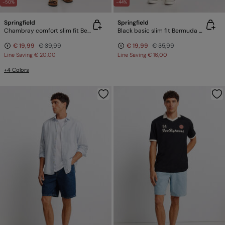
-50%
-44%
Springfield
Springfield
Chambray comfort slim fit Bermuda shorts
Black basic slim fit Bermuda shorts
€ 19,99
€ 39,99
€ 19,99
€ 35,99
Line Saving
€ 20,00
Line Saving
€ 16,00
+4 Colors