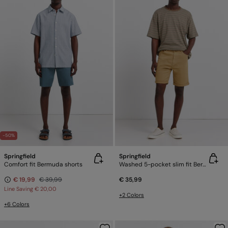
-50%
Springfield
Springfield
Comfort fit Bermuda shorts
Washed 5-pocket slim fit Bermuda shorts
€ 19,99
€ 39,99
€ 35,99
Line Saving
€ 20,00
+2 Colors
+6 Colors