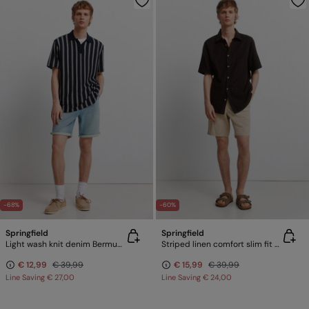
-68%
-60%
Springfield
Springfield
Light wash knit denim Bermuda shorts
Striped linen comfort slim fit Bermuda shorts
€ 12,99
€ 39,99
€ 15,99
€ 39,99
Line Saving
€ 27,00
Line Saving
€ 24,00