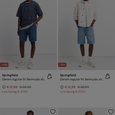
-68%
-68%
Springfield
Springfield
Denim regular fit Bermuda shorts
Denim regular fit Bermuda shorts
€ 12,99
€ 39,99
€ 12,99
€ 39,99
Line Saving
€ 27,00
Line Saving
€ 27,00