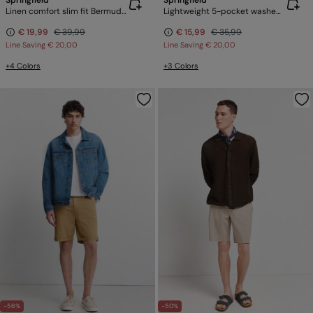
Springfield
Springfield
Linen comfort slim fit Bermuda shorts
Lightweight 5-pocket washed regular fit Bermuda shorts
€ 19,99
€ 39,99
€ 15,99
€ 35,99
Line Saving
€ 20,00
Line Saving
€ 20,00
+4 Colors
+3 Colors
-56%
-50%