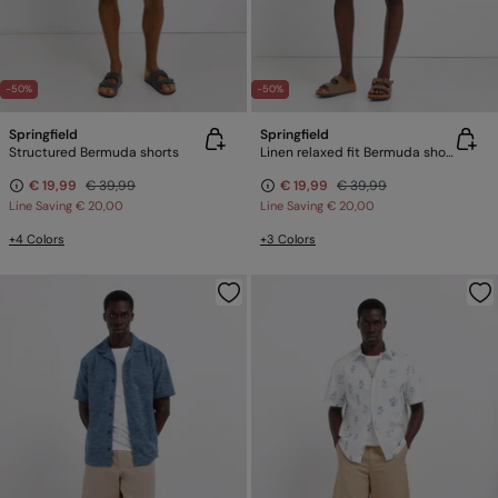
-50%
-50%
Springfield
Springfield
Structured Bermuda shorts
Linen relaxed fit Bermuda shorts
€ 19,99
€ 39,99
€ 19,99
€ 39,99
Line Saving
€ 20,00
Line Saving
€ 20,00
+4 Colors
+3 Colors