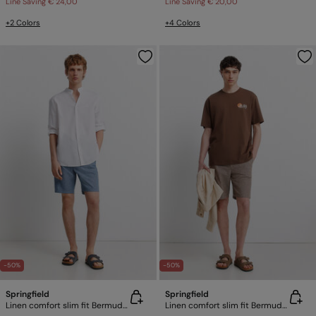
Line Saving
€ 24,00
Line Saving
€ 20,00
+2 Colors
+4 Colors
-50%
-50%
Springfield
Springfield
Linen comfort slim fit Bermuda shorts
Linen comfort slim fit Bermuda shorts