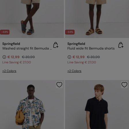
-68%
-68%
Springfield
Springfield
Washed straight fit Bermuda shorts
Fluid wide fit Bermuda shorts
€ 12,99
€ 39,99
€ 12,99
€ 39,99
Line Saving
€ 27,00
Line Saving
€ 27,00
+2 Colors
+2 Colors