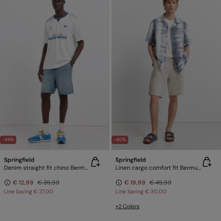
-68%
-60%
Springfield
Springfield
Denim straight fit chino Bermuda shorts
Linen cargo comfort fit Bermuda shorts
€ 12,99
€ 39,99
€ 19,99
€ 49,99
Line Saving
€ 27,00
Line Saving
€ 30,00
+2 Colors