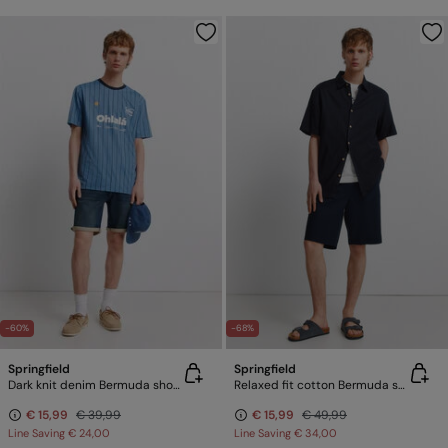
-60%
-68%
Springfield
Springfield
Dark knit denim Bermuda shorts
Relaxed fit cotton Bermuda shorts
€ 15,99
€ 39,99
€ 15,99
€ 49,99
Line Saving
€ 24,00
Line Saving
€ 34,00