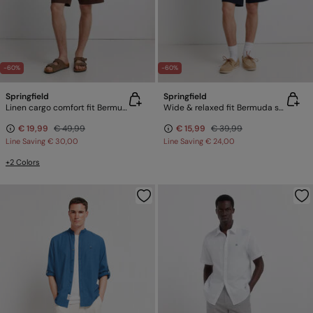
-60%
-60%
Springfield
Springfield
Linen cargo comfort fit Bermuda shorts
Wide & relaxed fit Bermuda shorts
€ 19,99
€ 49,99
€ 15,99
€ 39,99
Line Saving
€ 30,00
Line Saving
€ 24,00
+2 Colors