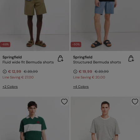
-68%
-50%
Springfield
Springfield
Fluid wide fit Bermuda shorts
Structured Bermuda shorts
€ 12,99
€ 39,99
€ 19,99
€ 39,99
Line Saving
€ 27,00
Line Saving
€ 20,00
+2 Colors
+4 Colors