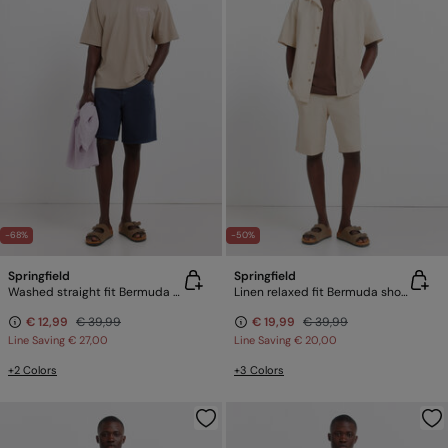
-68%
-50%
Springfield
Springfield
Washed straight fit Bermuda shorts
Linen relaxed fit Bermuda shorts
€ 12,99
€ 39,99
€ 19,99
€ 39,99
Line Saving
€ 27,00
Line Saving
€ 20,00
+2 Colors
+3 Colors