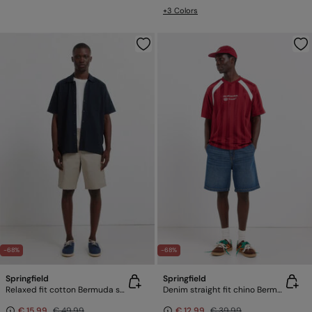
+3 Colors
-68%
-68%
Springfield
Springfield
Relaxed fit cotton Bermuda shorts
Denim straight fit chino Bermuda shorts
€ 15,99
€ 49,99
€ 12,99
€ 39,99