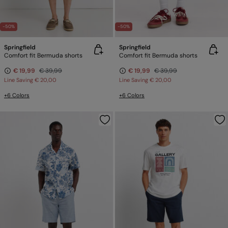
-50%
-50%
Springfield
Springfield
Comfort fit Bermuda shorts
Comfort fit Bermuda shorts
€ 19,99
€ 39,99
€ 19,99
€ 39,99
Line Saving
€ 20,00
Line Saving
€ 20,00
+6 Colors
+6 Colors