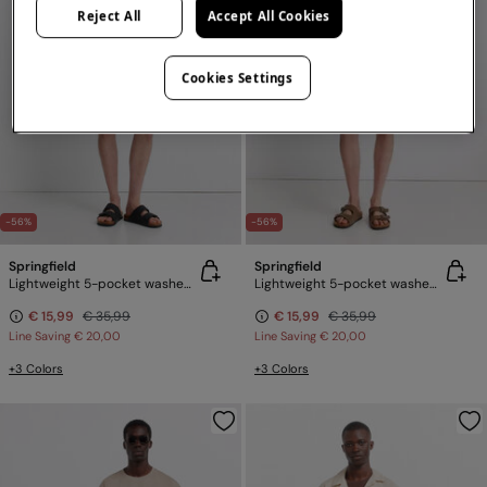
Reject All
Accept All Cookies
Cookies Settings
-56%
-56%
Springfield
Springfield
Lightweight 5-pocket washed regular fit Bermuda shorts
Lightweight 5-pocket washed regular fit Bermuda shorts
€ 15,99
€ 35,99
€ 15,99
€ 35,99
Line Saving
€ 20,00
Line Saving
€ 20,00
+3 Colors
+3 Colors