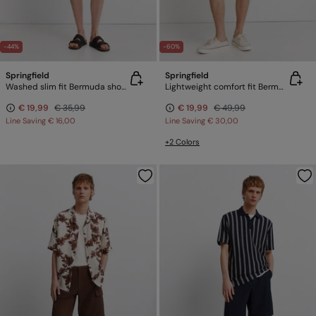
-44%
-60%
Springfield
Springfield
Washed slim fit Bermuda shorts
Lightweight comfort fit Bermuda shorts
€ 19,99
€ 35,99
€ 19,99
€ 49,99
Line Saving
€ 16,00
Line Saving
€ 30,00
+2 Colors