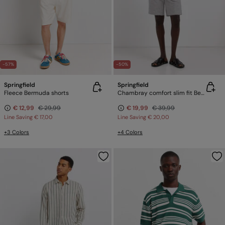
-57%
-50%
Springfield
Springfield
Fleece Bermuda shorts
Chambray comfort slim fit Bermuda shorts
€ 12,99
€ 29,99
€ 19,99
€ 39,99
Line Saving
€ 17,00
Line Saving
€ 20,00
+3 Colors
+4 Colors