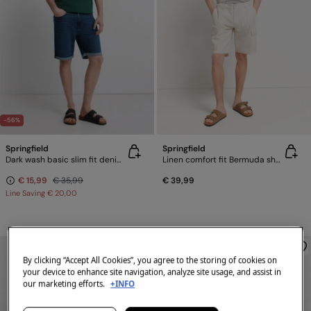
-56%
Springfield
Springfield
Dark wash basic slim fit denim Bermuda shorts
Linen comfort fit Bermuda shorts
€ 15,99
€ 35,99
€ 39,99
Line Saving
€ 20,00
By clicking “Accept All Cookies”, you agree to the storing of cookies on
your device to enhance site navigation, analyze site usage, and assist in
our marketing efforts.
+INFO