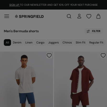
SIGN UP
TO OUR NEWSLETTER AND GET 10% OFF YOUR NEXT PURCHASE
Men's Bermuda shorts
FILTER
All
Denim
Linen
Cargo
Joggers
Chinos
Slim Fit
Regular Fit