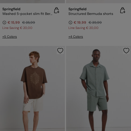
Springfield
Springfield
Washed 5-pocket slim fit Bermuda shorts
Structured Bermuda shorts
€ 15,99
€ 35,99
€ 19,99
€ 39,99
Line Saving
€ 20,00
Line Saving
€ 20,00
+5 Colors
+4 Colors