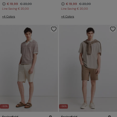
€ 19,99
€ 39,99
€ 19,99
€ 39,99
Line Saving
€ 20,00
Line Saving
€ 20,00
+4 Colors
+4 Colors
-50%
-56%