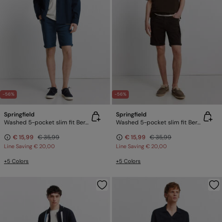
-56%
-56%
Springfield
Springfield
Washed 5-pocket slim fit Bermuda shorts
Washed 5-pocket slim fit Bermuda shorts
€ 15,99
€ 35,99
€ 15,99
€ 35,99
Line Saving
€ 20,00
Line Saving
€ 20,00
+5 Colors
+5 Colors