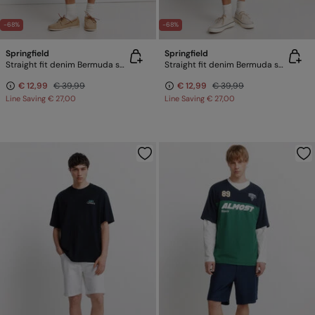
-68%
-68%
Springfield
Springfield
Straight fit denim Bermuda shorts
Straight fit denim Bermuda shorts
€ 12,99
€ 39,99
€ 12,99
€ 39,99
Line Saving
€ 27,00
Line Saving
€ 27,00