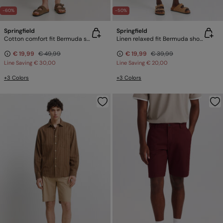
-60%
-50%
Springfield
Springfield
Cotton comfort fit Bermuda shorts
Linen relaxed fit Bermuda shorts
€ 19,99
€ 49,99
€ 19,99
€ 39,99
Line Saving
€ 30,00
Line Saving
€ 20,00
+3 Colors
+3 Colors