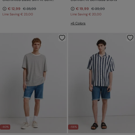
€ 12,99
€ 35,99
€ 19,99
€ 39,99
Line Saving
€ 23,00
Line Saving
€ 20,00
+6 Colors
-60%
-56%