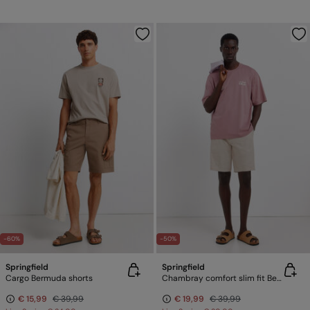
-60%
-50%
Springfield
Springfield
Cargo Bermuda shorts
Chambray comfort slim fit Bermuda shorts
€ 15,99
€ 39,99
€ 19,99
€ 39,99