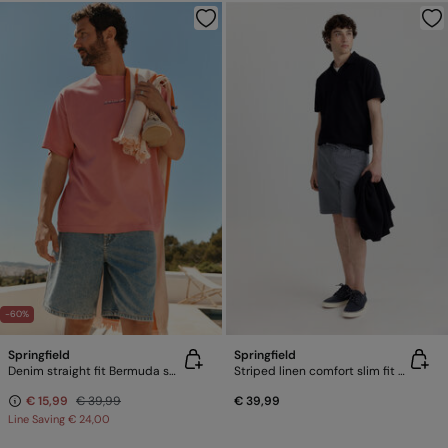
-60%
Springfield
Springfield
Denim straight fit Bermuda shorts
Striped linen comfort slim fit Bermuda shorts
€ 15,99
€ 39,99
€ 39,99
Line Saving
€ 24,00