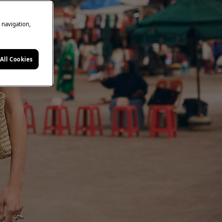
e navigation,
All Cookies