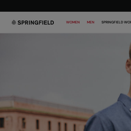
WOMEN
MEN
SPRINGFIELD WO