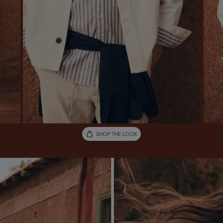
SHOP THE LOOK