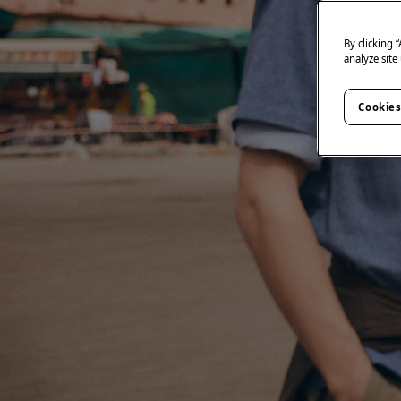
By clicking 
analyze site
Cookies