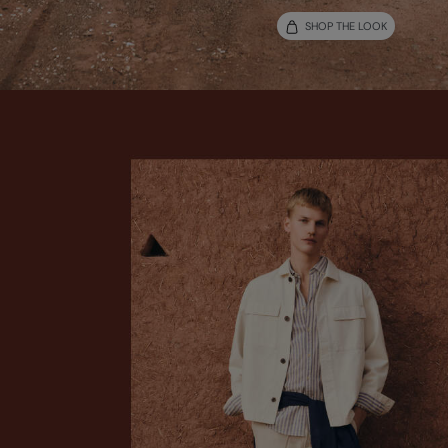
SHOP THE LOOK