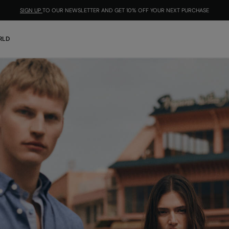
SIGN UP
TO OUR NEWSLETTER AND GET 10% OFF YOUR NEXT PURCHASE
RLD