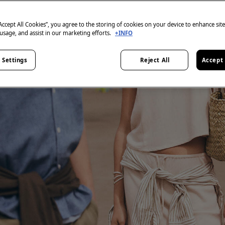
“Accept All Cookies”, you agree to the storing of cookies on your device to enhance sit
 usage, and assist in our marketing efforts.
+INFO
 Settings
Reject All
Accept 