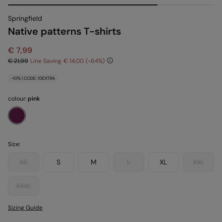
Springfield
Native patterns T-shirts
€ 7,99
€ 21,99
Line Saving
€ 14,00
64
-10% | CODE: 10EXTRA
colour:
pink
Size:
XS
S
M
L
XL
XXL
XXXL
Sizing Guide