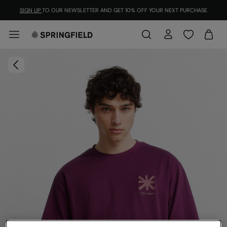
SIGN UP
TO OUR NEWSLETTER AND GET 10% OFF YOUR NEXT PURCHASE