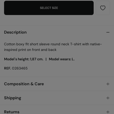
SELECT SIZE
Description
Cotton boxy fit short sleeve round neck T-shirt with native-
inspired print on front and back
Model's height: 1,87 cm. |
Model wears: L.
REF.
0263465
Composition & Care
Composition
Shipping
100%
cotton
Standard
Returns
Care