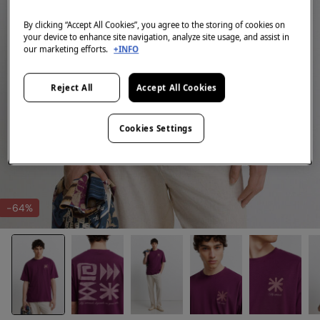
By clicking “Accept All Cookies”, you agree to the storing of cookies on
your device to enhance site navigation, analyze site usage, and assist in
our marketing efforts.
+INFO
Reject All
Accept All Cookies
Cookies Settings
-64%