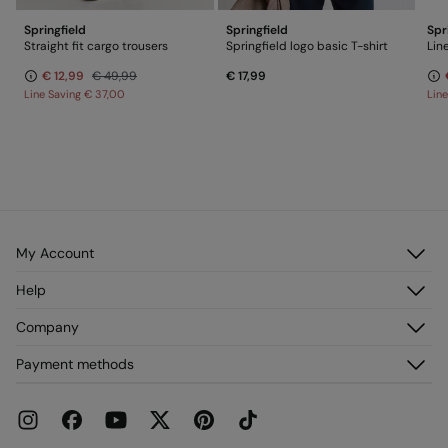
Springfield
Springfield
Spr
Straight fit cargo trousers
Springfield logo basic T-shirt
Lin
€ 12,99
€ 49,99
€ 17,99
Line Saving
€ 37,00
Lin
My Account
Log in
Help
Register
Customer Service
Company
My Addresses
FAQ
My Orders
About us
Payment methods
Delivery
Franchises
Returns and cancellation
Press
Current Promotions
Work with us