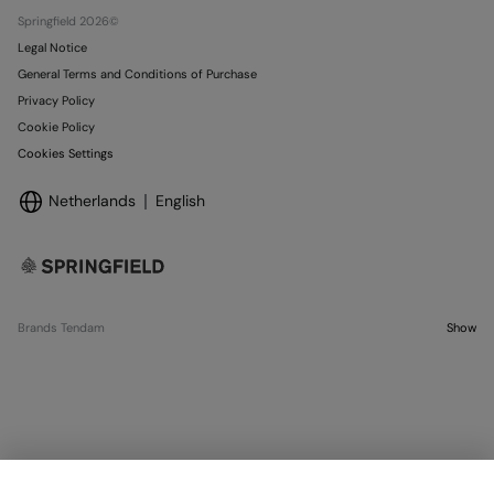
Stores
Springfield 2026©
Legal Notice
General Terms and Conditions of Purchase
Privacy Policy
Cookie Policy
Cookies Settings
Netherlands
English
Brands Tendam
Show