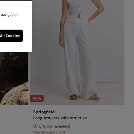
e navigation,
All Cookies
-67%
Springfield
Long trousers with structure
€ 9,99
€ 29,99
Line Saving
€ 20,00