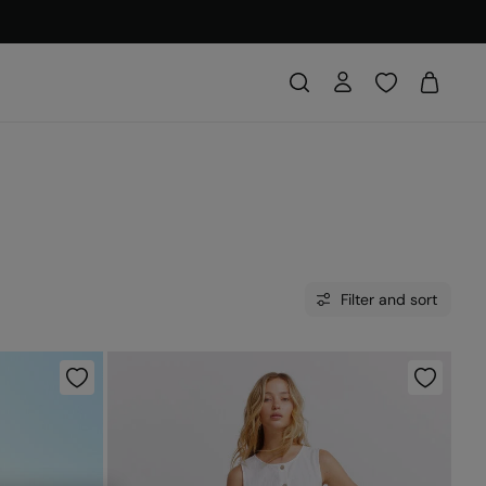
Filter and sort