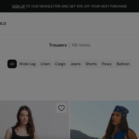
SIGN UP
TO OUR NEWSLETTER AND GET 10% OFF YOUR NEXT PURCHASE
RLD
Trousers
116
items
All
Wide Leg
Linen
Cargo
Jeans
Shorts
Flowy
Balloon