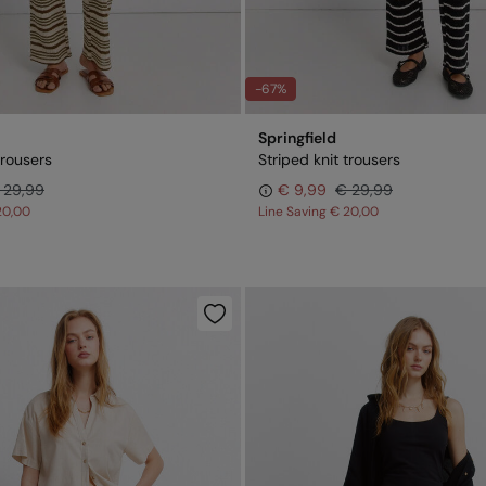
-67%
Springfield
trousers
Striped knit trousers
 29,99
€ 9,99
€ 29,99
20,00
Line Saving
€ 20,00