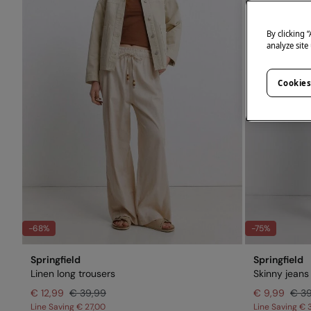
By clicking 
analyze site
Cookies
-68%
-75%
Springfield
Springfield
Linen long trousers
Skinny jeans
€ 12,99
€ 39,99
€ 9,99
€ 3
Line Saving
€ 27,00
Line Saving
€ 