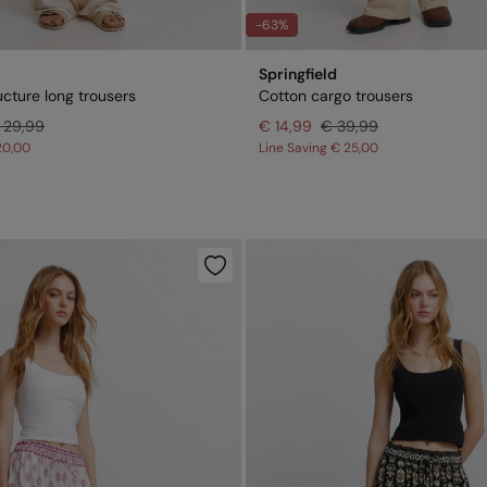
-63%
Springfield
ucture long trousers
Cotton cargo trousers
 29,99
€ 14,99
€ 39,99
20,00
Line Saving
€ 25,00