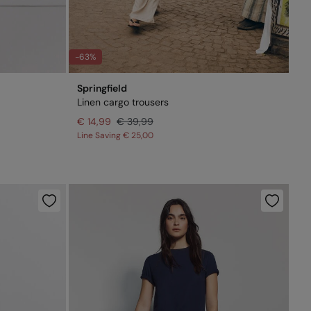
-63%
Springfield
Linen cargo trousers
€ 14,99
€ 39,99
Line Saving
€ 25,00