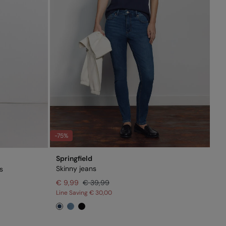
-75%
Springfield
Skinny jeans
s
€ 9,99
€ 39,99
Line Saving
€ 30,00