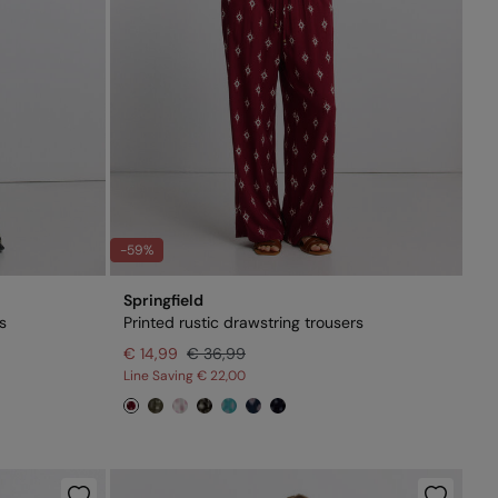
-59%
Springfield
s
Printed rustic drawstring trousers
€ 14,99
€ 36,99
Line Saving
€ 22,00