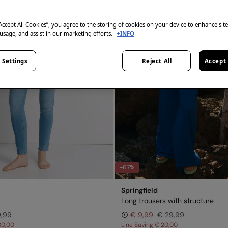
“Accept All Cookies”, you agree to the storing of cookies on your device to enhance sit
 usage, and assist in our marketing efforts.
+INFO
 Settings
Reject All
Accept 
-67%
Springfield
Long trousers with structure
9,99
€ 9,99
€ 29,99
30,00
Line Saving
€ 20,00