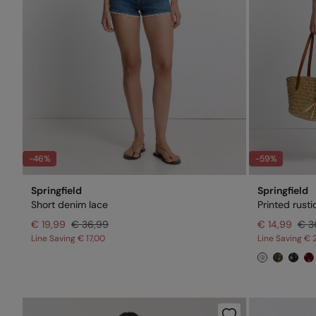
-46%
-59%
Springfield
Springfield
Short denim lace
Printed rusti
€ 19,99
€ 36,99
€ 14,99
€ 3
Line Saving
€ 17,00
Line Saving
€ 