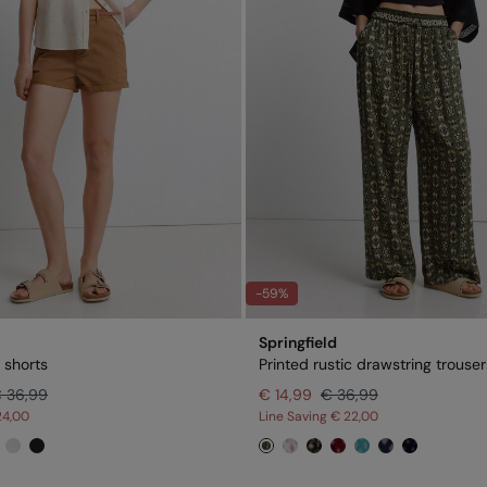
-59%
Springfield
 shorts
Printed rustic drawstring trouser
 36,99
€ 14,99
€ 36,99
24,00
Line Saving
€ 22,00