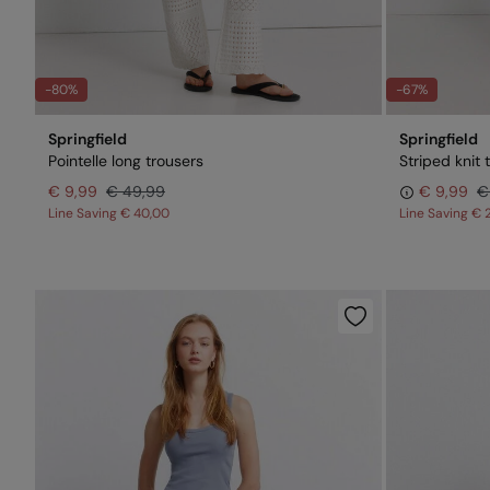
-80%
-67%
Springfield
Springfield
Pointelle long trousers
Striped knit 
€ 9,99
€ 49,99
€ 9,99
€
Line Saving
€ 40,00
Line Saving
€ 