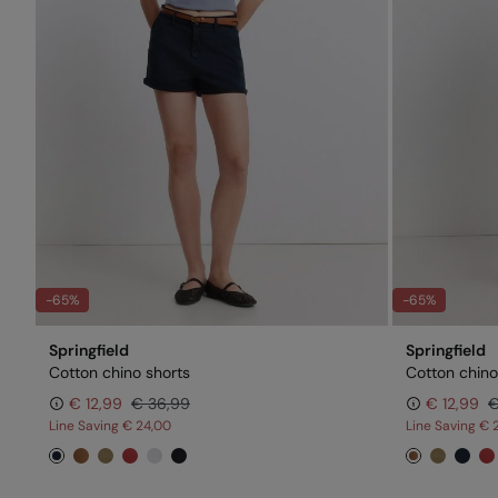
-65%
-65%
Springfield
Springfield
Cotton chino shorts
Cotton chino
€ 12,99
€ 36,99
€ 12,99
€
Line Saving
€ 24,00
Line Saving
€ 