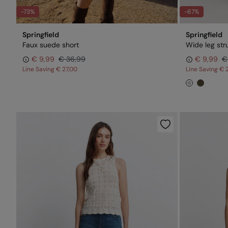
-73%
-67%
Springfield
Springfield
Faux suede short
Wide leg str
€ 9,99
€ 36,99
€ 9,99
€
Line Saving
€ 27,00
Line Saving
€ 