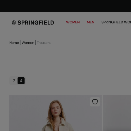
WOMEN
MEN
SPRINGFIELD WO
Home
Women
Trousers
2
4