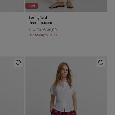
-63%
Springfield
Linen trousers
€ 14,99
€ 39,99
Line Saving
€ 25,00