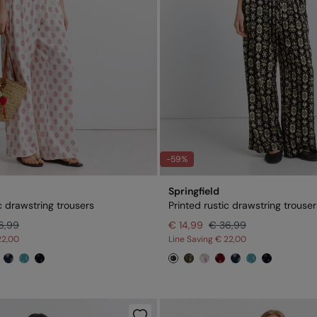
-59%
Springfield
c drawstring trousers
Printed rustic drawstring trouser
6,99
€ 14,99
€ 36,99
22,00
Line Saving
€ 22,00