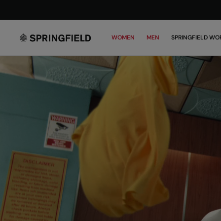
WOMEN
MEN
SPRINGFIELD WO