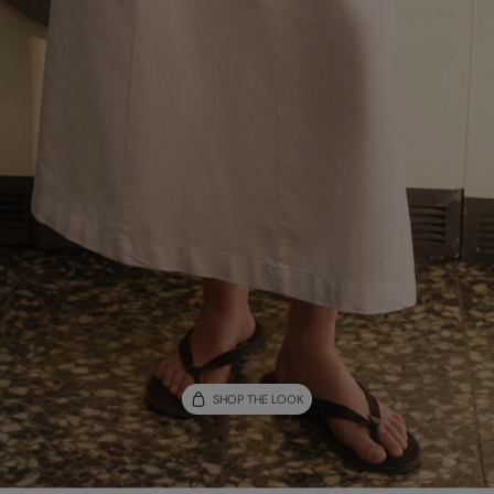
SHOP THE LOOK