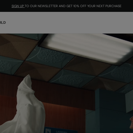
SIGN UP
TO OUR NEWSLETTER AND GET 10% OFF YOUR NEXT PURCHASE
RLD