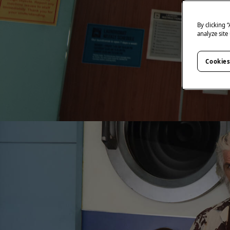
By clicking 
analyze site
Cookies