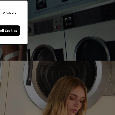
e navigation,
All Cookies