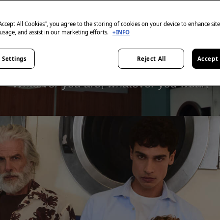
“Accept All Cookies”, you agree to the storing of cookies on your device to enhance sit
 usage, and assist in our marketing efforts.
+INFO
 Settings
Reject All
Accept 