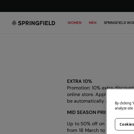
WOMEN
MEN
SPRINGFIELD WO
EXTRA 10%
Promotion: 10% extra discount 
online store. Applies to the wh
be automatically applied at c
By clicking 
analyze site
MID SEASON PRICES
Up to 50% off on selected an
Cookies
from 18 March to 12 April 2026