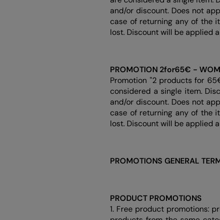
and/or discount. Does not app
case of returning any of the 
lost. Discount will be applied 
PROMOTION 2for65€ - WO
Promotion "2 products for 65
considered a single item. Dis
and/or discount. Does not app
case of returning any of the 
lost. Discount will be applied 
PROMOTIONS GENERAL TERM
PRODUCT PROMOTIONS
1. Free product promotions: p
products from the same categ