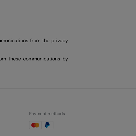
mmunications from the privacy
from these communications by
Payment methods