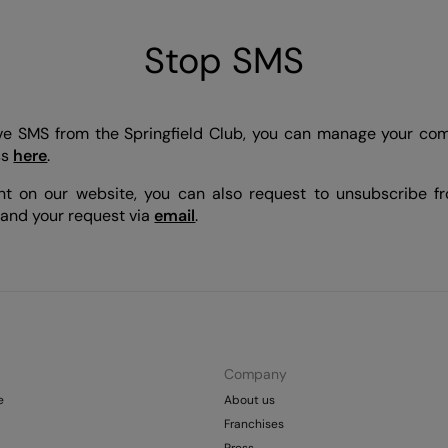
Stop SMS
eive SMS from the Springfield Club, you can manage your co
ss
here
.
nt on our website, you can also request to unsubscribe 
 and your request via
email
.
Company
e
About us
Franchises