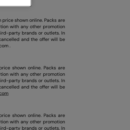
m price shown online. Packs are
ction with any other promotion
rd-party brands or outlets. In
ancelled and the offer will be
.com .
price shown online. Packs are
ction with any other promotion
rd-party brands or outlets. In
ancelled and the offer will be
.com
price shown online. Packs are
ction with any other promotion
rd-party brands or outlets. In