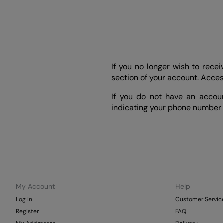
If you no longer wish to rec
section of your account. Acce
If you do not have an accou
indicating your phone number
My Account
Help
Log in
Customer Servic
Register
FAQ