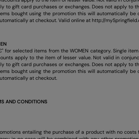
ly to gift card purchases or exchanges. Does not apply to thi
items bought using the promotion this will automatically be c
automatically at checkout. Valid online at http://mySpringfield
MEN
€" for selected items from the WOMEN category. Single item 
counts apply to the item of lesser value. Not valid in conjun
ly to gift card purchases or exchanges. Does not apply to thi
items bought using the promotion this will automatically be c
automatically at checkout.
S AND CONDITIONS
romotions entailing the purchase of a product with no costs 
ory in no case will be combined with any other promotion 