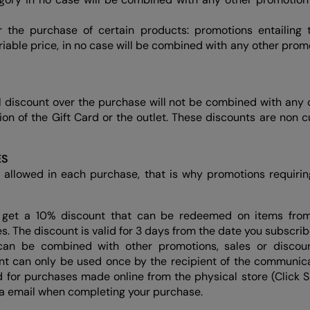
or the purchase of certain products: promotions entailing
riable price, in no case will be combined with any other prom
l discount over the purchase will not be combined with any 
ition of the Gift Card or the outlet. These discounts are non c
ES
 allowed in each purchase, that is why promotions requiri
get a 10% discount that can be redeemed on items fro
s. The discount is valid for 3 days from the date you subscribe
t can be combined with other promotions, sales or discoun
nt can only be used once by the recipient of the communica
id for purchases made online from the physical store (Click 
ia email when completing your purchase.