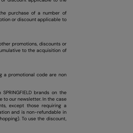
 the purchase of a number of
otion or discount applicable to
other promotions, discounts or
umulative to the acquisition of
ng a promotional code are non
m SPRINGFIELD brands on the
 to our newsletter. In the case
ts, except those requiring a
tion and is non-refundable in
Shopping). To use the discount,