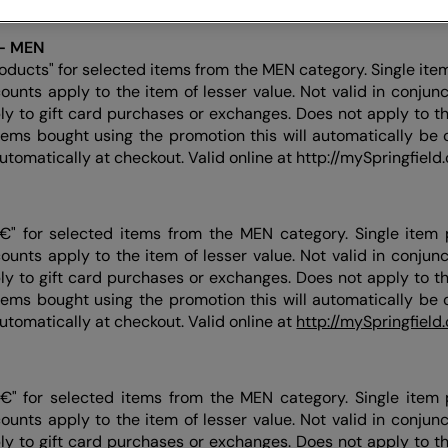
product is marked with the final price.
- MEN
oducts" for selected items from the MEN category. Single ite
counts apply to the item of lesser value. Not valid in conjun
ly to gift card purchases or exchanges. Does not apply to thi
items bought using the promotion this will automatically be c
automatically at checkout. Valid online at http://mySpringfield
€" for selected items from the MEN category. Single item 
counts apply to the item of lesser value. Not valid in conjun
ly to gift card purchases or exchanges. Does not apply to thi
items bought using the promotion this will automatically be c
automatically at checkout. Valid online at
http://mySpringfield
€" for selected items from the MEN category. Single item 
counts apply to the item of lesser value. Not valid in conjun
ly to gift card purchases or exchanges. Does not apply to thi