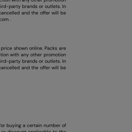
rd-party brands or outlets. In
ancelled and the offer will be
.com .
price shown online. Packs are
ction with any other promotion
rd-party brands or outlets. In
ancelled and the offer will be
for buying a certain number of
or discount applicable to the