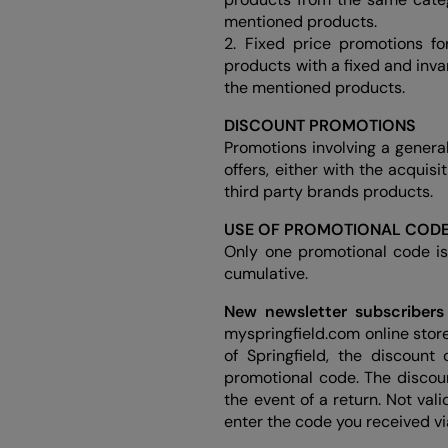
mentioned products.
2. Fixed price promotions f
products with a fixed and inva
the mentioned products.
DISCOUNT PROMOTIONS
Promotions involving a genera
offers, either with the acquis
third party brands products.
USE OF PROMOTIONAL COD
Only one promotional code is
cumulative.
New newsletter subscribers
myspringfield.com online store
of Springfield, the discoun
promotional code. The discou
the event of a return. Not val
enter the code you received v