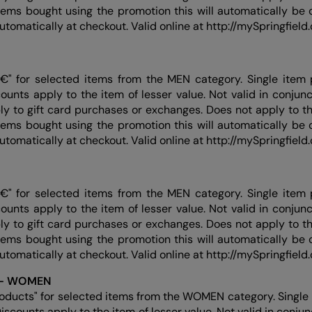
items bought using the promotion this will automatically be c
automatically at checkout. Valid online at http://mySpringfiel
€" for selected items from the MEN category. Single item 
counts apply to the item of lesser value. Not valid in conjun
ly to gift card purchases or exchanges. Does not apply to thi
items bought using the promotion this will automatically be c
automatically at checkout. Valid online at http://mySpringfiel
€" for selected items from the MEN category. Single item 
counts apply to the item of lesser value. Not valid in conjun
ly to gift card purchases or exchanges. Does not apply to thi
items bought using the promotion this will automatically be c
automatically at checkout. Valid online at http://mySpringfiel
 - WOMEN
roducts" for selected items from the WOMEN category. Single 
Discounts apply to the item of lesser value. Not valid in conju