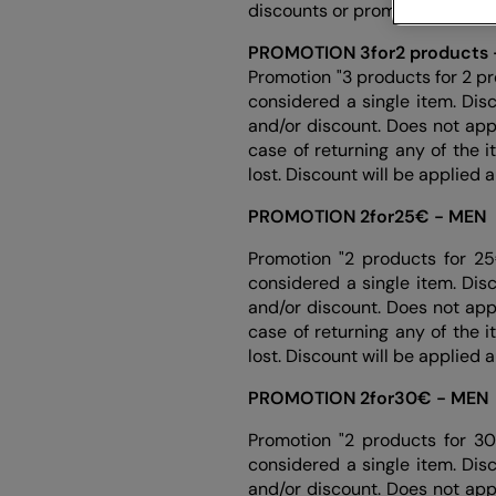
discounts or promotions. Each 
PROMOTION 3for2 products 
Promotion "3 products for 2 pr
considered a single item. Dis
and/or discount. Does not app
case of returning any of the 
lost. Discount will be applied 
PROMOTION 2for25€ - MEN
Promotion "2 products for 25
considered a single item. Dis
and/or discount. Does not app
case of returning any of the 
lost. Discount will be applied 
PROMOTION 2for30€ - MEN
Promotion "2 products for 30
considered a single item. Dis
and/or discount. Does not app