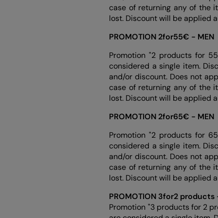
case of returning any of the 
lost. Discount will be applied 
PROMOTION 2for55€ - MEN
Promotion "2 products for 55
considered a single item. Dis
and/or discount. Does not app
case of returning any of the 
lost. Discount will be applied 
PROMOTION 2for65€ - MEN
Promotion "2 products for 65
considered a single item. Dis
and/or discount. Does not app
case of returning any of the 
lost. Discount will be applied 
PROMOTION 3for2 products
Promotion "3 products for 2 p
are considered a single item. 