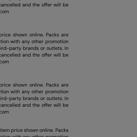
ancelled and the offer will be
d.com
price shown online. Packs are
ction with any other promotion
rd-party brands or outlets. In
ancelled and the offer will be
d.com
price shown online. Packs are
ction with any other promotion
rd-party brands or outlets. In
ancelled and the offer will be
d.com
item price shown online. Packs
nction with any other promotion