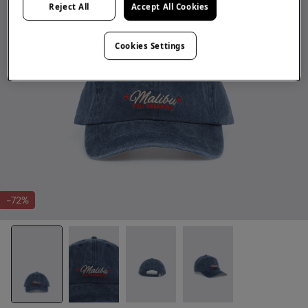
Reject All
Accept All Cookies
Cookies Settings
-72%