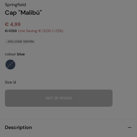
Springfield
Cap "Malibú"
€ 4,99
€ 17,99
Line Saving
€ 13,00
72
-10% | CODE: 10EXTRA
colour:
blue
Size:
U
OUT OF STOCK
Description