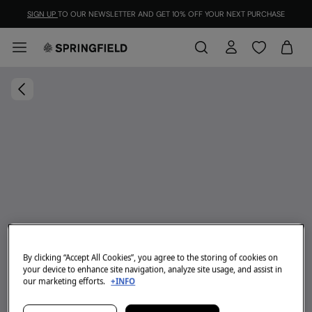
SIGN UP
TO OUR NEWSLETTER AND GET 10% OFF YOUR NEXT PURCHASE
By clicking “Accept All Cookies”, you agree to the storing of cookies on
your device to enhance site navigation, analyze site usage, and assist in
our marketing efforts.
+INFO