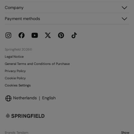
Register
Customer Service
Company
My Addresses
FAQ
My Orders
About us
Payment methods
Delivery
Franchises
Returns and cancellation
Press
Current Promotions
Work with us
Stores
Springfield 2026©
Legal Notice
General Terms and Conditions of Purchase
Privacy Policy
Cookie Policy
Cookies Settings
Netherlands
English
Brands Tendam
Show