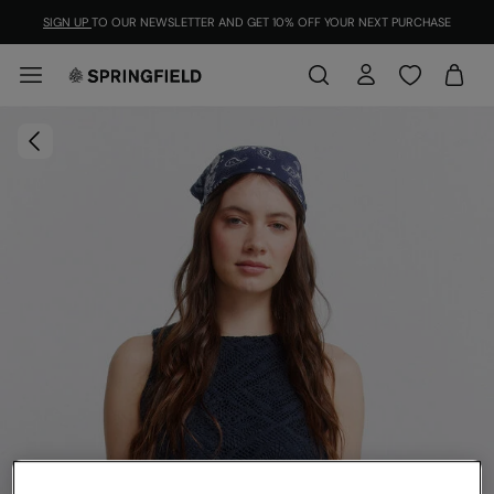
SIGN UP
TO OUR NEWSLETTER AND GET 10% OFF YOUR NEXT PURCHASE