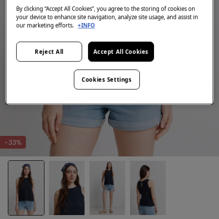
By clicking “Accept All Cookies”, you agree to the storing of cookies on
your device to enhance site navigation, analyze site usage, and assist in
our marketing efforts.
+INFO
Reject All
Accept All Cookies
Cookies Settings
-33%