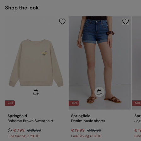
Shop the look
Do not dry clean
-78%
-46%
-50
Springfield
Springfield
Spr
Boheme Brown Sweatshirt
Denim basic shorts
Jog
€ 7,99
€ 36,99
€ 19,99
€ 36,99
€ 1
Line Saving
€ 29,00
Line Saving
€ 17,00
Lin