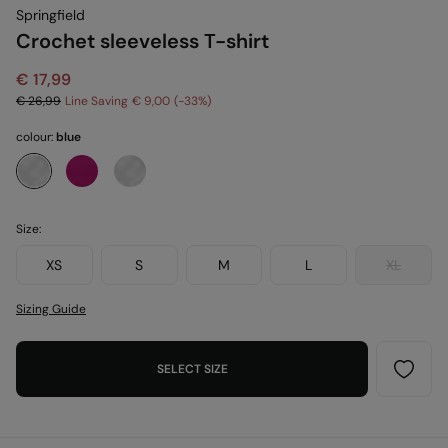
Springfield
Crochet sleeveless T-shirt
€ 17,99
€ 26,99
Line Saving
€ 9,00
33
colour:
blue
Size:
XS
S
M
L
XL
Sizing Guide
SELECT SIZE