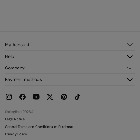
My Account
Log in
Help
Register
Customer Service
Company
My Addresses
FAQ
My Orders
About us
Payment methods
Delivery
Franchises
Returns and cancellation
Press
Current Promotions
Work with us
Stores
Springfield 2026©
Legal Notice
General Terms and Conditions of Purchase
Privacy Policy