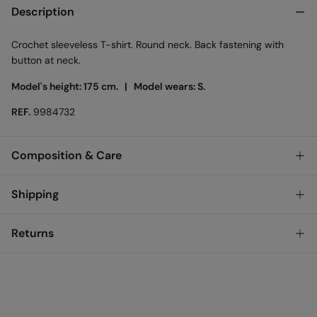
Description
Crochet sleeveless T-shirt. Round neck. Back fastening with
button at neck.
Model's height: 175 cm. |
Model wears: S.
REF.
9984732
Composition & Care
Composition
Shipping
69%
polyester
,
31%
cotton
Standard
Returns
Care
Austria, Luxembourg, Denmark, Italy, Czech Republic, Netherlands,
Poland, Slovakia
Machine wash max 30C
You have
30 days
to make your return through any of the
10,95 €
0-50€
following methods:
Do not tumble dry
5,95 €
50-100€
Free for orders over 100 €
Ship to warehouse
Cold iron