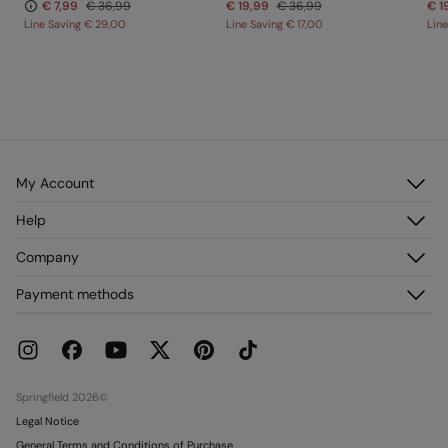
€ 7,99
€ 36,99
€ 19,99
€ 36,99
€ 1
Line Saving
€ 29,00
Line Saving
€ 17,00
Lin
My Account
Log in
Help
Register
Customer Service
Company
My Addresses
FAQ
My Orders
About us
Payment methods
Delivery
Franchises
Returns and cancellation
Press
Current Promotions
Work with us
Stores
Springfield 2026©
Legal Notice
General Terms and Conditions of Purchase