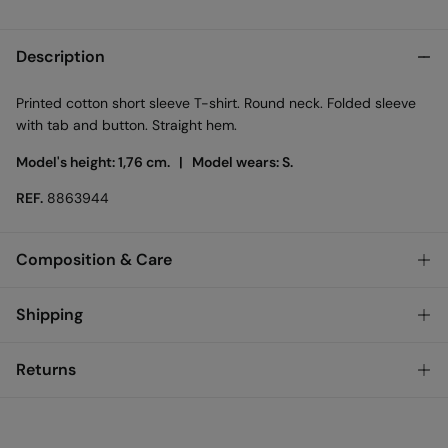
Description
Printed cotton short sleeve T-shirt. Round neck. Folded sleeve
with tab and button. Straight hem.
Model's height: 1,76 cm. |
Model wears: S.
REF.
8863944
Composition & Care
Composition
Shipping
100%
cotton
Standard
Returns
Care
Austria, Luxembourg, Denmark, Italy, Czech Republic, Netherlands,
Poland, Slovakia
Machine wash max 30C gentle cycle
You have
30 days
to make your return through any of the
10,95 €
0-50€
following methods:
Hang dry