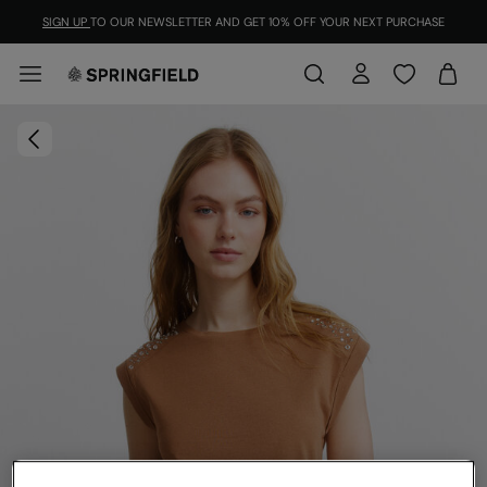
SIGN UP
TO OUR NEWSLETTER AND GET 10% OFF YOUR NEXT PURCHASE