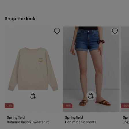
5,95 €
50-100€
Free for orders over 100 €
Ship to warehouse
Cold iron
Shop the look
Do not dry clean
-78%
-46%
-50
Springfield
Springfield
Spr
Boheme Brown Sweatshirt
Denim basic shorts
Jog