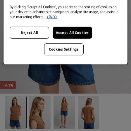
By clicking “Accept All Cookies”, you agree to the storing of cookies on
your device to enhance site navigation, analyze site usage, and assist in
our marketing efforts.
+INFO
Reject All
Accept All Cookies
Cookies Settings
-44%