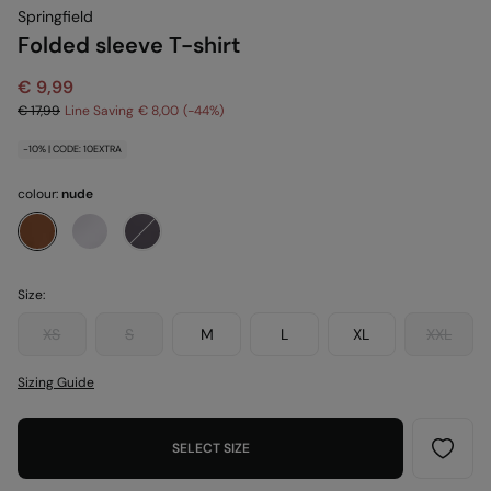
Springfield
Folded sleeve T-shirt
€ 9,99
€ 17,99
Line Saving
€ 8,00
44
-10% | CODE: 10EXTRA
colour:
nude
Size:
XS
S
M
L
XL
XXL
Sizing Guide
SELECT SIZE