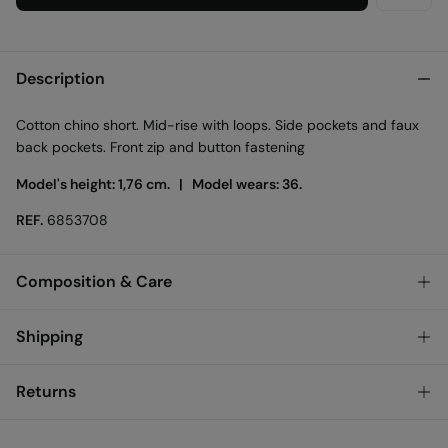
Description
Cotton chino short. Mid-rise with loops. Side pockets and faux
back pockets. Front zip and button fastening
Model's height: 1,76 cm. |
Model wears: 36.
REF.
6853708
Composition & Care
Composition
Shipping
98%
cotton
,
2%
elastane
Standard
Returns
Care
Austria, Luxembourg, Denmark, Italy, Czech Republic, Netherlands,
Poland, Slovakia
Machine wash max 30C
You have
30 days
to make your return through any of the