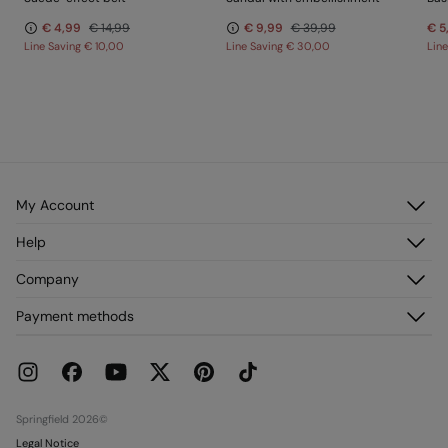
€ 4,99
€ 14,99
€ 9,99
€ 39,99
€ 5
Line Saving
€ 10,00
Line Saving
€ 30,00
Lin
My Account
Log in
Help
Register
Customer Service
Company
My Addresses
FAQ
My Orders
About us
Payment methods
Delivery
Franchises
Returns and cancellation
Press
Current Promotions
Work with us
Stores
Springfield 2026©
Legal Notice