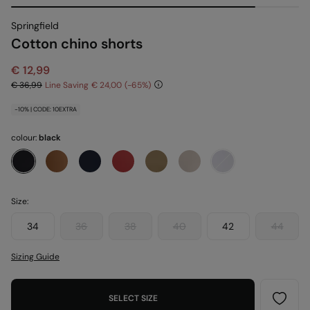
Springfield
Cotton chino shorts
€ 12,99
€ 36,99
Line Saving
€ 24,00
65
-10% | CODE: 10EXTRA
colour:
black
Size:
34
36
38
40
42
44
Sizing Guide
SELECT SIZE