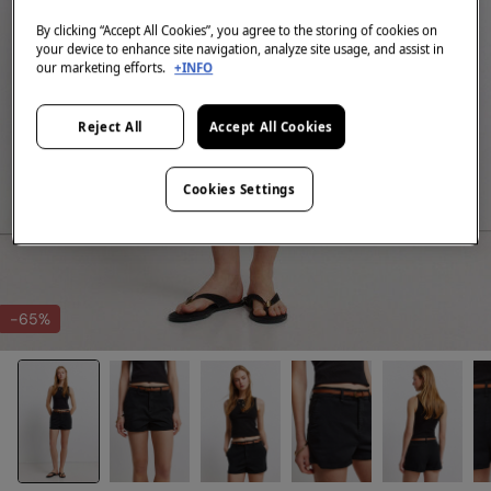
By clicking “Accept All Cookies”, you agree to the storing of cookies on
your device to enhance site navigation, analyze site usage, and assist in
our marketing efforts.
+INFO
Reject All
Accept All Cookies
Cookies Settings
-65%