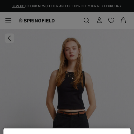
SIGN UP
TO OUR NEWSLETTER AND GET 10% OFF YOUR NEXT PURCHASE