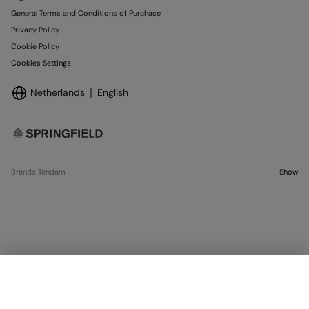
General Terms and Conditions of Purchase
Privacy Policy
Cookie Policy
Cookies Settings
Netherlands
English
Brands Tendam
Show
SELECT SIZE