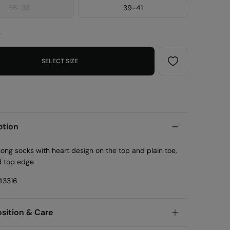
36-38
39-41
e
SELECT SIZE
ption
long socks with heart design on the top and plain toe,
d top edge
43316
ition & Care