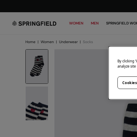
WOMEN
MEN
SPRINGFIELD WO
Home
|
Women
|
Underwear
|
Socks
By clicking 
analyze site
Cookies