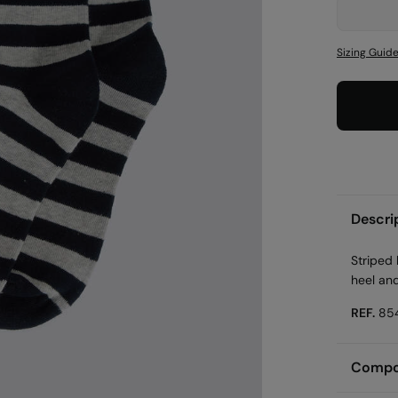
Sizing Guid
Descri
Striped 
heel an
REF.
85
Compos