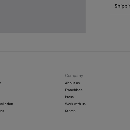
Compos
Shippi
72%
cot
St
Care
Aus
Pol
Ma
0-
Do 
50
Fre
Col
Do 
Company
e
About us
Franchises
Press
ellation
Work with us
ons
Stores