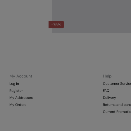
-75%
My Account
Help
Log in
Customer Servic
Register
FAQ
My Addresses
Delivery
My Orders
Returns and canc
Current Promoti