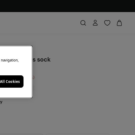
triped hearts sock
e navigation,
Saving
€ 6,00
75
All Cookies
0% | CODE: 10EXTRA
ey