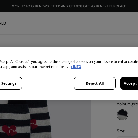
SIGN UP
TO OUR NEWSLETTER AND GET 10% OFF YOUR NEXT PURCHASE
RLD
Springfield
Long s
“Accept All Cookies”, you agree to the storing of cookies on your device to enhance sit
 usage, and assist in our marketing efforts.
+INFO
€ 1,99
€ 7,99
Line 
 Settings
Reject All
Accept 
3=2
-1
colour:
gr
Size: