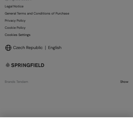
Legal Notice
General Terms and Conditions of Purchase
Privacy Policy
Cookie Policy
Cookies Settings
Czech Republic
English
Brands Tendam
Show
SELECT SIZE