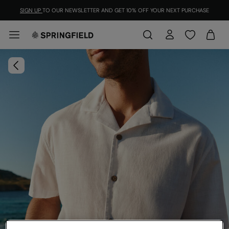
SIGN UP
TO OUR NEWSLETTER AND GET 10% OFF YOUR NEXT PURCHASE