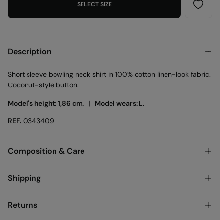
SELECT SIZE
Description
Short sleeve bowling neck shirt in 100% cotton linen-look fabric.
Coconut-style button.
Model's height: 1,86 cm. |
Model wears: L.
REF.
0343409
Composition & Care
Composition
Shipping
100%
cotton
Standard
Returns
Care
Austria, Luxembourg, Denmark, Italy, Czech Republic, Netherlands,
Poland, Slovakia