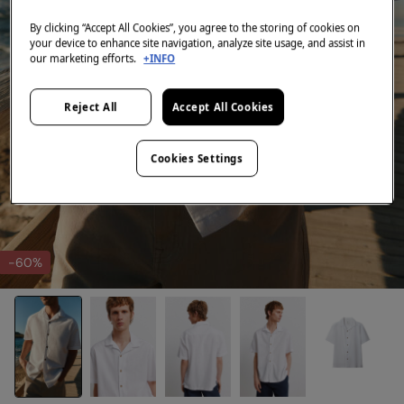
By clicking “Accept All Cookies”, you agree to the storing of cookies on
your device to enhance site navigation, analyze site usage, and assist in
our marketing efforts.
+INFO
Reject All
Accept All Cookies
Cookies Settings
-60%