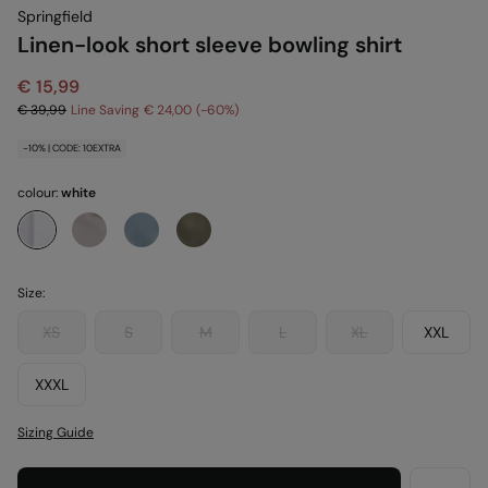
Springfield
Linen-look short sleeve bowling shirt
€ 15,99
€ 39,99
Line Saving
€ 24,00
60
-10% | CODE: 10EXTRA
colour:
white
Size:
XS
S
M
L
XL
XXL
XXXL
Sizing Guide