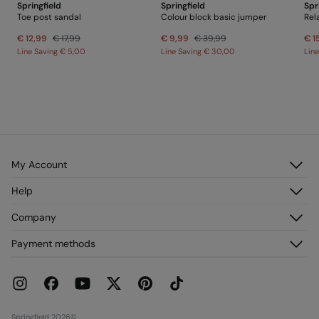
Springfield
Springfield
Spr
Toe post sandal
Colour block basic jumper
€ 12,99
€ 17,99
€ 9,99
€ 39,99
€ 1
Line Saving
€ 5,00
Line Saving
€ 30,00
Lin
My Account
Log in
Help
Register
Customer Service
Company
My Addresses
FAQ
My Orders
About us
Payment methods
Delivery
Franchises
Returns and cancellation
Press
Current Promotions
Work with us
Stores
Springfield 2026©