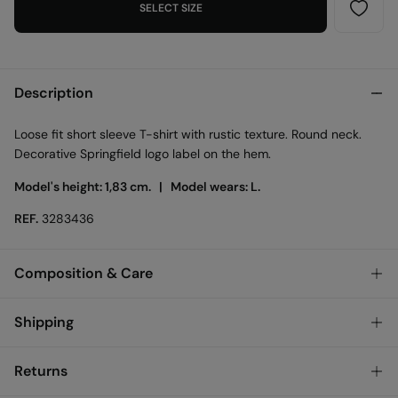
SELECT SIZE
Description
Loose fit short sleeve T-shirt with rustic texture. Round neck.
Decorative Springfield logo label on the hem.
Model's height: 1,83 cm. |
Model wears: L.
REF.
3283436
Composition & Care
Composition
Shipping
63%
cotton
,
37%
polyester
Standard
Returns
Care
Bulgary and Finland