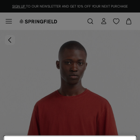
SIGN UP
TO OUR NEWSLETTER AND GET 10% OFF YOUR NEXT PURCHASE