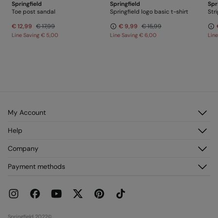
Springfield
Springfield
Spr
Toe post sandal
Springfield logo basic t-shirt
€ 12,99
€ 17,99
€ 9,99
€ 15,99
Line Saving
€ 5,00
Line Saving
€ 6,00
Lin
My Account
Log in
Help
Register
Customer Service
Company
My Addresses
FAQ
My Orders
About us
Payment methods
Delivery
Franchises
Returns and cancellation
Press
Current Promotions
Work with us
Stores
Springfield 2022©