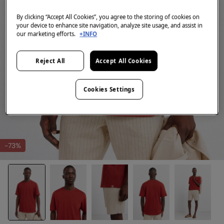
By clicking “Accept All Cookies”, you agree to the storing of cookies on
your device to enhance site navigation, analyze site usage, and assist in
our marketing efforts.
+INFO
Reject All
Accept All Cookies
Cookies Settings
-73%