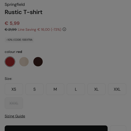
Springfield
Rustic T-shirt
€ 5,99
€ 21,99
Line Saving
€ 16,00
73
-10% | CODE: 10EXTRA
colour:
red
Size:
XS
S
M
L
XL
XXL
XXXL
Sizing Guide