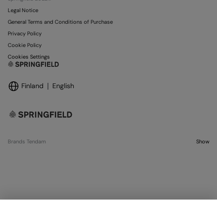
Legal Notice
General Terms and Conditions of Purchase
Privacy Policy
Cookie Policy
Cookies Settings
Finland
English
Brands Tendam
Show