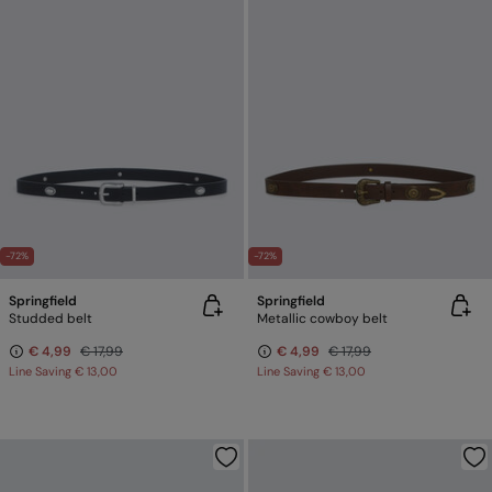
-72%
-72%
Springfield
Springfield
Studded belt
Metallic cowboy belt
€ 4,99
€ 17,99
€ 4,99
€ 17,99
Line Saving
€ 13,00
Line Saving
€ 13,00