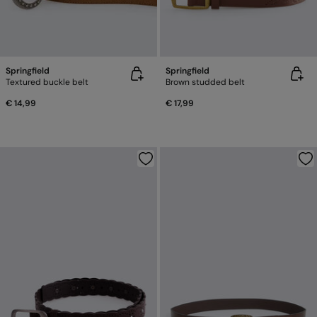
Springfield
Springfield
Textured buckle belt
Brown studded belt
€ 14,99
€ 17,99