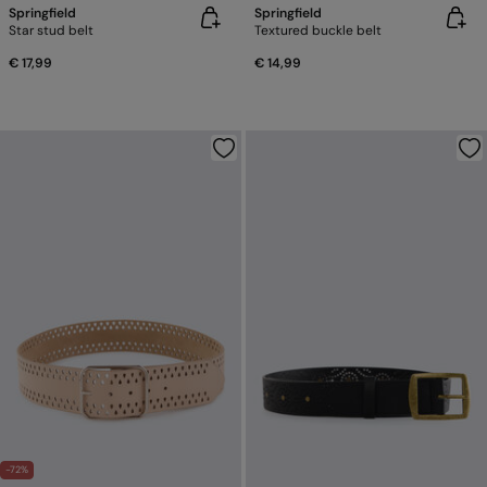
Springfield
Springfield
Star stud belt
Textured buckle belt
€ 17,99
€ 14,99
-72%