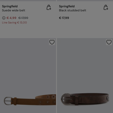
Springfield
Springfield
Suede wide belt
Black studded belt
€ 4,99
€ 17,99
€ 17,99
Line Saving
€ 13,00