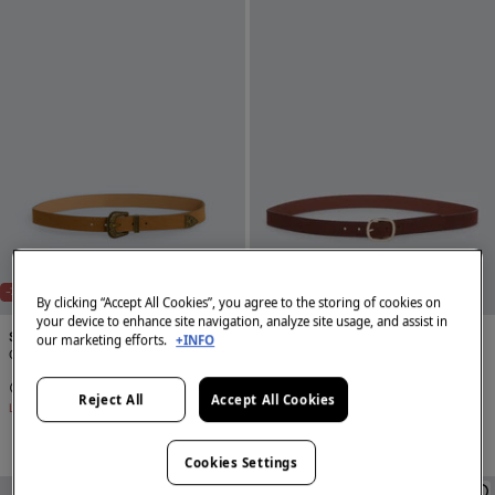
-72%
-67%
By clicking “Accept All Cookies”, you agree to the storing of cookies on
your device to enhance site navigation, analyze site usage, and assist in
Springfield
Springfield
our marketing efforts.
+INFO
Cowboy stitching belt
Oval buckle belt
€ 4,99
€ 17,99
€ 4,99
€ 14,99
Reject All
Accept All Cookies
Line Saving
€ 13,00
Line Saving
€ 10,00
Cookies Settings