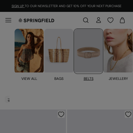
SIGN UP
TO OUR NEWSLETTER AND GET 10% OFF YOUR NEXT PURCHASE
BELTS
JEWELLERY
VIEW ALL
BAGS
Belts for women
FILTER