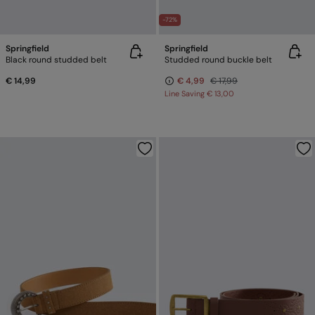
-72%
Springfield
Springfield
Black round studded belt
Studded round buckle belt
€ 14,99
€ 4,99
€ 17,99
Line Saving
€ 13,00