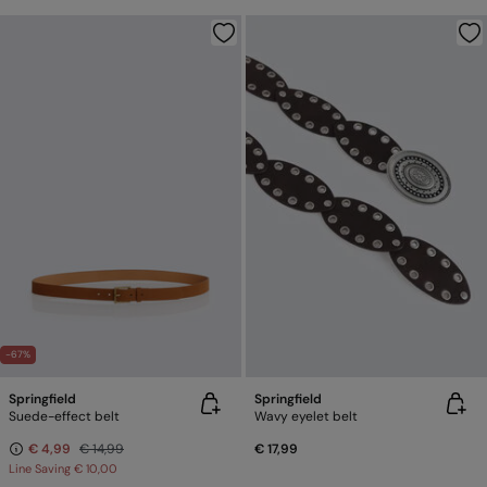
-67%
Springfield
Springfield
Suede-effect belt
Wavy eyelet belt
€ 4,99
€ 14,99
€ 17,99
Line Saving
€ 10,00