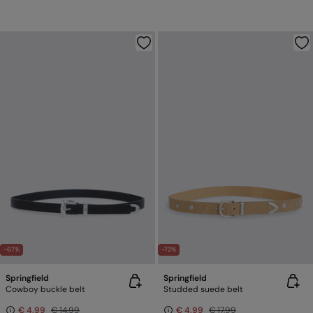
-67%
-72%
Springfield
Springfield
Cowboy buckle belt
Studded suede belt
€ 4,99
€ 14,99
€ 4,99
€ 17,99