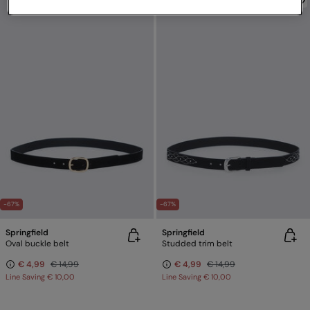
-67%
-67%
Springfield
Springfield
Oval buckle belt
Studded trim belt
€ 4,99
€ 14,99
€ 4,99
€ 14,99
Line Saving
€ 10,00
Line Saving
€ 10,00