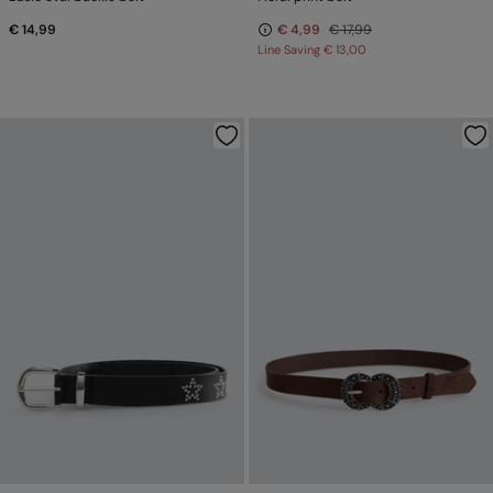
€ 14,99
€ 4,99
€ 17,99
Line Saving
€ 13,00