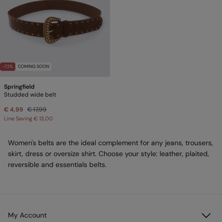
-72%
COMING SOON
Springfield
Studded wide belt
€ 4,99
€ 17,99
Line Saving
€ 13,00
Women's belts are the ideal complement for any jeans, trousers,
skirt, dress or oversize shirt. Choose your style: leather, plaited,
reversible and essentials belts.
My Account