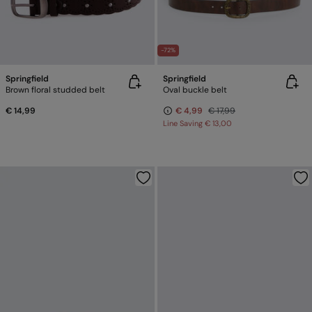
-72%
Springfield
Springfield
Brown floral studded belt
Oval buckle belt
€ 14,99
€ 4,99
€ 17,99
Line Saving
€ 13,00