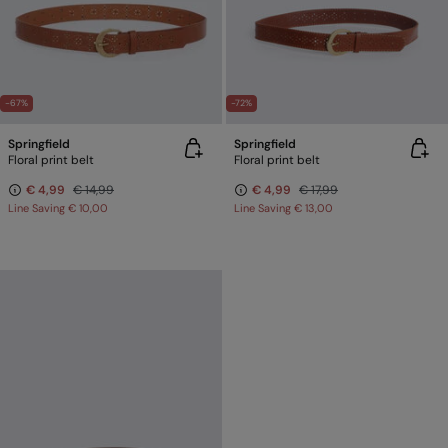
-67%
-72%
Springfield
Springfield
Floral print belt
Floral print belt
€ 4,99
€ 14,99
€ 4,99
€ 17,99
Line Saving
€ 10,00
Line Saving
€ 13,00