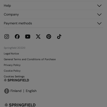
Log in
Help
Register
Customer Service
Company
My Addresses
FAQ
My Orders
About us
Payment methods
Delivery
Franchises
Returns and cancellation
Press
Current Promotions
Work with us
Stores
Springfield 2022©
Legal Notice
General Terms and Conditions of Purchase
Privacy Policy
Cookie Policy
Cookies Settings
Finland
English