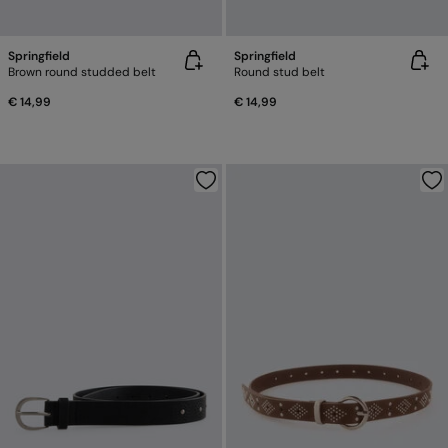
Springfield
Springfield
Brown round studded belt
Round stud belt
€ 14,99
€ 14,99