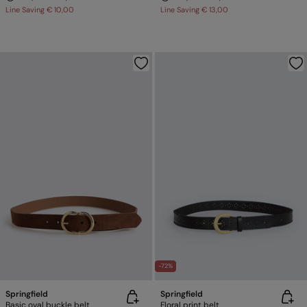
Line Saving
€ 10,00
Line Saving
€ 13,00
-72%
Springfield
Springfield
Basic oval buckle belt
Floral print belt