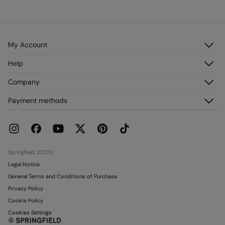
My Account
Log in
Help
Register
Customer Service
Company
My Addresses
FAQ
My Orders
About us
Payment methods
Delivery
Franchises
Returns and cancellation
Press
Current Promotions
Work with us
Stores
Springfield 2022©
Legal Notice
General Terms and Conditions of Purchase
Privacy Policy
Cookie Policy
Cookies Settings