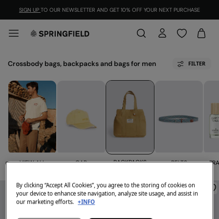
SIGN UP
TO OUR NEWSLETTER AND GET 10% OFF YOUR NEXT PURCHASE
Crossbody bags, backpacks and bags for men
FILTER
BACKPACKS
VIEW ALL
FR
CAP
BELTS
By clicking “Accept All Cookies”, you agree to the storing of cookies on
your device to enhance site navigation, analyze site usage, and assist in
our marketing efforts.
+INFO