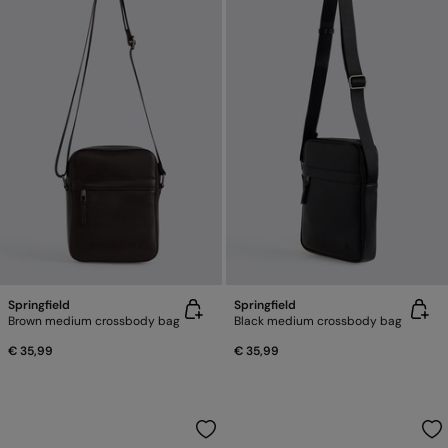
Springfield
Springfield
Brown medium crossbody bag
Black medium crossbody bag
€ 35,99
€ 35,99