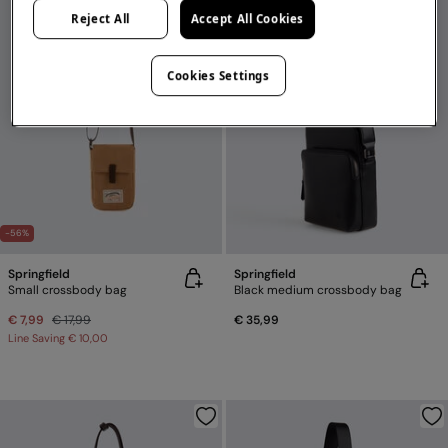
Reject All
Accept All Cookies
Cookies Settings
-56%
Springfield
Springfield
Small crossbody bag
Black medium crossbody bag
€ 7,99
€ 17,99
€ 35,99
Line Saving
€ 10,00