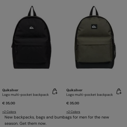
Quiksilver
Quiksilver
Logo multi-pocket backpack
Logo multi-pocket backpack
€ 35,00
€ 35,00
+2 Colors
+2 Colors
New backpacks, bags and bumbags for men for the new
season. Get them now.