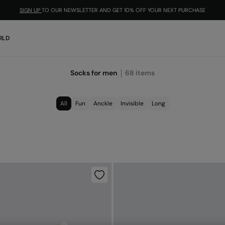
SIGN UP
TO OUR NEWSLETTER AND GET 10% OFF YOUR NEXT PURCHASE
RLD
Socks for men
68
items
All
Fun
Anckle
Invisible
Long