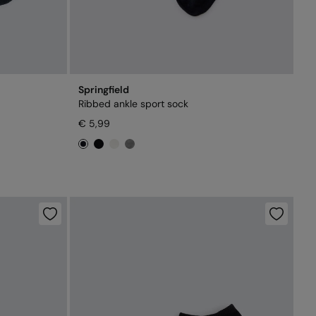
Springfield
Ribbed ankle sport sock
€ 5,99