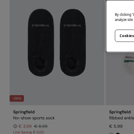
By clicking 
analyze site
Cookies
-56%
Springfield
Springfield
No-show sports sock
Ribbed ankl
€ 3,99
€ 8,99
€ 5,99
Line Saving
€ 5,00