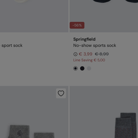
-56%
Springfield
 sport sock
No-show sports sock
€ 3,99
€ 8,99
Line Saving
€ 5,00