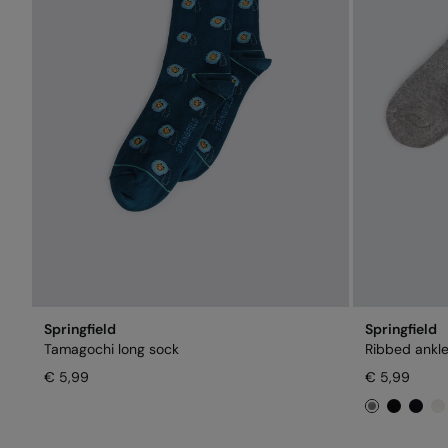
Springfield
Springfield
Tamagochi long sock
Ribbed ankle
€ 5,99
€ 5,99