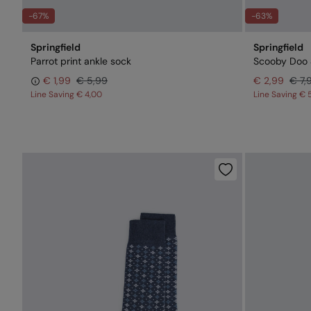
-67%
-63%
Springfield
Springfield
Parrot print ankle sock
Scooby Doo 
€ 1,99
€ 5,99
€ 2,99
€ 7,
Line Saving
€ 4,00
Line Saving
€ 