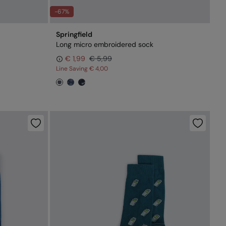
-67%
Springfield
Long micro embroidered sock
€ 1,99
€ 5,99
Line Saving
€ 4,00