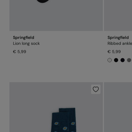
Springfield
Springfield
Lion long sock
Ribbed ankle
€ 5,99
€ 5,99