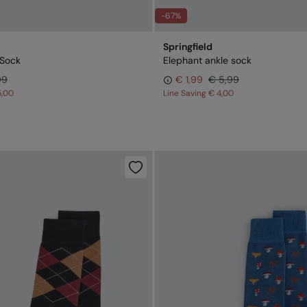
-67%
Springfield
Sock
Elephant ankle sock
99
€ 1,99
€ 5,99
5,00
Line Saving
€ 4,00