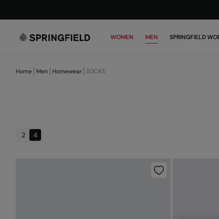
WOMEN
MEN
SPRINGFIELD WO
Home
Men
Homewear
SOCKS
2
4