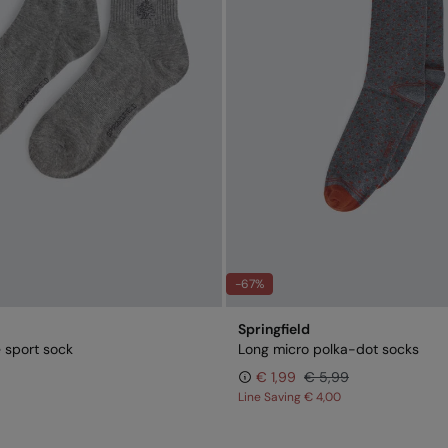
-67%
Springfield
 sport sock
Long micro polka-dot socks
€ 1,99
€ 5,99
Line Saving
€ 4,00