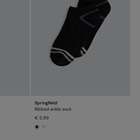
Springfield
Ribbed ankle sock
€ 5,99