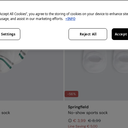
“Accept All Cookies”, you agree to the storing of cookies on your device to enhance sit
 usage, and assist in our marketing efforts.
+INFO
 Settings
Reject All
Accept 
-56%
Springfield
e sock
No-show sports sock
€ 3,99
€ 8,99
Line Saving
€ 5,00