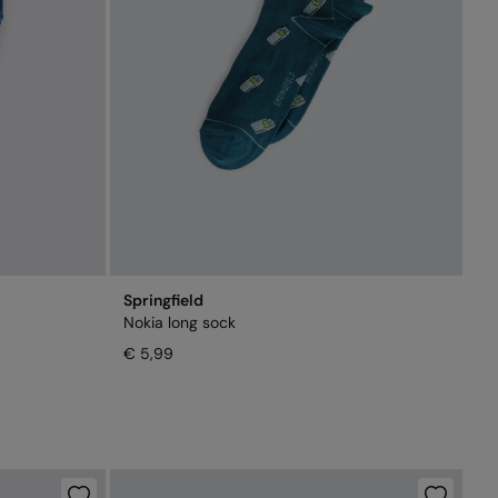
Springfield
Nokia long sock
€ 5,99