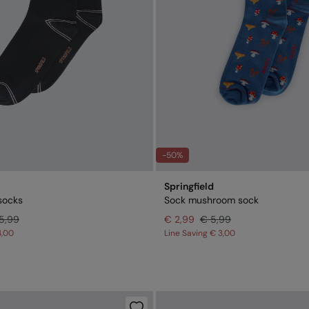
-50%
Springfield
socks
Sock mushroom sock
5,99
€ 2,99
€ 5,99
4,00
Line Saving
€ 3,00