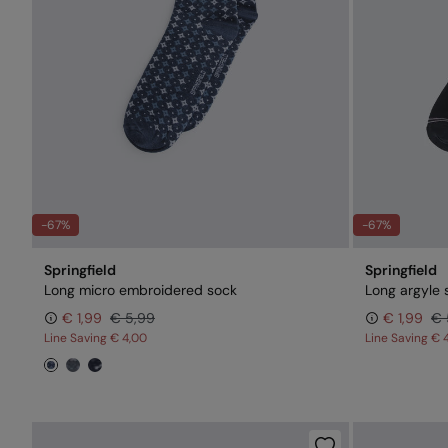
-67%
-67%
Springfield
Springfield
Long micro embroidered sock
Long argyle 
€ 1,99
€ 5,99
€ 1,99
€ 
Line Saving
€ 4,00
Line Saving
€ 