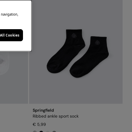
e navigation,
All Cookies
Springfield
Ribbed ankle sport sock
€ 5,99