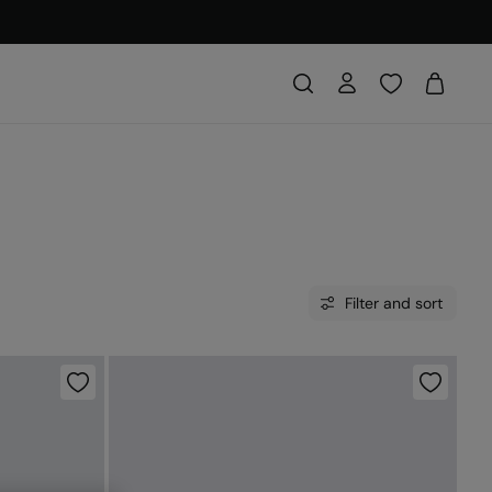
Filter and sort