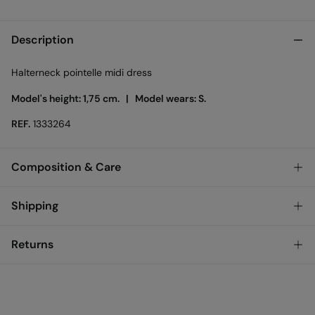
Description
Halterneck pointelle midi dress
Model's height: 1,75 cm. |
Model wears: S.
REF.
1333264
Composition & Care
Composition
Shipping
100%
cotton
Standard
Returns
Care
Bulgary and Finland
Machine wash max 30C
You have
30 days
to make your return through any of the
22,95 €
0-50€
following methods:
11,95 €
Can be tumble dried at low temperature
50-100€
Free for orders over 100 €