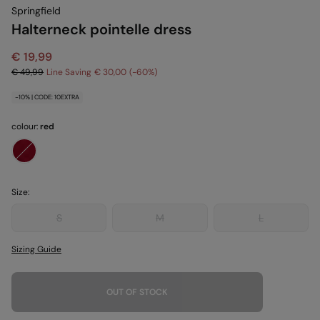
Springfield
Halterneck pointelle dress
€ 19,99
€ 49,99
Line Saving
€ 30,00
60
-10% | CODE: 10EXTRA
colour:
red
Size:
S
M
L
Sizing Guide
OUT OF STOCK