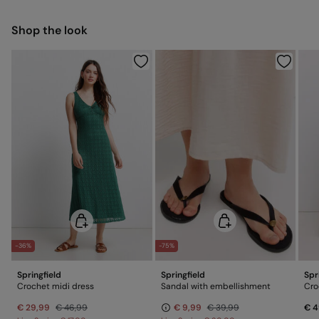
Ship to warehouse
Warm iron
Shop the look
Dry clean with perchloroethylene
-36%
-75%
Springfield
Springfield
Spr
Crochet midi dress
Sandal with embellishment
Cro
€ 29,99
€ 46,99
€ 9,99
€ 39,99
€ 4