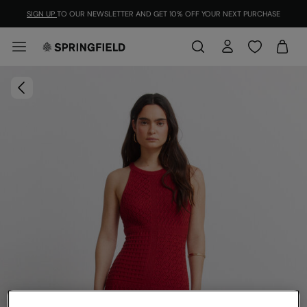
SIGN UP
TO OUR NEWSLETTER AND GET 10% OFF YOUR NEXT PURCHASE