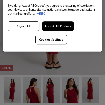
By clicking “Accept All Cookies”, you agree to the storing of cookies on
your device to enhance site navigation, analyze site usage, and assist in
our marketing efforts.
+INFO
Reject All
Accept All Cookies
Cookies Settings
-60%