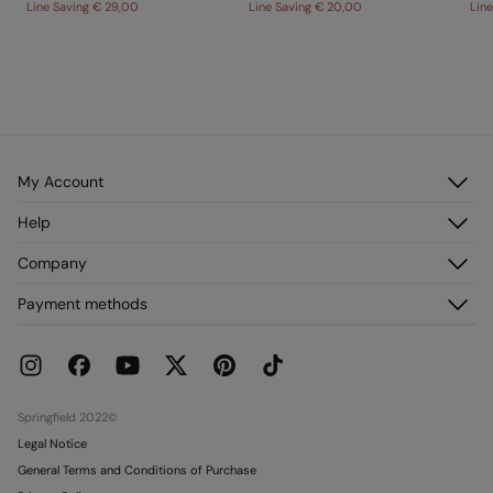
Line Saving
€ 29,00
Line Saving
€ 20,00
Lin
My Account
Log in
Help
Register
Customer Service
Company
My Addresses
FAQ
My Orders
About us
Payment methods
Delivery
Franchises
Returns and cancellation
Press
Current Promotions
Work with us
Stores
Springfield 2022©
Legal Notice
General Terms and Conditions of Purchase