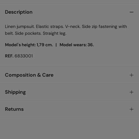
Description
Linen jumpsuit. Elastic straps. V-neck. Side zip fastening with
belt. Side pockets. Straight leg.
Model's height: 1,79 cm. |
Model wears: 36.
REF.
6833001
Composition & Care
Composition
Shipping
56%
linen
,
44%
viscose
Standard
Returns
Care
Bulgary and Finland
Machine wash max 30C
You have
30 days
to make your return through any of the
22,95 €
0-50€
following methods:
11,95 €
Can be tumble dried at low temperature
50-100€