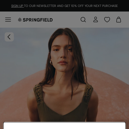
SIGN UP
TO OUR NEWSLETTER AND GET 10% OFF YOUR NEXT PURCHASE