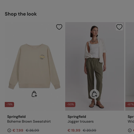
Free for orders over 100 €
Ship to warehouse
Warm iron
Shop the look
Dry clean with perchloroethylene
-78%
-50%
-67%
Springfield
Springfield
Spr
Boheme Brown Sweatshirt
Jogger trousers
Wid
€ 7,99
€ 36,99
€ 19,99
€ 39,99