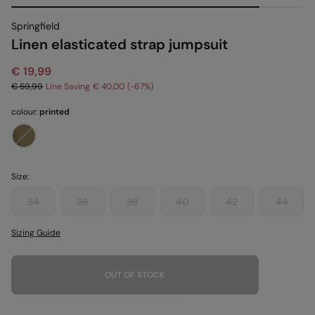
Springfield
Linen elasticated strap jumpsuit
€ 19,99
€ 59,99
Line Saving
€ 40,00
67
colour:
printed
Size:
34
36
38
40
42
44
Sizing Guide
OUT OF STOCK