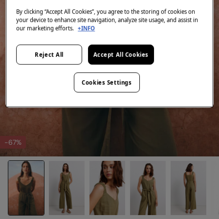
By clicking “Accept All Cookies”, you agree to the storing of cookies on
your device to enhance site navigation, analyze site usage, and assist in
our marketing efforts.
+INFO
Reject All
Accept All Cookies
Cookies Settings
-67%