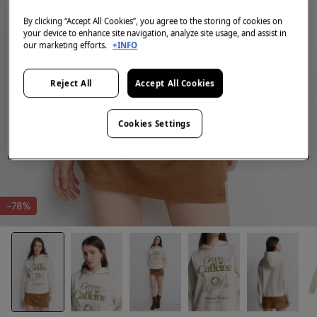
By clicking “Accept All Cookies”, you agree to the storing of cookies on
your device to enhance site navigation, analyze site usage, and assist in
our marketing efforts.
+INFO
Reject All
Accept All Cookies
Cookies Settings
-78%