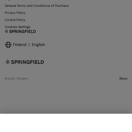
General Terms and Conditions of Purchase
Privacy Policy
Cookie Policy
Cookies Settings
Finland
English
Brands Tendam
Show
OUT OF STOCK