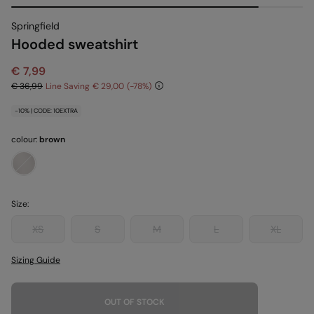
Springfield
Hooded sweatshirt
€ 7,99
€ 36,99
Line Saving
€ 29,00
78
-10% | CODE: 10EXTRA
colour:
brown
Size:
XS
S
M
L
XL
Sizing Guide
OUT OF STOCK