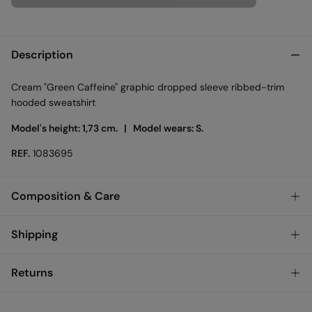
Description
Cream "Green Caffeine" graphic dropped sleeve ribbed-trim
hooded sweatshirt
Model's height: 1,73 cm. |
Model wears: S.
REF.
1083695
Composition & Care
Composition
Shipping
65%
cotton
,
35%
polyester
Standard
Returns
Care
Bulgary and Finland
Machine wash max 30C
You have
30 days
to make your return through any of the
22,95 €
0-50€