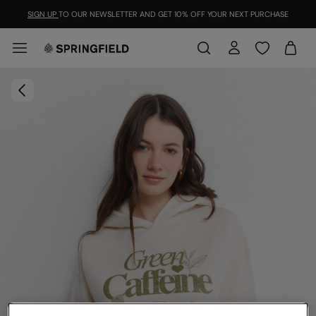
SIGN UP
TO OUR NEWSLETTER AND GET 10% OFF YOUR NEXT PURCHASE