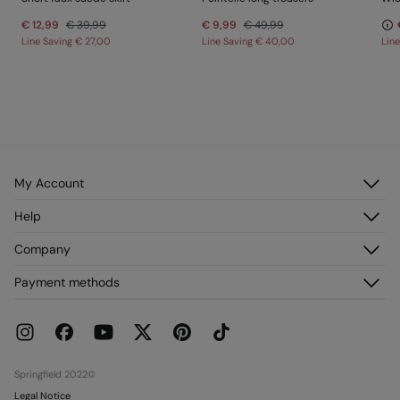
€ 12,99
€ 39,99
€ 9,99
€ 49,99
Line Saving
€ 27,00
Line Saving
€ 40,00
Lin
My Account
Log in
Help
Register
Customer Service
Company
My Addresses
FAQ
My Orders
About us
Payment methods
Delivery
Franchises
Returns and cancellation
Press
Current Promotions
Work with us
Stores
Springfield 2022©
Legal Notice