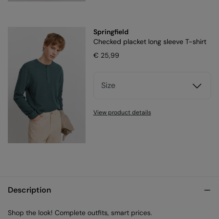
Springfield
Checked placket long sleeve T-shirt
€ 25,99
Size
View product details
Description
Shop the look! Complete outfits, smart prices.