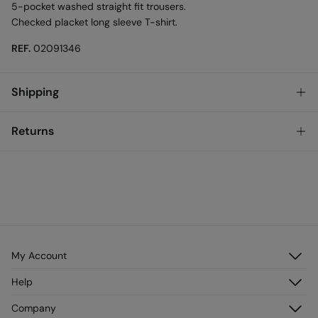
5-pocket washed straight fit trousers.
Checked placket long sleeve T-shirt.
REF.
02091346
Shipping
Standard
Returns
Ireland and Sweden
You have
30 days
to make your return through any of the
14,95 €
0-50€
following methods:
7,95 €
50-100€
Free for orders over 100 €
Ship to warehouse
My Account
Log in
Help
Register
Customer Service
Company
My Addresses
FAQ