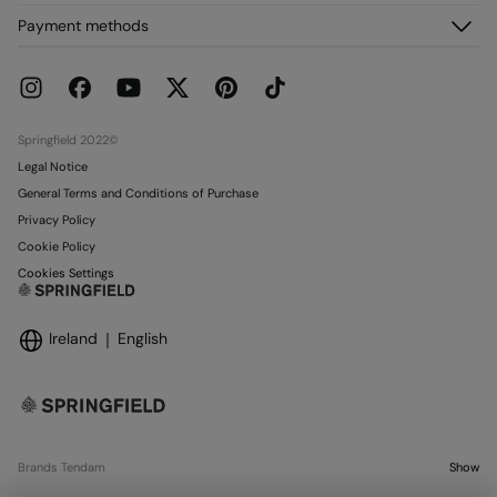
My Orders
About us
Payment methods
Delivery
Franchises
Returns and cancellation
Press
Current Promotions
Work with us
Stores
Springfield 2022©
Legal Notice
General Terms and Conditions of Purchase
Privacy Policy
Cookie Policy
Cookies Settings
Ireland
English
Brands Tendam
Show