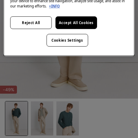
your device to enhance site navigation, analyze site usage, and assist in
our marketing efforts.
+INFO
Reject All
Accept All Cookies
Cookies Settings
-49%