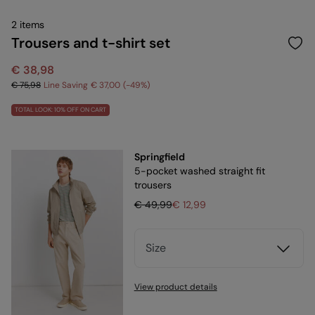
2 items
Trousers and t-shirt set
€ 38,98
€ 75,98
Line Saving
€ 37,00
49
TOTAL LOOK: 10% OFF ON CART
Springfield
5-pocket washed straight fit
trousers
€ 49,99
€ 12,99
Size
View product details