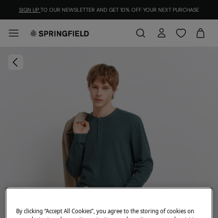
SIGN UP
TO OUR NEWSLETTER AND GET 10% OFF YOUR NEXT PURCHASE
By clicking “Accept All Cookies”, you agree to the storing of cookies on