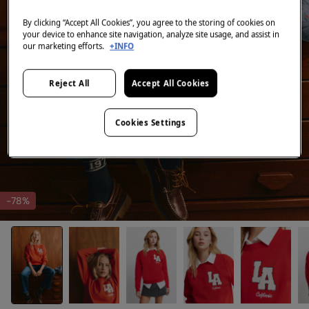
By clicking “Accept All Cookies”, you agree to the storing of cookies on
your device to enhance site navigation, analyze site usage, and assist in
our marketing efforts.
+INFO
Reject All
Accept All Cookies
Cookies Settings
-78%