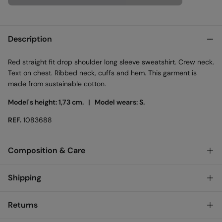
Description
Red straight fit drop shoulder long sleeve sweatshirt. Crew neck.
Text on chest. Ribbed neck, cuffs and hem. This garment is
made from sustainable cotton.
Model's height: 1,73 cm. |
Model wears: S.
REF.
1083688
Composition & Care
Composition
Shipping
60%
cotton
,
40%
polyester
Standard
Returns
Care
Ireland and Sweden