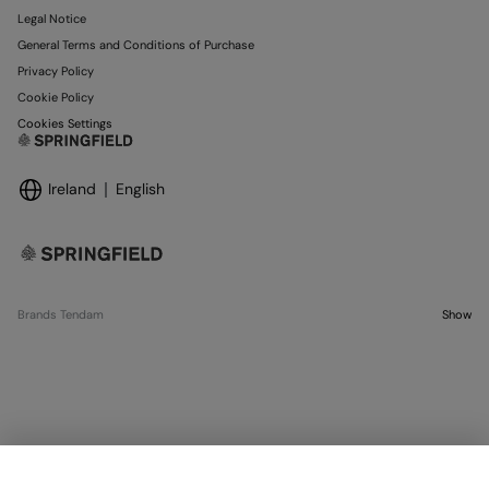
Legal Notice
General Terms and Conditions of Purchase
Privacy Policy
Cookie Policy
Cookies Settings
Ireland
English
Brands Tendam
Show