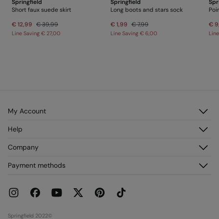
Springfield
Springfield
Spr
Short faux suede skirt
Long boots and stars sock
Poi
€ 12,99
€ 39,99
€ 1,99
€ 7,99
€ 9
Line Saving
€ 27,00
Line Saving
€ 6,00
Lin
My Account
Log in
Help
Register
Customer Service
Company
My Addresses
FAQ
My Orders
About us
Payment methods
Delivery
Franchises
Returns and cancellation
Press
Current Promotions
Work with us
Stores
Springfield 2022©