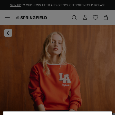
SIGN UP
TO OUR NEWSLETTER AND GET 10% OFF YOUR NEXT PURCHASE