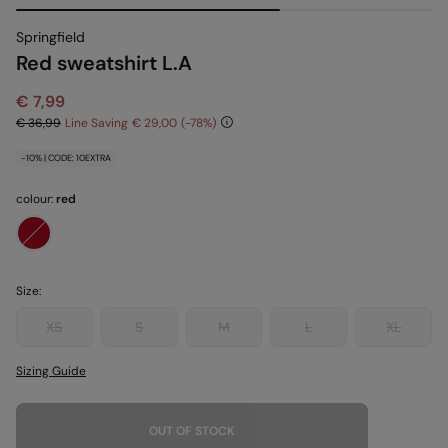
Springfield
Red sweatshirt L.A
€ 7,99
€ 36,99
Line Saving
€ 29,00
78
-10% | CODE: 10EXTRA
colour:
red
Size:
XS
S
M
L
XL
Sizing Guide
OUT OF STOCK