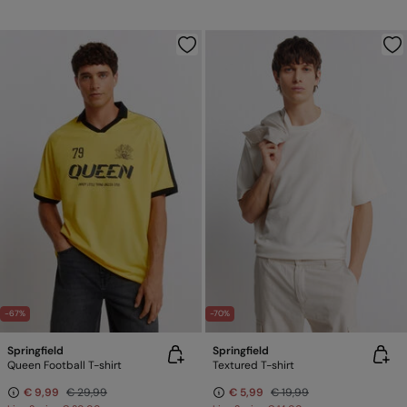
-67%
-70%
Springfield
Springfield
Queen Football T-shirt
Textured T-shirt
€ 9,99
€ 29,99
€ 5,99
€ 19,99