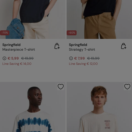
-70%
-60%
Springfield
Springfield
Masterpiece T-shirt
Strategy T-shirt
€ 5,99
€ 19,99
€ 7,99
€ 19,99
Line Saving
€ 14,00
Line Saving
€ 12,00