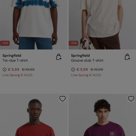
-70%
-70%
Springfield
Springfield
Tie-dye T-shirt
Groove slub T-shirt
€ 5,99
€ 19,99
€ 5,99
€ 19,99
Line Saving
€ 14,00
Line Saving
€ 14,00