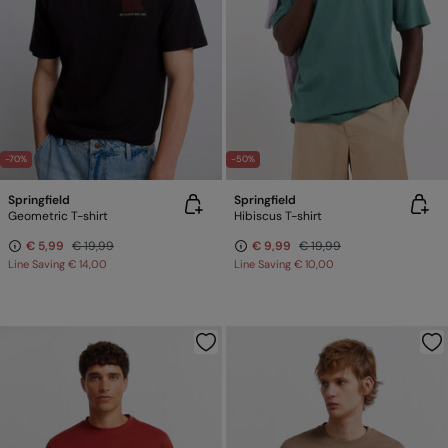
-70%
-50%
Springfield
Springfield
Geometric T-shirt
Hibiscus T-shirt
€ 5,99
€ 19,99
€ 9,99
€ 19,99
Line Saving
€ 14,00
Line Saving
€ 10,00