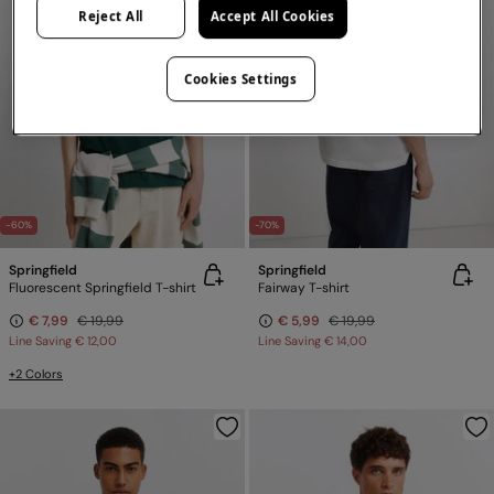
Reject All
Accept All Cookies
Cookies Settings
-60%
-70%
Springfield
Springfield
Fluorescent Springfield T-shirt
Fairway T-shirt
€ 7,99
€ 19,99
€ 5,99
€ 19,99
Line Saving
€ 12,00
Line Saving
€ 14,00
+2 Colors