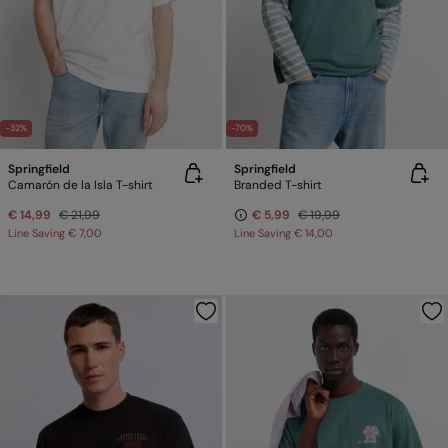
-32%
-70%
Springfield
Springfield
Camarón de la Isla T-shirt
Branded T-shirt
€ 14,99
€ 21,99
€ 5,99
€ 19,99
Line Saving
€ 7,00
Line Saving
€ 14,00