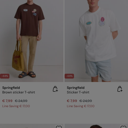
-68%
-68%
Springfield
Springfield
Brown sticker T-shirt
Sticker T-shirt
€ 7,99
€ 24,99
€ 7,99
€ 24,99
Line Saving
€ 17,00
Line Saving
€ 17,00