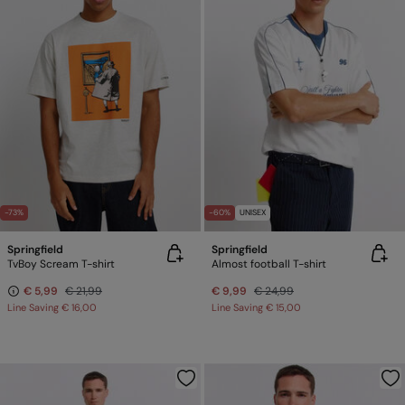
-73%
-60%
UNISEX
Springfield
Springfield
TvBoy Scream T-shirt
Almost football T-shirt
€ 5,99
€ 21,99
€ 9,99
€ 24,99
Line Saving
€ 16,00
Line Saving
€ 15,00