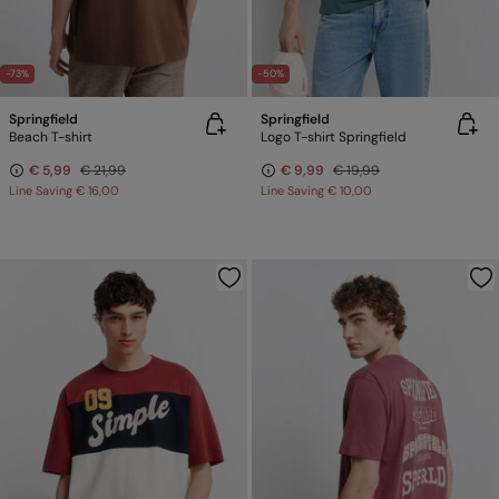
-73%
-50%
Springfield
Springfield
Beach T-shirt
Logo T-shirt Springfield
€ 5,99
€ 21,99
€ 9,99
€ 19,99
Line Saving
€ 16,00
Line Saving
€ 10,00