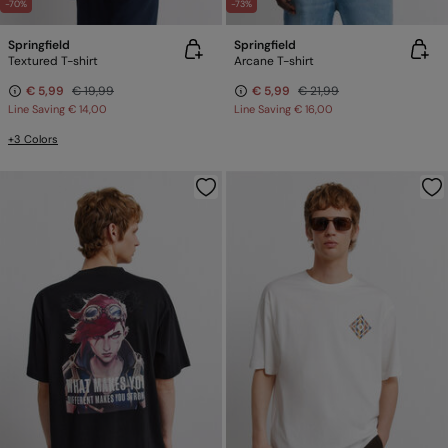
-70%
-73%
Springfield
Springfield
Textured T-shirt
Arcane T-shirt
€ 5,99
€ 19,99
€ 5,99
€ 21,99
Line Saving
€ 14,00
Line Saving
€ 16,00
+3 Colors