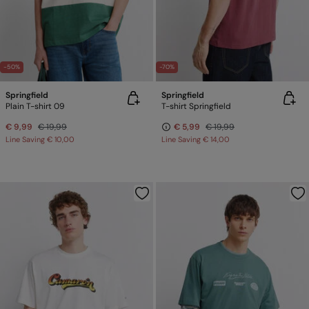
-50%
-70%
Springfield
Springfield
Plain T-shirt 09
T-shirt Springfield
€ 9,99
€ 19,99
€ 5,99
€ 19,99
Line Saving
€ 10,00
Line Saving
€ 14,00