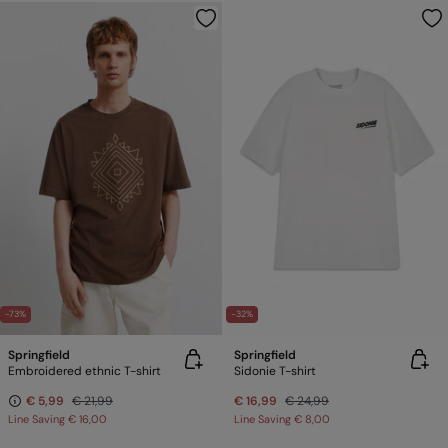
-73%
-32%
Springfield
Springfield
Embroidered ethnic T-shirt
Sidonie T-shirt
€ 5,99
€ 21,99
€ 16,99
€ 24,99
Line Saving
€ 16,00
Line Saving
€ 8,00