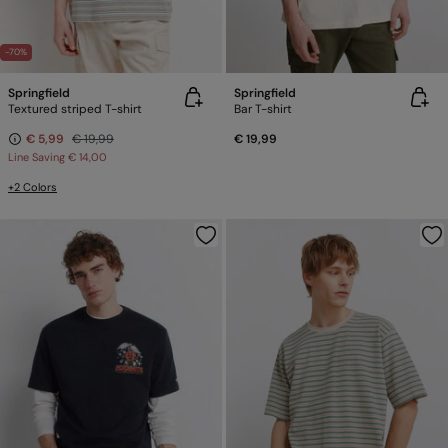
-70%
Springfield
Springfield
Textured striped T-shirt
Bar T-shirt
€ 5,99
€ 19,99
€ 19,99
Line Saving
€ 14,00
+2 Colors