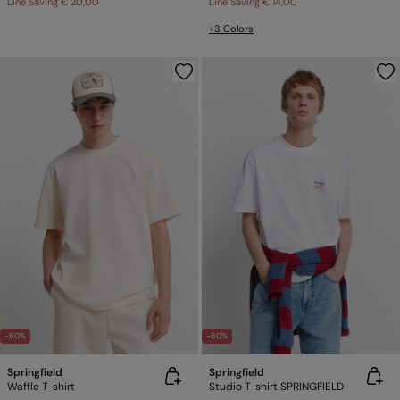
Line Saving
€ 20,00
Line Saving
€ 14,00
+3 Colors
-60%
-60%
Springfield
Springfield
Waffle T-shirt
Studio T-shirt SPRINGFIELD