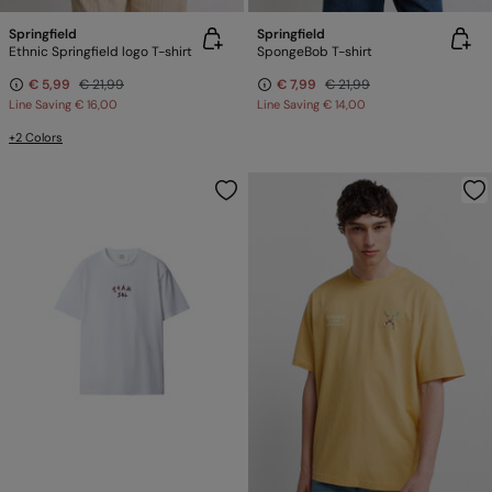
Springfield
Springfield
Ethnic Springfield logo T-shirt
SpongeBob T-shirt
€ 5,99
€ 21,99
€ 7,99
€ 21,99
Line Saving
€ 16,00
Line Saving
€ 14,00
+2 Colors