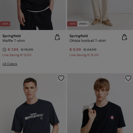
-60%
-60%
UNISEX
Springfield
Springfield
Waffle T-shirt
Ohlala football T-shirt
€ 7,99
€ 19,99
€ 9,99
€ 24,99
Line Saving
€ 12,00
Line Saving
€ 15,00
+3 Colors