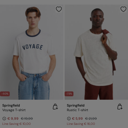
-50%
-73%
Springfield
Springfield
Voyage T-shirt
Rustic T-shirt
€ 9,99
€ 19,99
€ 5,99
€ 21,99
Line Saving
€ 10,00
Line Saving
€ 16,00