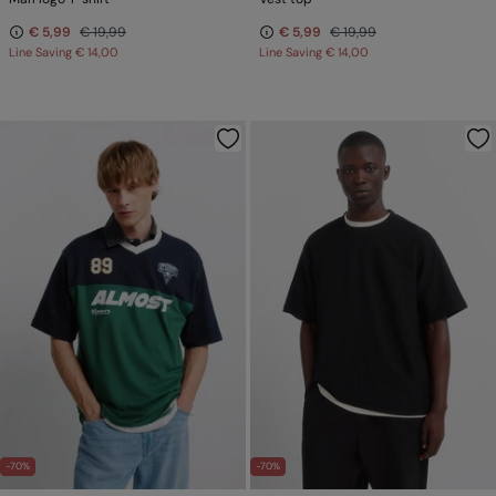
€ 5,99
€ 19,99
€ 5,99
€ 19,99
Line Saving
€ 14,00
Line Saving
€ 14,00
-70%
-70%