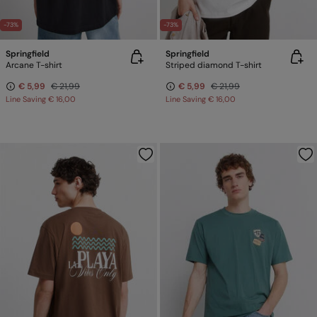
-73%
-73%
Springfield
Springfield
Arcane T-shirt
Striped diamond T-shirt
€ 5,99
€ 21,99
€ 5,99
€ 21,99
Line Saving
€ 16,00
Line Saving
€ 16,00