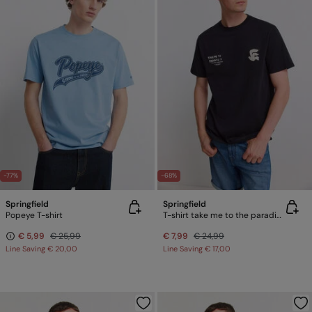
-77%
-68%
Springfield
Springfield
Popeye T-shirt
T-shirt take me to the paradise
€ 5,99
€ 25,99
€ 7,99
€ 24,99
Line Saving
€ 20,00
Line Saving
€ 17,00