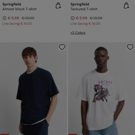
Springfield
Springfield
Almost block T-shirt
Textured T-shirt
€ 5,99
€ 19,99
€ 5,99
€ 19,99
Line Saving
€ 14,00
Line Saving
€ 14,00
+3 Colors