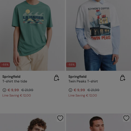
-55%
-55%
Springfield
Springfield
T-shirt the tide
Twin Peaks T-shirt
€ 9,99
€ 21,99
€ 9,99
€ 21,99
Line Saving
€ 12,00
Line Saving
€ 12,00