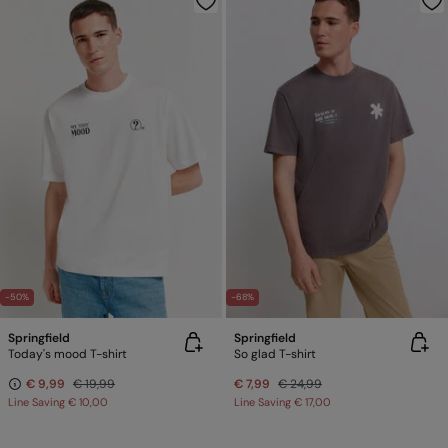
-50%
-68%
Springfield
Springfield
Today's mood T-shirt
So glad T-shirt
€ 9,99
€ 19,99
€ 7,99
€ 24,99
Line Saving
€ 10,00
Line Saving
€ 17,00