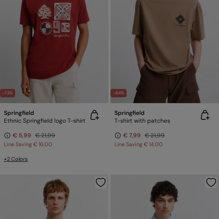
-73%
-64%
Springfield
Springfield
Ethnic Springfield logo T-shirt
T-shirt with patches
€ 5,99
€ 21,99
€ 7,99
€ 21,99
Line Saving
€ 16,00
Line Saving
€ 14,00
+2 Colors