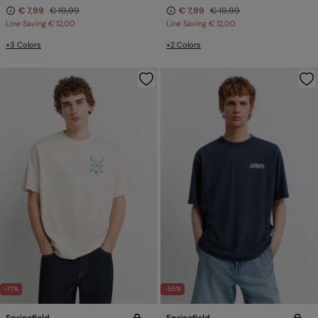
€ 7,99
€ 19,99
€ 7,99
€ 19,99
Line Saving
€ 12,00
Line Saving
€ 12,00
+3 Colors
+2 Colors
-77%
-55%