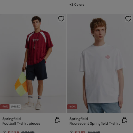
+3 Colors
-76%
UNISEX
-60%
Springfield
Springfield
Football T-shirt pieces
Fluorescent Springfield T-shirt
€ 5,99
€ 24,99
€ 7,99
€ 19,99