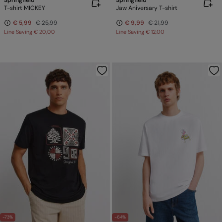
Springfield
Springfield
T-shirt MICKEY
Jaw Aniversary T-shirt
€ 5,99
€ 25,99
€ 9,99
€ 21,99
Line Saving
€ 20,00
Line Saving
€ 12,00
-73%
-64%