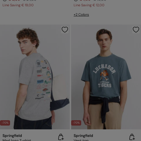
Line Saving
€ 19,00
Line Saving
€ 12,00
+2 Colors
-70%
-70%
Springfield
Springfield
Marl logo T-shirt
Vest top