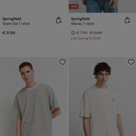
-64%
Springfield
Springfield
Team Sol T-shirt
Waves T-shirt
€ 21,99
€ 7,99
€ 21,99
Line Saving
€ 14,00