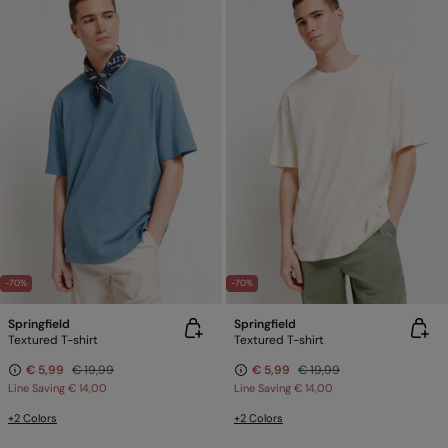
-70%
-70%
Springfield
Springfield
Textured T-shirt
Textured T-shirt
€ 5,99
€ 19,99
€ 5,99
€ 19,99
Line Saving
€ 14,00
Line Saving
€ 14,00
+2 Colors
+2 Colors