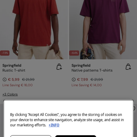
-73%
-64%
Springfield
Springfield
Rustic T-shirt
Native patterns T-shirts
€ 5,99
€ 21,99
€ 7,99
€ 21,99
Line Saving
€ 16,00
Line Saving
€ 14,00
+3 Colors
By clicking “Accept All Cookies”, you agree to the storing of cookies on
your device to enhance site navigation, analyze site usage, and assist in
our marketing efforts.
+INFO