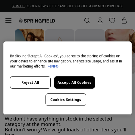
SIGN UP
TO OUR NEWSLETTER AND GET 10% OFF YOUR NEXT PURCHASE
By clicking “Accept All Cookies”, you agree to the storing of cookies on
your device to enhance site navigation, analyze site usage, and assist in
our marketing efforts.
+INFO
BELTS
JEWELLERY
VIEW ALL
BAGS
Reject All
Accept All Cookies
Cookies Settings
Women's hats
FILTER
We don't have anything in stock in the selected
category at the moment.
But don't worry! We've got loads of other items you'll