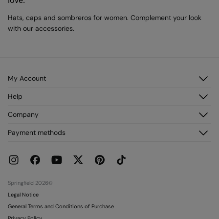
love.
Hats, caps and sombreros for women. Complement your look
with our accessories.
My Account
Log in
Help
Register
Customer Service
Company
My Addresses
FAQ
My Orders
About us
Payment methods
Delivery
Franchises
Returns and cancellation
Press
Current Promotions
Work with us
Stores
Springfield 2026©
Legal Notice
General Terms and Conditions of Purchase
Privacy Policy