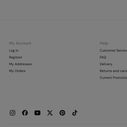
My Account
Help
Log in
Customer Servic
Register
FAQ
My Addresses
Delivery
My Orders
Returns and canc
Current Promoti