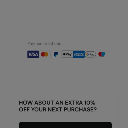
Payment methods
HOW ABOUT AN EXTRA 10%
OFF YOUR NEXT PURCHASE?
Luxembourg
English