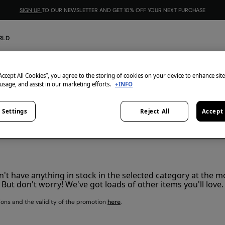
SIGN UP
TO OUR NEWSLETTER AND GET 10% OFF YOUR NEXT PURCHASE
RLD
2=25€
0
items
“Accept All Cookies”, you agree to the storing of cookies on your device to enhance sit
 usage, and assist in our marketing efforts.
+INFO
All
2x60
 Settings
Reject All
Accept 
't have anything in stock in the selected category at the 
But don't worry! We've got loads of other items you'll love.
ions and the validity of the promotion
here
.