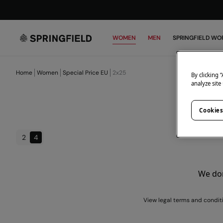
WOMEN
MEN
SPRINGFIELD WO
Home
Women
Special Price EU
2x25
By clicking 
analyze site
Cookies
2
4
We don
View legal terms and condit