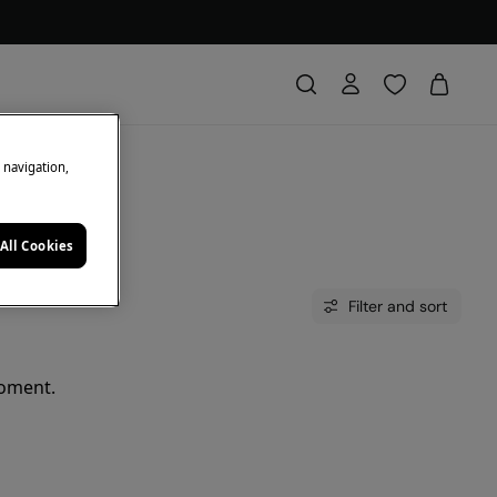
e navigation,
All Cookies
Filter and sort
moment.