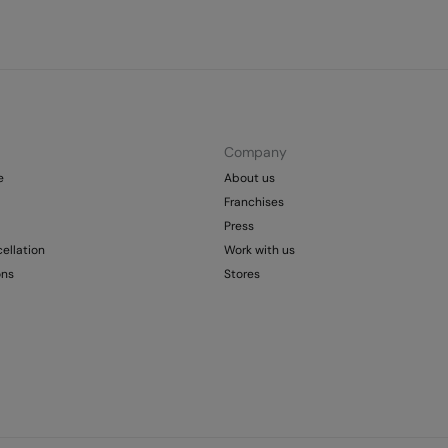
Company
e
About us
Franchises
Press
ellation
Work with us
ons
Stores