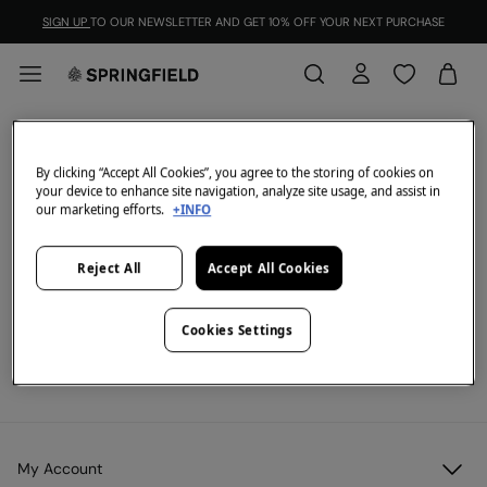
SIGN UP
TO OUR NEWSLETTER AND GET 10% OFF YOUR NEXT PURCHASE
2=55
FILTER
By clicking “Accept All Cookies”, you agree to the storing of cookies on
your device to enhance site navigation, analyze site usage, and assist in
All
2x60
our marketing efforts.
+INFO
We don't have anything in stock in the selected
Reject All
Accept All Cookies
category at the moment.
But don't worry! We've got loads of other items you'll
love.
Cookies Settings
View legal terms and conditions and the validity of the promotion
here
.
My Account