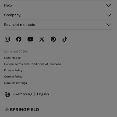
Log in
Help
Register
Customer Service
Company
My Addresses
FAQ
My Orders
About us
Payment methods
Delivery
Franchises
Returns and cancellation
Press
Current Promotions
Work with us
Stores
Springfield 2026©
Legal Notice
General Terms and Conditions of Purchase
Privacy Policy
Cookie Policy
Cookies Settings
Luxembourg
English