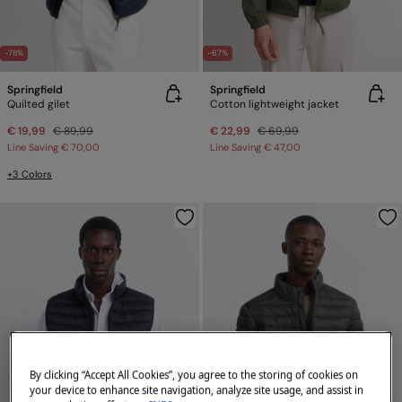
-78%
-67%
Springfield
Springfield
Quilted gilet
Cotton lightweight jacket
€ 19,99
€ 89,99
€ 22,99
€ 69,99
Line Saving
€ 70,00
Line Saving
€ 47,00
+3 Colors
By clicking “Accept All Cookies”, you agree to the storing of cookies on
your device to enhance site navigation, analyze site usage, and assist in