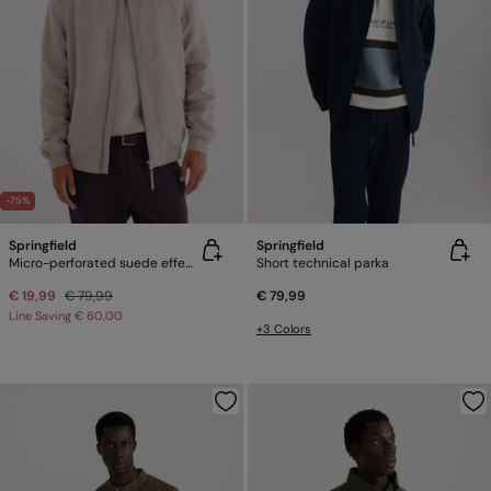
-75%
Springfield
Springfield
Micro-perforated suede effect jacket
Short technical parka
€ 19,99
€ 79,99
€ 79,99
Line Saving
€ 60,00
+3 Colors