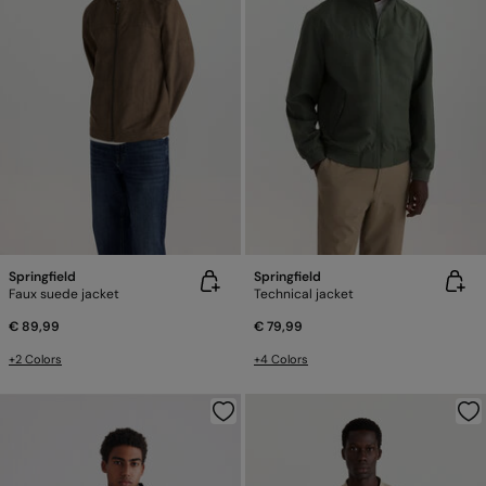
Springfield
Springfield
Faux suede jacket
Technical jacket
€ 89,99
€ 79,99
+2 Colors
+4 Colors