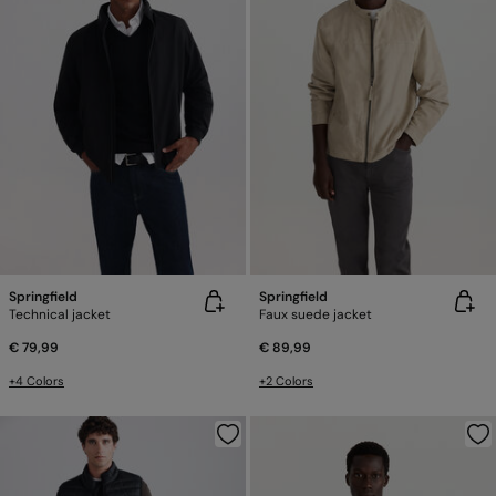
Springfield
Springfield
Technical jacket
Faux suede jacket
€ 79,99
€ 89,99
+4 Colors
+2 Colors