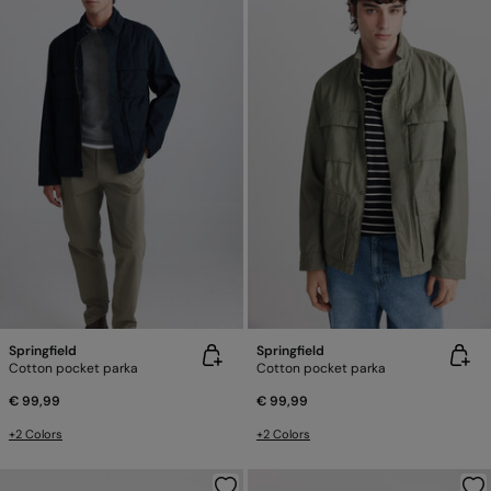
Springfield
Springfield
Cotton pocket parka
Cotton pocket parka
€ 99,99
€ 99,99
+2 Colors
+2 Colors