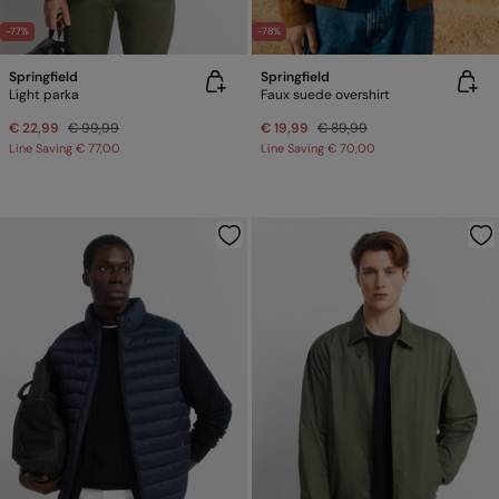
-77%
-78%
Springfield
Springfield
Light parka
Faux suede overshirt
€ 22,99
€ 99,99
€ 19,99
€ 89,99
Line Saving
€ 77,00
Line Saving
€ 70,00