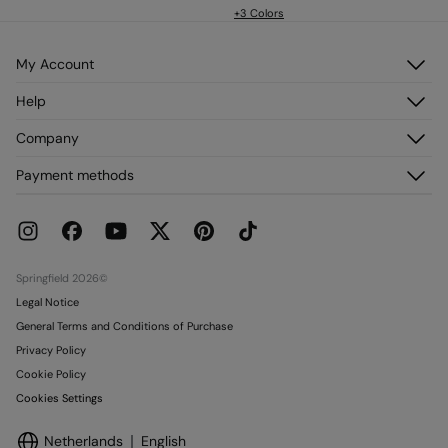
+3 Colors
My Account
Log in
Help
Register
Customer Service
Company
My Addresses
FAQ
My Orders
About us
Payment methods
Delivery
Franchises
Returns and cancellation
Press
Current Promotions
Work with us
Stores
Springfield 2026©
Legal Notice
General Terms and Conditions of Purchase
Privacy Policy
Cookie Policy
Cookies Settings
Netherlands
English