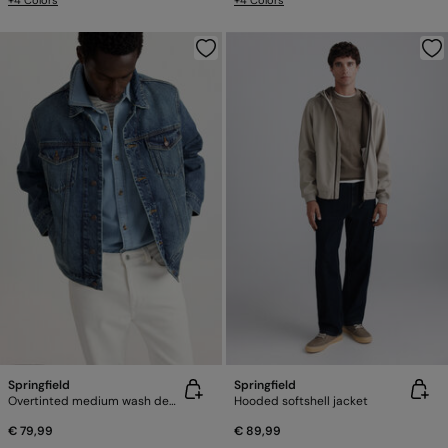
+4 Colors
+4 Colors
Springfield
Springfield
Overtinted medium wash denim jacket
Hooded softshell jacket
€ 79,99
€ 89,99