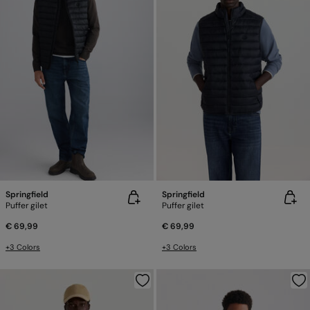
Springfield
Springfield
Puffer gilet
Puffer gilet
€ 69,99
€ 69,99
+3 Colors
+3 Colors