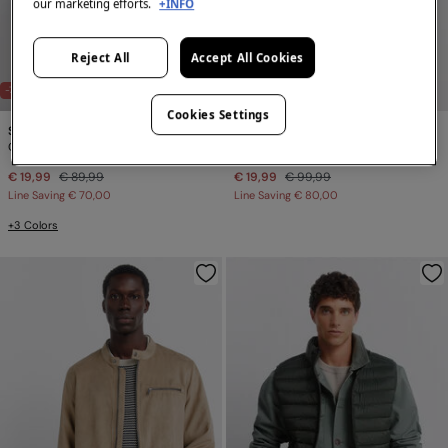
our marketing efforts.
+INFO
Reject All
Accept All Cookies
-78%
-80%
Cookies Settings
Springfield
Springfield
Quilted gilet
Puffer jacket
€ 19,99
€ 89,99
€ 19,99
€ 99,99
Line Saving
€ 70,00
Line Saving
€ 80,00
+3 Colors