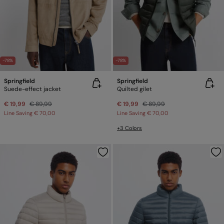
-78%
-78%
Springfield
Springfield
Suede-effect jacket
Quilted gilet
€ 19,99
€ 89,99
€ 19,99
€ 89,99
Line Saving
€ 70,00
Line Saving
€ 70,00
+3 Colors