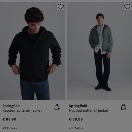
Springfield
Springfield
Hooded softshell jacket
Hooded softshell jacket
€ 89,99
€ 89,99
+3 Colors
+3 Colors