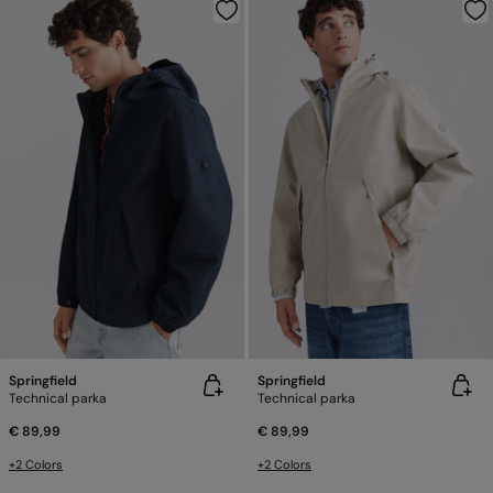
Springfield
Springfield
Technical parka
Technical parka
€ 89,99
€ 89,99
+2 Colors
+2 Colors