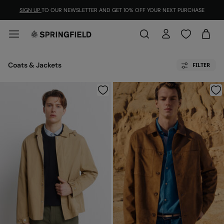
SIGN UP
TO OUR NEWSLETTER AND GET 10% OFF YOUR NEXT PURCHASE
Coats & Jackets
FILTER