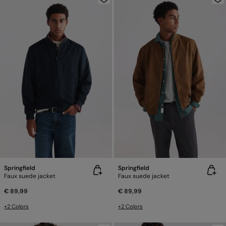
Springfield
Springfield
Faux suede jacket
Faux suede jacket
€ 89,99
€ 89,99
+2 Colors
+2 Colors