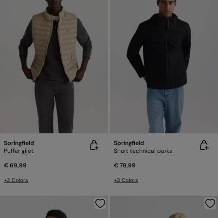
Springfield
Springfield
Puffer gilet
Short technical parka
€ 69,99
€ 79,99
+3 Colors
+3 Colors