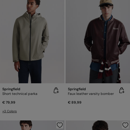
Springfield
Springfield
Short technical parka
Faux leather varsity bomber
€ 79,99
€ 89,99
+3 Colors