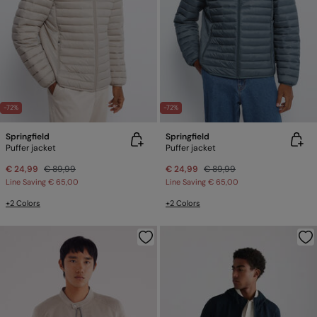
-72%
-72%
Springfield
Springfield
Puffer jacket
Puffer jacket
€ 24,99
€ 89,99
€ 24,99
€ 89,99
Line Saving
€ 65,00
Line Saving
€ 65,00
+2 Colors
+2 Colors