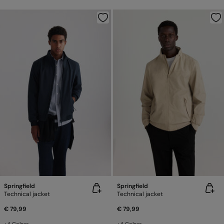
Springfield
Springfield
Technical jacket
Technical jacket
€ 79,99
€ 79,99