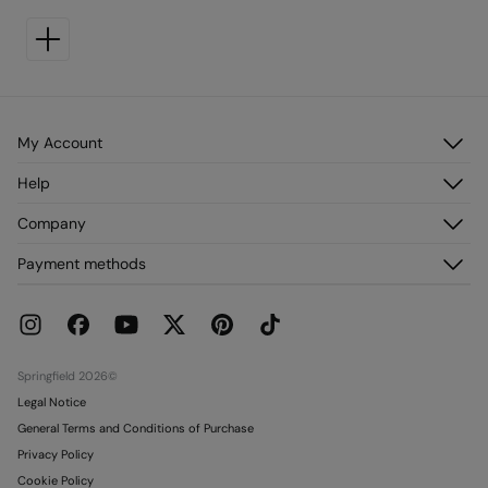
My Account
Log in
Help
Register
Customer Service
Company
My Addresses
FAQ
My Orders
About us
Payment methods
Delivery
Franchises
Returns and cancellation
Press
Current Promotions
Work with us
Stores
Springfield 2026©
Legal Notice
General Terms and Conditions of Purchase
Privacy Policy
Cookie Policy