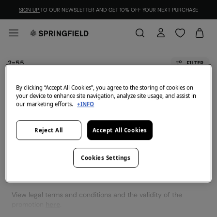
SIGN UP
TO OUR NEWSLETTER AND GET 10% OFF YOUR NEXT PURCHASE
2=55
FILTER
All
2x60
By clicking “Accept All Cookies”, you agree to the storing of cookies on
your device to enhance site navigation, analyze site usage, and assist in
our marketing efforts.
+INFO
We don't have anything in stock in the selected
category at the moment.
Reject All
Accept All Cookies
But don't worry! We've got loads of other items you'll
love.
Cookies Settings
View legal terms and conditions and the validity of the
promotion
here
.