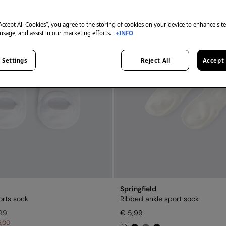
“Accept All Cookies”, you agree to the storing of cookies on your device to enhance sit
 usage, and assist in our marketing efforts.
+INFO
 Settings
Reject All
Accept 
Springfield
rts sock
Ribbed ankle sport sock
99
€ 5,99
5,00