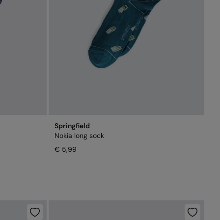
Springfield
Nokia long sock
€ 5,99