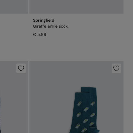
Springfield
Giraffe ankle sock
€ 5,99