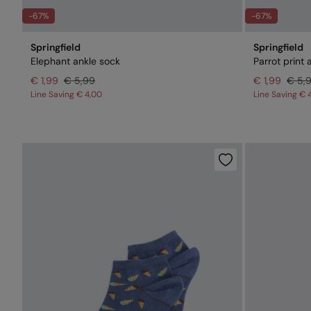
-67%
-67%
Springfield
Springfield
Elephant ankle sock
Parrot print 
€ 1,99
€ 5,99
€ 1,99
€ 5,
Line Saving
€ 4,00
Line Saving
€ 