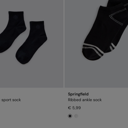
Springfield
 sport sock
Ribbed ankle sock
€ 5,99