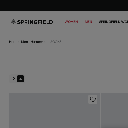
WOMEN
MEN
SPRINGFIELD WO
Home
Men
Homewear
SOCKS
2
4