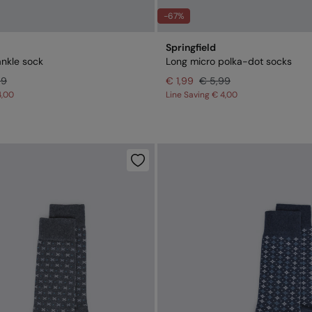
-67%
Springfield
ankle sock
Long micro polka-dot socks
99
€ 1,99
€ 5,99
4,00
Line Saving
€ 4,00