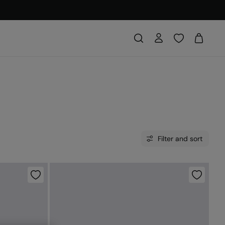
Filter and sort