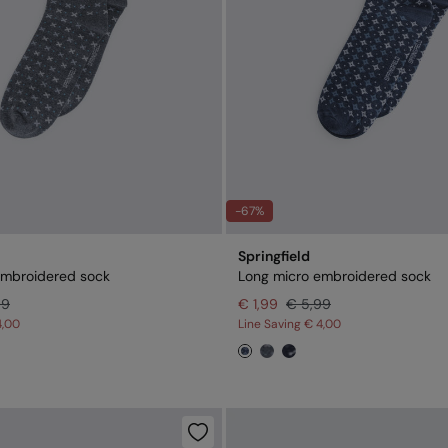
-67%
Springfield
embroidered sock
Long micro embroidered sock
99
€ 1,99
€ 5,99
4,00
Line Saving
€ 4,00