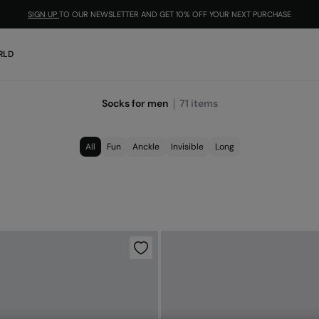
SIGN UP
TO OUR NEWSLETTER AND GET 10% OFF YOUR NEXT PURCHASE
RLD
Socks for men
71
items
All
Fun
Anckle
Invisible
Long