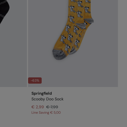
-63%
Springfield
Scooby Doo Sock
€ 2,99
€ 7,99
Line Saving
€ 5,00