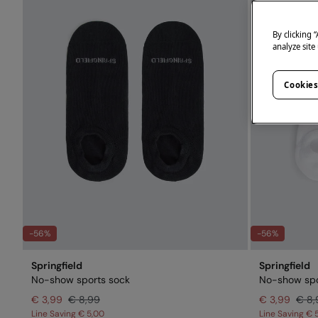
By clicking 
analyze site
Cookies
-56%
-56%
Springfield
Springfield
No-show sports sock
No-show spo
€ 3,99
€ 8,99
€ 3,99
€ 8,
Line Saving
€ 5,00
Line Saving
€ 