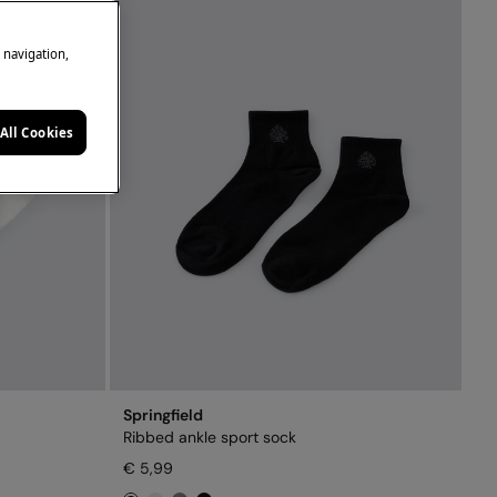
e navigation,
All Cookies
Springfield
Ribbed ankle sport sock
€ 5,99