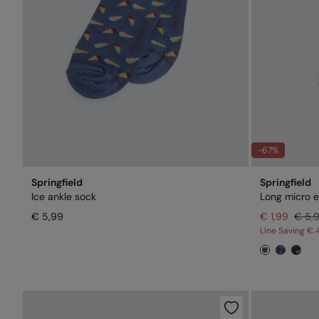
-67%
Springfield
Springfield
Ice ankle sock
Long micro 
€ 5,99
€ 1,99
€ 5,
Line Saving
€ 