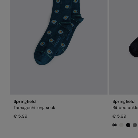
Springfield
Springfield
Tamagochi long sock
Ribbed ankle
€ 5,99
€ 5,99