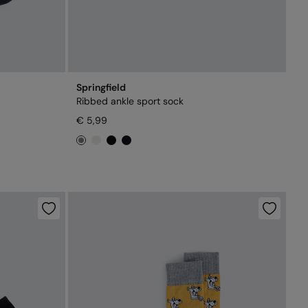
Springfield
Ribbed ankle sport sock
€ 5,99