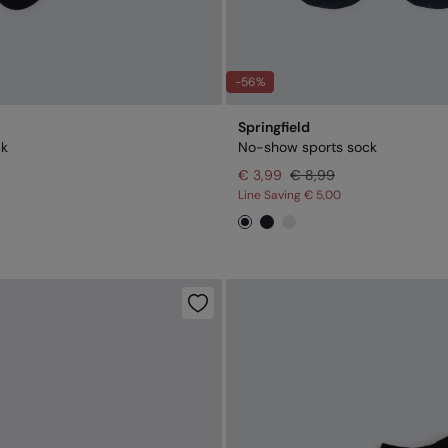
-56%
Springfield
ck
No-show sports sock
€ 3,99
€ 8,99
Line Saving
€ 5,00