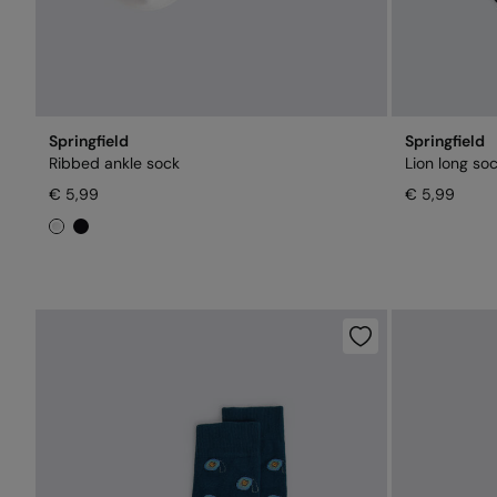
Springfield
Springfield
Ribbed ankle sock
Lion long so
€ 5,99
€ 5,99