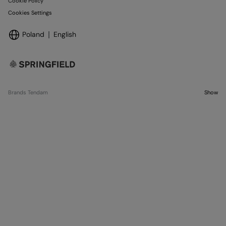
Cookie Policy
Cookies Settings
Poland
English
Brands Tendam
Show