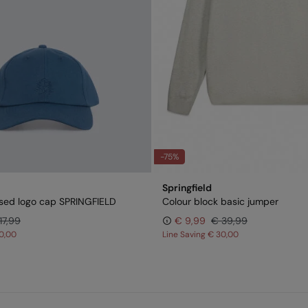
-75%
Springfield
sed logo cap SPRINGFIELD
Colour block basic jumper
17,99
€ 9,99
€ 39,99
0,00
Line Saving
€ 30,00