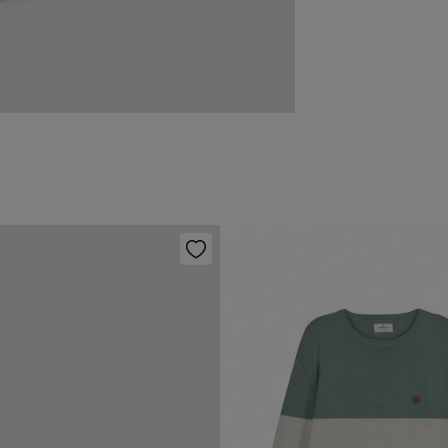
Ha
You ha
0-
followi
Do 
50
Fre
Sh
Dri
Do 
Do 