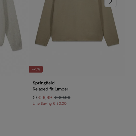
-75%
-6
Springfield
Spr
Relaxed fit jumper
Vi
€ 9,99
€ 39,99
Line Saving
€ 30,00
Lin