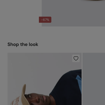
-67%
Shop the look