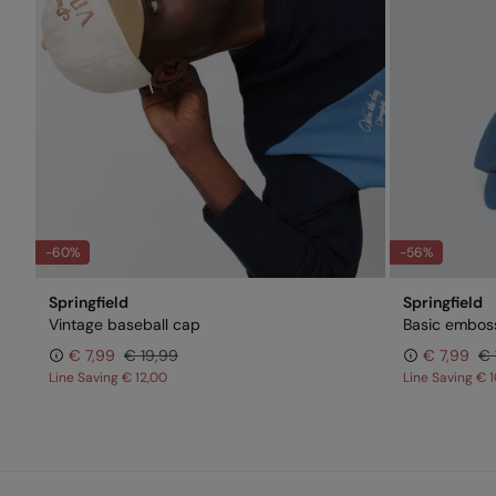
-60%
-56%
Springfield
Springfield
Vintage baseball cap
Basic embos
€ 7,99
€ 19,99
€ 7,99
€ 
Line Saving
€ 12,00
Line Saving
€ 1