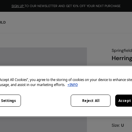
SIGN UP
TO OUR NEWSLETTER AND GET 10% OFF YOUR NEXT PURCHASE
RLD
Springfield
Herring
€ 9,99
€ 29,99
Lin
“Accept All Cookies”, you agree to the storing of cookies on your device to enhance sit
 usage, and assist in our marketing efforts.
+INFO
-10% | CO
colour:
nu
 Settings
Reject All
Accept 
Size:
U