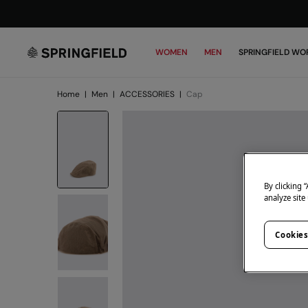
WOMEN
MEN
SPRINGFIELD WO
Home
|
Men
|
ACCESSORIES
|
Cap
By clicking 
analyze site
Cookies