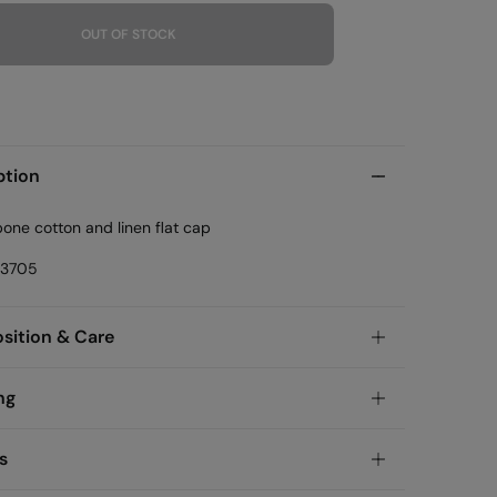
OUT OF STOCK
ption
one cotton and linen flat cap
23705
ition & Care
ition
ng
tton
andard
s
garia and Finland