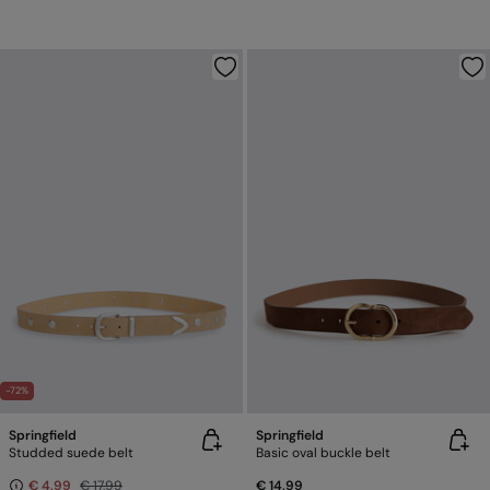
-72%
Springfield
Springfield
Studded suede belt
Basic oval buckle belt
€ 4,99
€ 17,99
€ 14,99