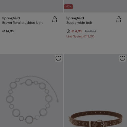
-72%
Springfield
Springfield
Brown floral studded belt
Suede wide belt
€ 14,99
€ 4,99
€ 17,99
Line Saving
€ 13,00