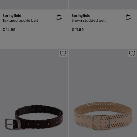
Springfield
Springfield
Textured buckle belt
Brown studded belt
€ 14,99
€ 17,99