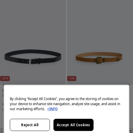
-67%
-72%
Springfield
Springfield
Studded trim belt
Cowboy stitching belt
By clicking “Accept All Cookies”, you agree to the storing of cookies on
your device to enhance site navigation, analyze site usage, and assist in
€ 4,99
€ 14,99
€ 4,99
€ 17,99
our marketing efforts.
+INFO
Line Saving
€ 10,00
Line Saving
€ 13,00
Reject All
Accept All Cookies