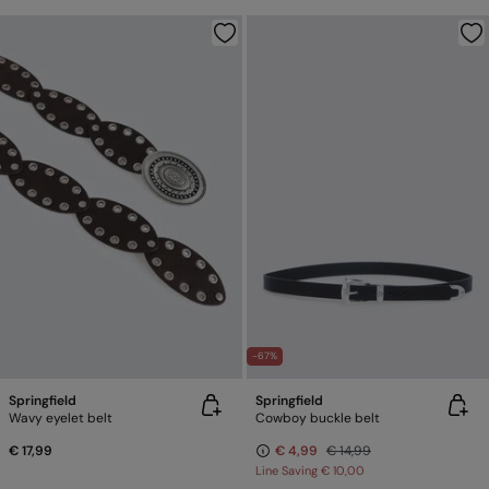
-67%
Springfield
Springfield
Wavy eyelet belt
Cowboy buckle belt
€ 17,99
€ 4,99
€ 14,99
Line Saving
€ 10,00