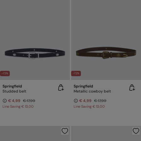
-72%
-72%
Springfield
Springfield
Studded belt
Metallic cowboy belt
€ 4,99
€ 17,99
€ 4,99
€ 17,99
Line Saving
€ 13,00
Line Saving
€ 13,00