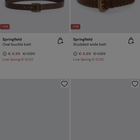
-72%
-72%
Springfield
Springfield
Oval buckle belt
Studded wide belt
€ 4,99
€ 17,99
€ 4,99
€ 17,99
Line Saving
€ 13,00
Line Saving
€ 13,00