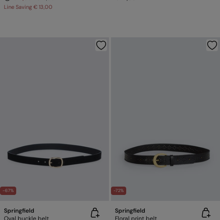
Line Saving
€ 13,00
-67%
-72%
Springfield
Springfield
Oval buckle belt
Floral print belt