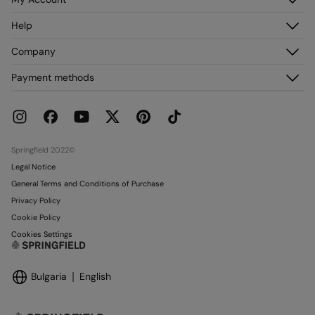
Log in
Help
Register
Customer Service
Company
My Addresses
FAQ
My Orders
About us
Payment methods
Delivery
Franchises
Returns and cancellation
Press
Current Promotions
Work with us
Stores
Springfield 2022©
Legal Notice
General Terms and Conditions of Purchase
Privacy Policy
Cookie Policy
Cookies Settings
Bulgaria
English