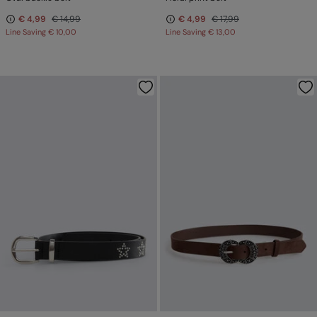
€ 4,99
€ 14,99
€ 4,99
€ 17,99
Line Saving
€ 10,00
Line Saving
€ 13,00