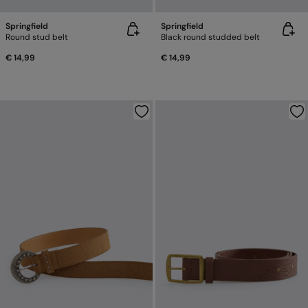
Springfield
Springfield
Round stud belt
Black round studded belt
€ 14,99
€ 14,99