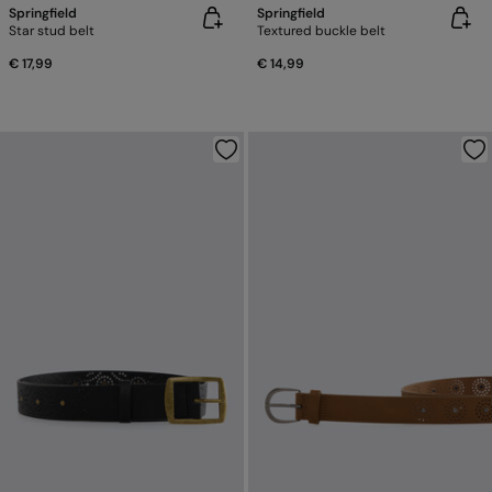
Springfield
Springfield
Star stud belt
Textured buckle belt
€ 17,99
€ 14,99