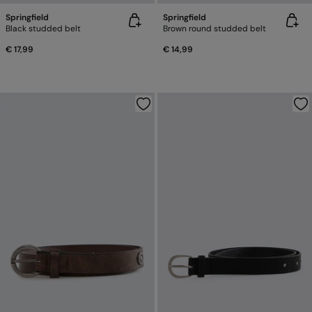
Springfield
Springfield
Black studded belt
Brown round studded belt
€ 17,99
€ 14,99