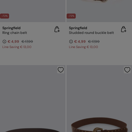
-72%
-72%
Springfield
Springfield
Ring chain belt
Studded round buckle belt
€ 4,99
€ 17,99
€ 4,99
€ 17,99
Line Saving
€ 13,00
Line Saving
€ 13,00