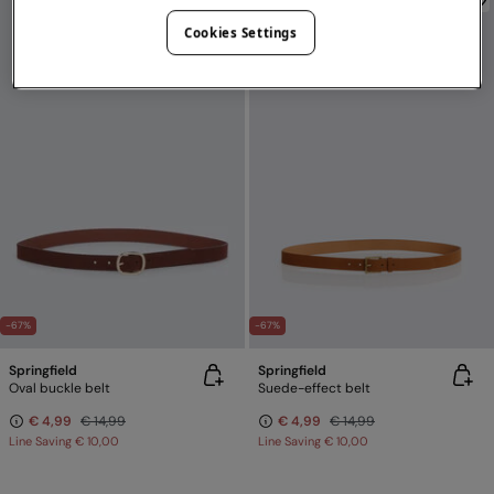
Cookies Settings
-67%
-67%
Springfield
Springfield
Oval buckle belt
Suede-effect belt
€ 4,99
€ 14,99
€ 4,99
€ 14,99
Line Saving
€ 10,00
Line Saving
€ 10,00