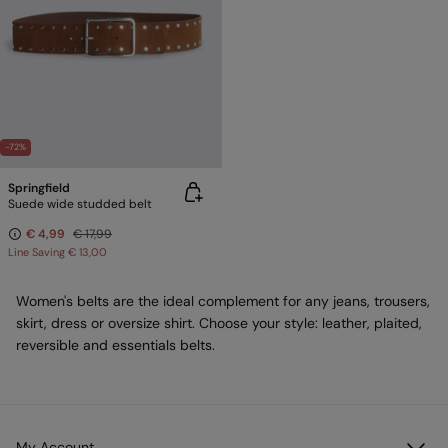
-72%
Springfield
Suede wide studded belt
€ 4,99
€ 17,99
Line Saving
€ 13,00
Women's belts are the ideal complement for any jeans, trousers,
skirt, dress or oversize shirt. Choose your style: leather, plaited,
reversible and essentials belts.
My Account