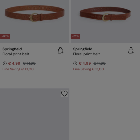
-67%
-72%
Springfield
Springfield
Floral print belt
Floral print belt
€ 4,99
€ 14,99
€ 4,99
€ 17,99
Line Saving
€ 10,00
Line Saving
€ 13,00