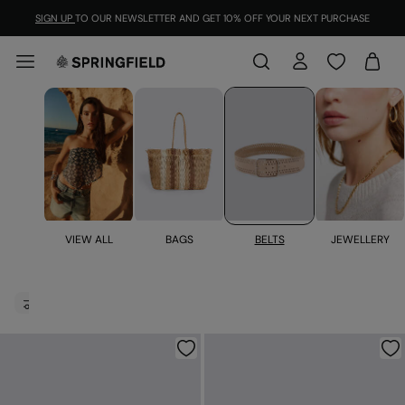
SIGN UP
TO OUR NEWSLETTER AND GET 10% OFF YOUR NEXT PURCHASE
BELTS
JEWELLERY
VIEW ALL
BAGS
Belts for women
FILTER