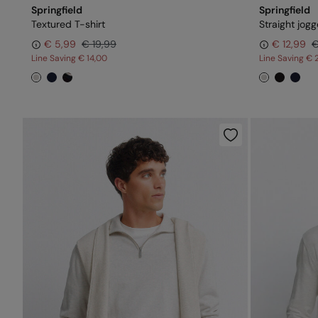
Springfield
Springfield
Textured T-shirt
Straight jogg
€ 5,99
€ 19,99
€ 12,99
€
Line Saving
€ 14,00
Line Saving
€ 