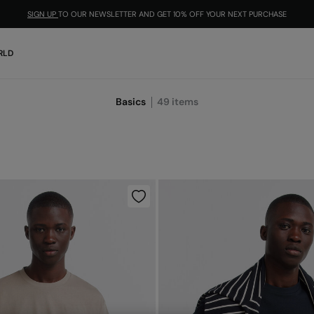
SIGN UP
TO OUR NEWSLETTER AND GET 10% OFF YOUR NEXT PURCHASE
RLD
Basics
49
items