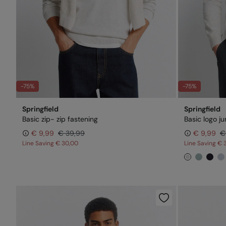
-75%
-75%
Springfield
Springfield
Basic zip- zip fastening
Basic logo j
€ 9,99
€ 39,99
€ 9,99
€
Line Saving
€ 30,00
Line Saving
€ 