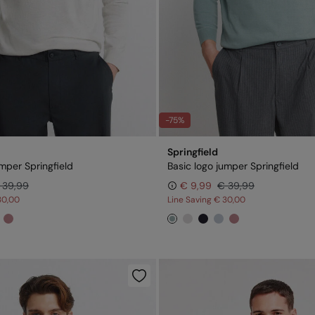
-75%
Springfield
umper Springfield
Basic logo jumper Springfield
 39,99
€ 9,99
€ 39,99
30,00
Line Saving
€ 30,00