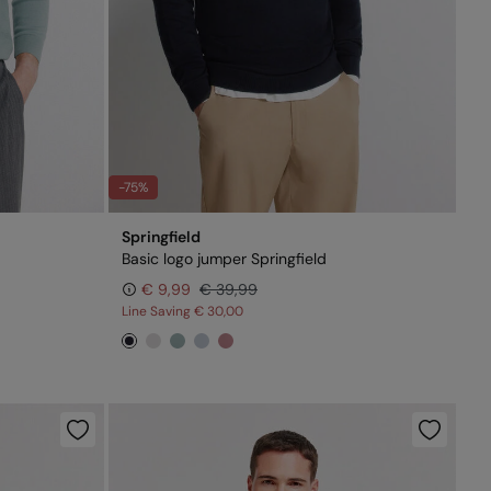
-75%
Springfield
Basic logo jumper Springfield
€ 9,99
€ 39,99
Line Saving
€ 30,00