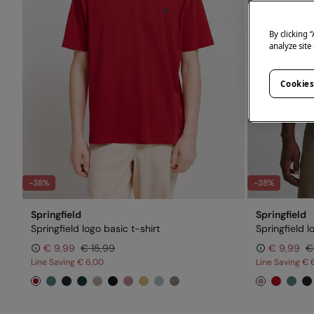
By clicking 
analyze site
Cookies
-38%
-38%
Springfield
Springfield
Springfield logo basic t-shirt
Springfield l
€ 9,99
€ 15,99
€ 9,99
€
Line Saving
€ 6,00
Line Saving
€ 