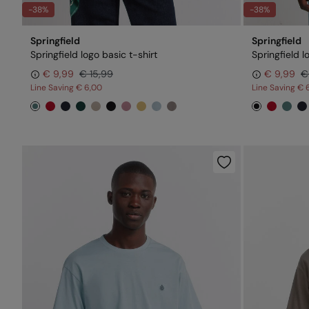
-38%
-38%
Springfield
Springfield
Springfield logo basic t-shirt
Springfield l
€ 9,99
€ 15,99
€ 9,99
€
Line Saving
€ 6,00
Line Saving
€ 