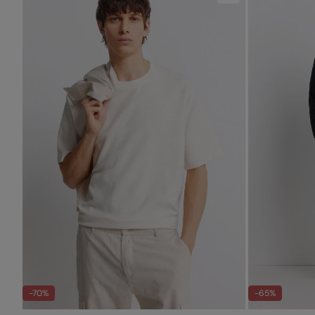
-70%
-65%