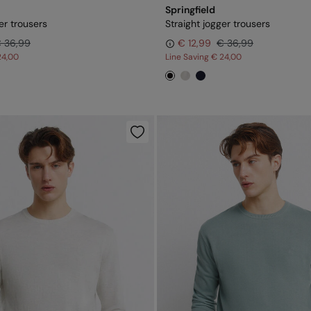
Springfield
er trousers
Straight jogger trousers
 36,99
€ 12,99
€ 36,99
24,00
Line Saving
€ 24,00