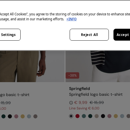
“Accept All Cookies”, you agree to the storing of cookies on your device to enhance sit
 usage, and assist in our marketing efforts.
+INFO
 Settings
Reject All
Accept 
-38%
Springfield
Springfield logo basic t-shirt
ogo basic t-shirt
€ 9,99
€ 15,99
 15,99
Line Saving
€ 6,00
6,00