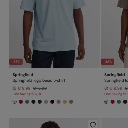
-38%
-38%
Springfield
Springfield
Springfield logo basic t-shirt
Springfield l
€ 9,99
€ 15,99
€ 9,99
€
Line Saving
€ 6,00
Line Saving
€ 