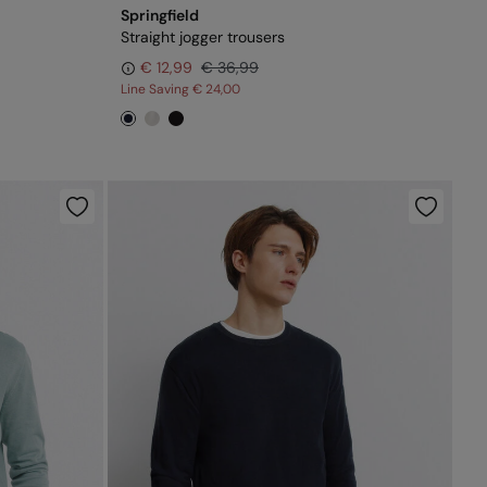
Springfield
Straight jogger trousers
€ 12,99
€ 36,99
Line Saving
€ 24,00