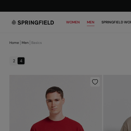
WOMEN
MEN
SPRINGFIELD WO
Home
Men
Basics
2
4