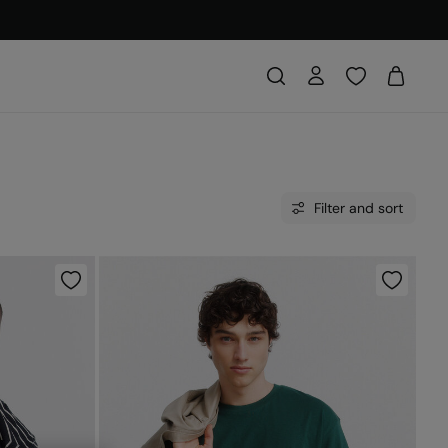
Filter and sort