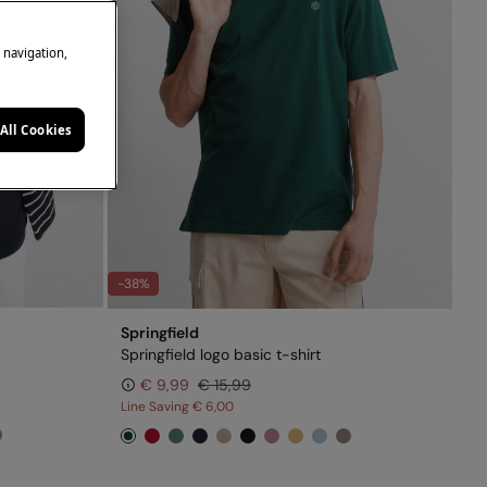
e navigation,
All Cookies
-38%
Springfield
Springfield logo basic t-shirt
€ 9,99
€ 15,99
Line Saving
€ 6,00