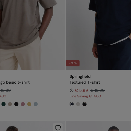
-70%
Springfield
ogo basic t-shirt
Textured T-shirt
 15,99
€ 5,99
€ 19,99
6,00
Line Saving
€ 14,00