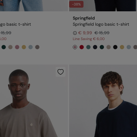
-38%
Springfield
ogo basic t-shirt
Springfield logo basic t-shirt
 15,99
€ 9,99
€ 15,99
6,00
Line Saving
€ 6,00