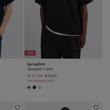
-70%
Springfield
Textured T-shirt
€ 5,99
€ 19,99
Line Saving
€ 14,00