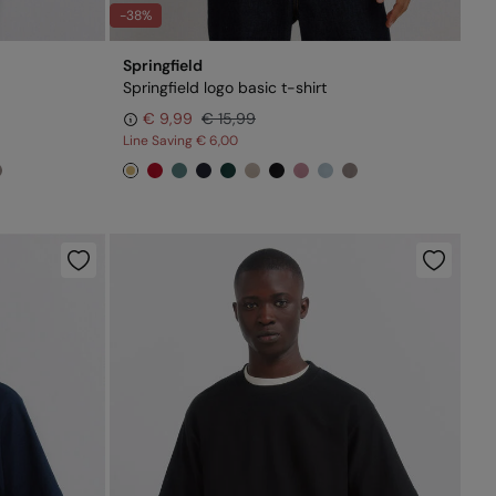
-38%
Springfield
Springfield logo basic t-shirt
€ 9,99
€ 15,99
Line Saving
€ 6,00