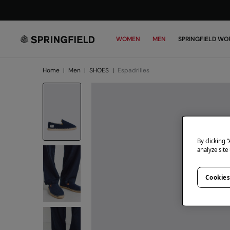
WOMEN
MEN
SPRINGFIELD WO
Home
|
Men
|
SHOES
|
Espadrilles
By clicking 
analyze site
Cookies