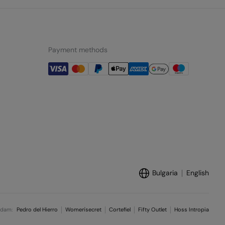
Payment methods
Bulgaria
English
ndam:
Pedro del Hierro
Women'secret
Cortefiel
Fifty Outlet
Hoss Intropia