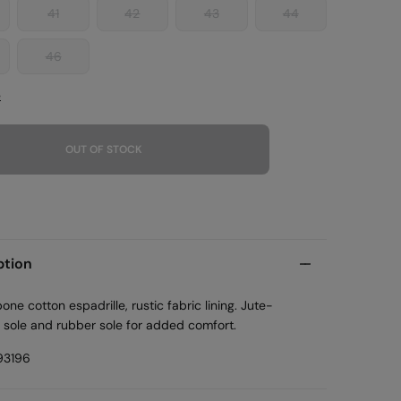
41
42
43
44
46
e
OUT OF STOCK
ption
one cotton espadrille, rustic fabric lining. Jute-
 sole and rubber sole for added comfort.
93196