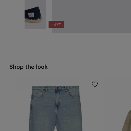
-47%
Shop the look