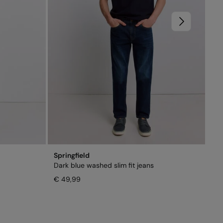
Springfield
Dark blue washed slim fit jeans
€ 49,99