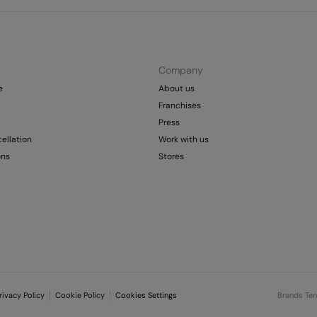
Company
e
About us
Franchises
Press
ellation
Work with us
ons
Stores
rivacy Policy
Cookie Policy
Cookies Settings
Brands Te