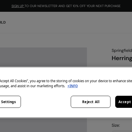
SIGN UP
TO OUR NEWSLETTER AND GET 10% OFF YOUR NEXT PURCHASE
RLD
Springfield
Herrin
€ 15,99
€ 29,99
Lin
“Accept All Cookies”, you agree to the storing of cookies on your device to enhance sit
 usage, and assist in our marketing efforts.
+INFO
-10% | CO
colour:
blu
 Settings
Reject All
Accept 
Size: