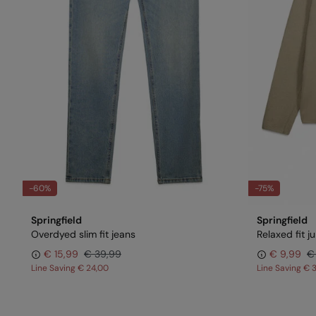
-60%
-75%
Springfield
Springfield
Overdyed slim fit jeans
Relaxed fit 
€ 15,99
€ 39,99
€ 9,99
€
Line Saving
€ 24,00
Line Saving
€ 