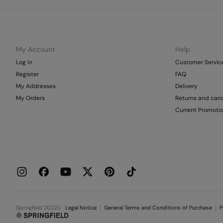
My Account
Help
Log in
Customer Servic
Register
FAQ
My Addresses
Delivery
My Orders
Returns and canc
Current Promoti
Springfield 2022©
Legal Notice
General Terms and Conditions of Purchase
P