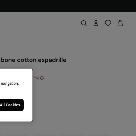
gbone cotton espadrille
e Saving
€ 14,00
47
e navigation,
DE: 10EXTRA
e
All Cookies