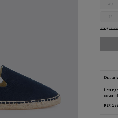
40
45
Sizing Guid
Descri
Herringb
covered
REF.
29