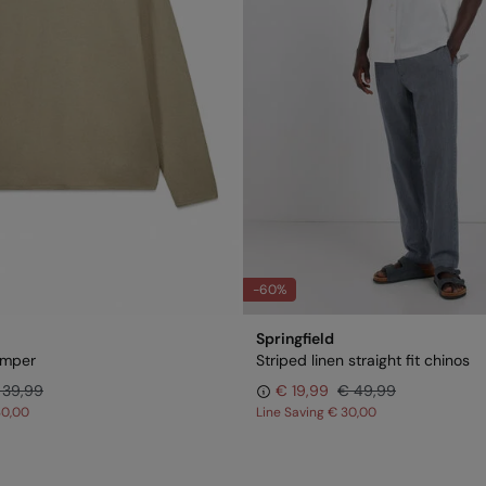
-60%
Springfield
jumper
Striped linen straight fit chinos
 39,99
€ 19,99
€ 49,99
30,00
Line Saving
€ 30,00