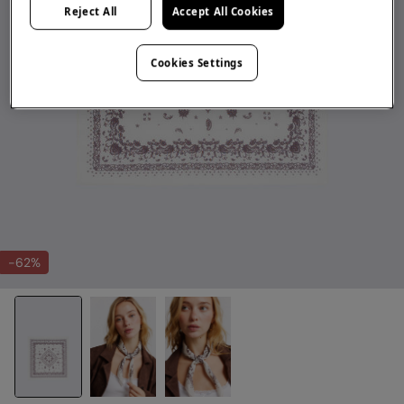
Reject All
Accept All Cookies
Cookies Settings
-62%