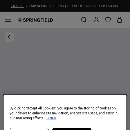
SIGN UP
TO OUR NEWSLETTER AND GET 10% OFF YOUR NEXT PURCHASE
By clicking “Accept All Cookies”, you agree to the storing of cookies on
your device to enhance site navigation, analyze site usage, and assist in
our marketing efforts.
+INFO