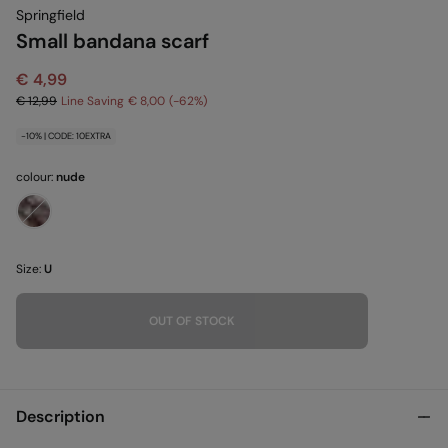
Springfield
Small bandana scarf
€ 4,99
€ 12,99
Line Saving
€ 8,00
62
-10% | CODE: 10EXTRA
colour:
nude
Size:
U
OUT OF STOCK
Description