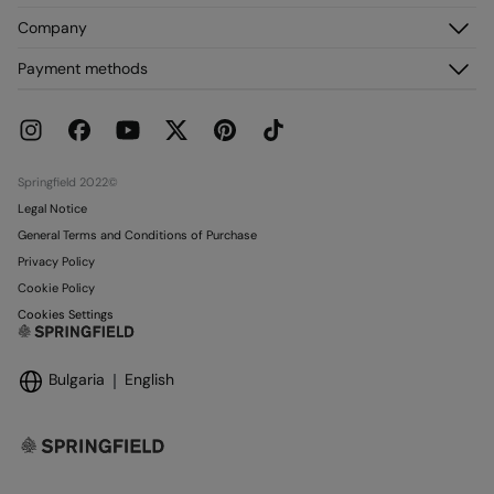
Register
Customer Service
Company
My Addresses
FAQ
My Orders
About us
Payment methods
Delivery
Franchises
Returns and cancellation
Press
Current Promotions
Work with us
Stores
Springfield 2022©
Legal Notice
General Terms and Conditions of Purchase
Privacy Policy
Cookie Policy
Cookies Settings
Bulgaria
English