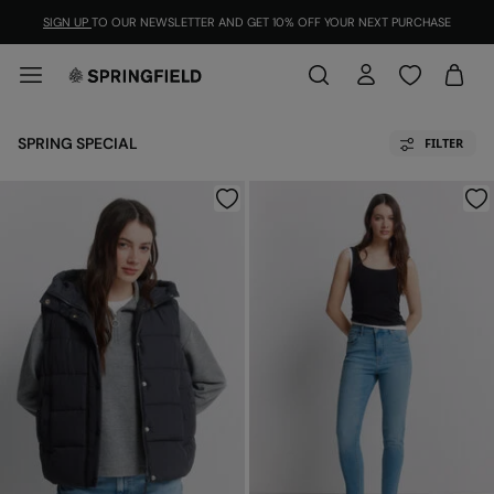
SIGN UP
TO OUR NEWSLETTER AND GET 10% OFF YOUR NEXT PURCHASE
SPRING SPECIAL
FILTER