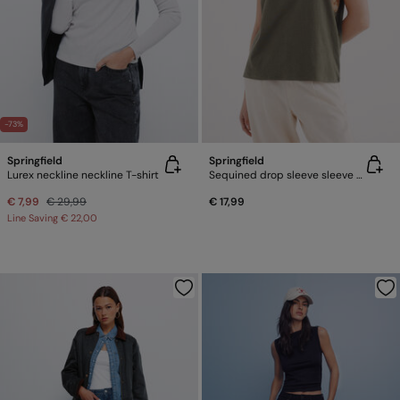
-73%
Springfield
Springfield
Lurex neckline neckline T-shirt
Sequined drop sleeve sleeve -shirt
€ 7,99
€ 29,99
€ 17,99
Line Saving
€ 22,00