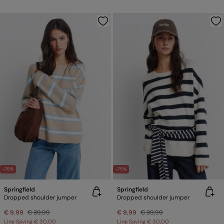
-75%
-75%
Springfield
Springfield
Dropped shoulder jumper
Dropped shoulder jumper
€ 9,99
€ 39,99
€ 9,99
€ 39,99
Line Saving
€ 30,00
Line Saving
€ 30,00