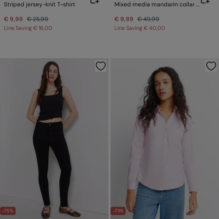
Striped jersey-knit T-shirt
Mixed media mandarin collar jumper
€ 9,99
€ 25,99
€ 9,99
€ 49,99
Line Saving
€ 16,00
Line Saving
€ 40,00
-75%
-73%