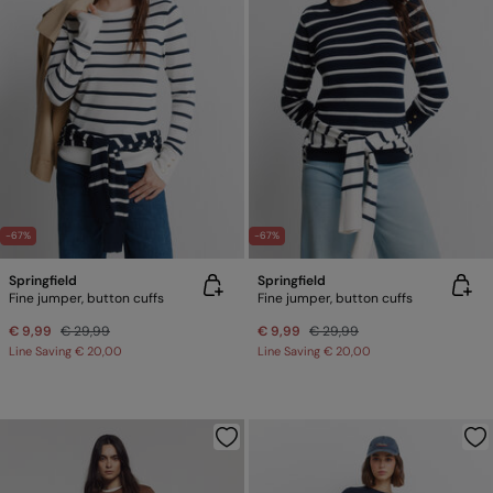
-67%
-67%
Springfield
Springfield
Fine jumper, button cuffs
Fine jumper, button cuffs
€ 9,99
€ 29,99
€ 9,99
€ 29,99
Line Saving
€ 20,00
Line Saving
€ 20,00