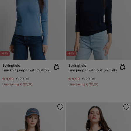
-67%
-67%
Springfield
Springfield
Fine knit jumper with button cuffs
Fine jumper with button cuffs
€ 9,99
€ 29,99
€ 9,99
€ 29,99
Line Saving
€ 20,00
Line Saving
€ 20,00