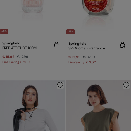
-11%
-13%
Springfield
Springfield
FREE ATTITUDE 100ML
SPF Woman Fragrance
€ 15,99
€ 17,99
€ 12,99
€ 14,99
Line Saving
€ 2,00
Line Saving
€ 2,00