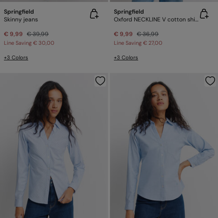
Springfield
Springfield
Skinny jeans
Oxford NECKLINE V cotton shirt
€ 9,99
€ 39,99
€ 9,99
€ 36,99
Line Saving
€ 30,00
Line Saving
€ 27,00
+3 Colors
+3 Colors