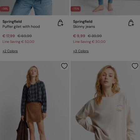
-74%
-75%
Springfield
Springfield
Puffer gilet with hood
Skinny jeans
€ 17,99
€ 69,99
€ 9,99
€ 39,99
Line Saving
€ 52,00
Line Saving
€ 30,00
+2 Colors
+3 Colors