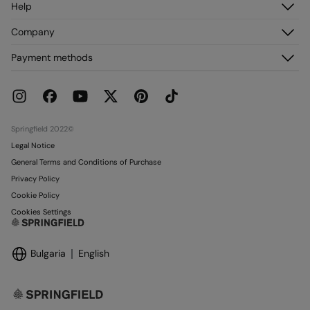
Help
Register
Customer Service
Company
My Addresses
FAQ
My Orders
About us
Payment methods
Delivery
Franchises
Returns and cancellation
Press
Current Promotions
Work with us
Stores
Springfield 2022©
Legal Notice
General Terms and Conditions of Purchase
Privacy Policy
Cookie Policy
Cookies Settings
Bulgaria
English