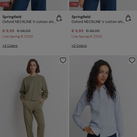
-73%
-73%
Springfield
Springfield
Oxford NECKLINE V cotton shirt
Oxford NECKLINE V cotton shirt
€ 9,99
€ 36,99
€ 9,99
€ 36,99
Line Saving
€ 27,00
Line Saving
€ 27,00
+3 Colors
+3 Colors