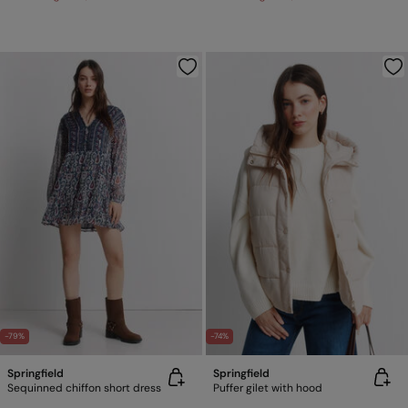
-79%
-74%
Springfield
Springfield
Sequinned chiffon short dress
Puffer gilet with hood