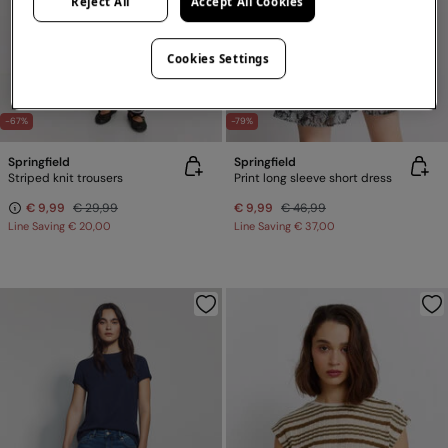
Reject All
Accept All Cookies
Cookies Settings
-67%
-79%
Springfield
Springfield
Striped knit trousers
Print long sleeve short dress
€ 9,99
€ 29,99
€ 9,99
€ 46,99
Line Saving
€ 20,00
Line Saving
€ 37,00