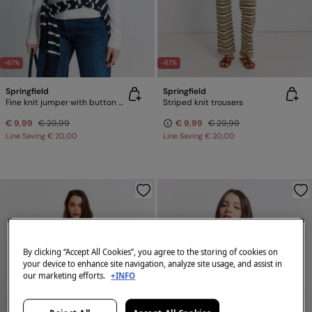
-67%
-67%
Springfield
Springfield
Fine knit jumper with button cuffs
Striped knit trousers
€ 9,99
€ 29,99
€ 9,99
€ 29,99
Line Saving
€ 20,00
Line Saving
€ 20,00
By clicking “Accept All Cookies”, you agree to the storing of cookies on
your device to enhance site navigation, analyze site usage, and assist in
our marketing efforts.
+INFO