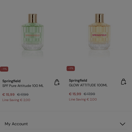
-11%
-11%
Springfield
Springfield
GLOW ATTITUDE 100ML
SPF Pure Attitude 100 ML
€ 15,99
€ 17,99
€ 15,99
€ 17,99
Line Saving
€ 2,00
Line Saving
€ 2,00
My Account
Log in