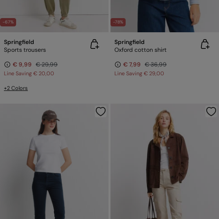
-67%
-78%
Springfield
Springfield
Sports trousers
Oxford cotton shirt
€ 9,99
€ 29,99
€ 7,99
€ 36,99
Line Saving
€ 20,00
Line Saving
€ 29,00
+2 Colors