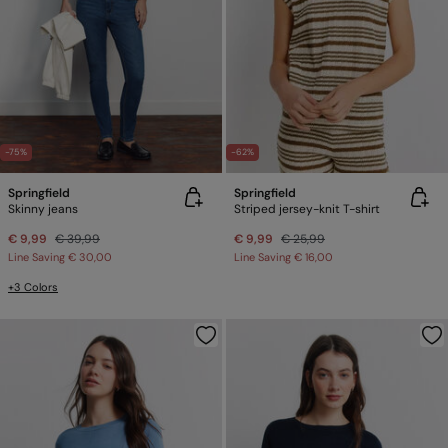
-75%
-62%
Springfield
Springfield
Skinny jeans
Striped jersey-knit T-shirt
€ 9,99
€ 39,99
€ 9,99
€ 25,99
Line Saving
€ 30,00
Line Saving
€ 16,00
+3 Colors