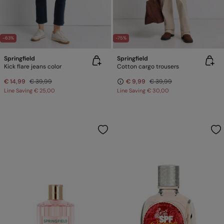
-63%
-75%
Springfield
Springfield
Kick flare jeans color
Cotton cargo trousers
€ 14,99
€ 39,99
€ 9,99
€ 39,99
Line Saving
€ 25,00
Line Saving
€ 30,00