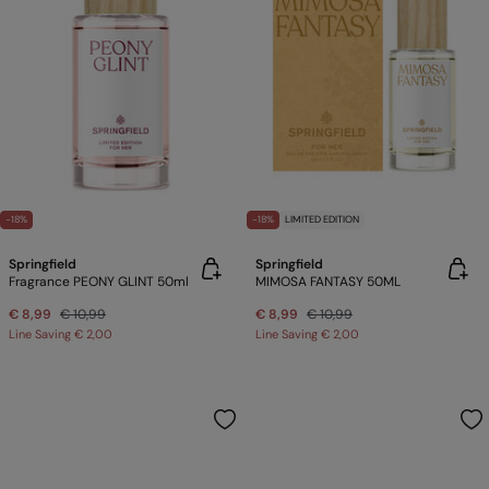
-18%
-18%
LIMITED EDITION
Springfield
Springfield
Fragrance PEONY GLINT 50ml
MIMOSA FANTASY 50ML
€ 8,99
€ 10,99
€ 8,99
€ 10,99
Line Saving
€ 2,00
Line Saving
€ 2,00