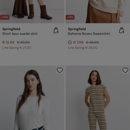
-68%
-78%
Springfield
Springfield
Short faux suede skirt
Boheme Brown Sweatshirt
€ 12,99
€ 39,99
€ 7,99
€ 36,99
Line Saving
€ 27,00
Line Saving
€ 29,00