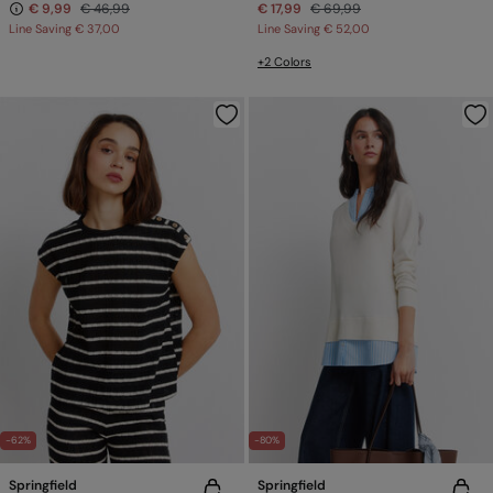
€ 9,99
€ 46,99
€ 17,99
€ 69,99
Line Saving
€ 37,00
Line Saving
€ 52,00
+2 Colors
-62%
-80%
Springfield
Springfield