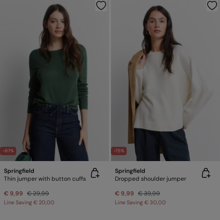
-67%
-75%
Springfield
Springfield
Thin jumper with button cuffs
Dropped shoulder jumper
€ 9,99
€ 29,99
€ 9,99
€ 39,99
Line Saving
€ 20,00
Line Saving
€ 30,00