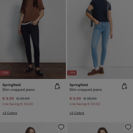
-75%
-75%
Springfield
Springfield
Slim cropped jeans
Slim cropped jeans
€ 9,99
€ 39,99
€ 9,99
€ 39,99
Line Saving
€ 30,00
Line Saving
€ 30,00
+3 Colors
+3 Colors