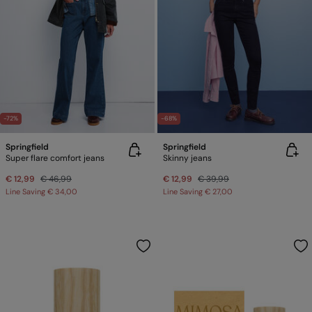
-72%
-68%
Springfield
Springfield
Super flare comfort jeans
Skinny jeans
€ 12,99
€ 46,99
€ 12,99
€ 39,99
Line Saving
€ 34,00
Line Saving
€ 27,00