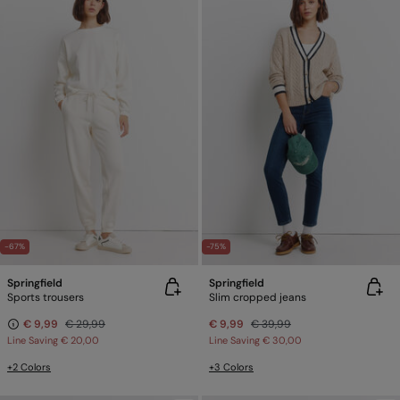
-67%
-75%
Springfield
Springfield
Sports trousers
Slim cropped jeans
€ 9,99
€ 29,99
€ 9,99
€ 39,99
Line Saving
€ 20,00
Line Saving
€ 30,00
+2 Colors
+3 Colors