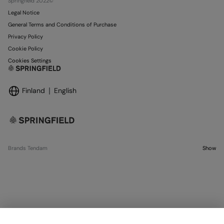
Springfield 2022©
Legal Notice
General Terms and Conditions of Purchase
Privacy Policy
Cookie Policy
Cookies Settings
Finland
English
Brands Tendam
Show