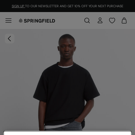
SIGN UP
TO OUR NEWSLETTER AND GET 10% OFF YOUR NEXT PURCHASE