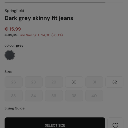
Springfield
Dark grey skinny fit jeans
€ 15,99
€ 39,99
Line Saving
€ 24,00
60
colour:
grey
Size:
26
28
29
30
31
32
33
34
36
38
40
Sizing Guide
SELECT SIZE