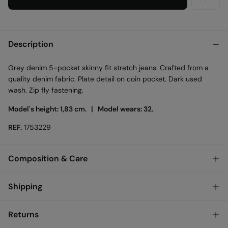
Description
Grey denim 5-pocket skinny fit stretch jeans. Crafted from a
quality denim fabric. Plate detail on coin pocket. Dark used
wash. Zip fly fastening.
Model's height: 1,83 cm. |
Model wears: 32.
REF.
1753229
Composition & Care
Composition
Shipping
98%
cotton
,
2%
elastane
Standard
Returns
Bulgary and Finland