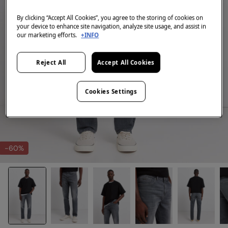
By clicking “Accept All Cookies”, you agree to the storing of cookies on
your device to enhance site navigation, analyze site usage, and assist in
our marketing efforts.
+INFO
Reject All
Accept All Cookies
Cookies Settings
-60%