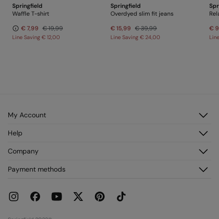
Springfield
Springfield
Spr
PRINGFIELD
Waffle T-shirt
Overdyed slim fit jeans
Rel
€ 7,99
€ 19,99
€ 15,99
€ 39,99
€ 9
Line Saving
€ 12,00
Line Saving
€ 24,00
Lin
My Account
Log in
Help
Register
Customer Service
Company
My Addresses
FAQ
My Orders
About us
Payment methods
Delivery
Franchises
Returns and cancellation
Press
Current Promotions
Work with us
Stores