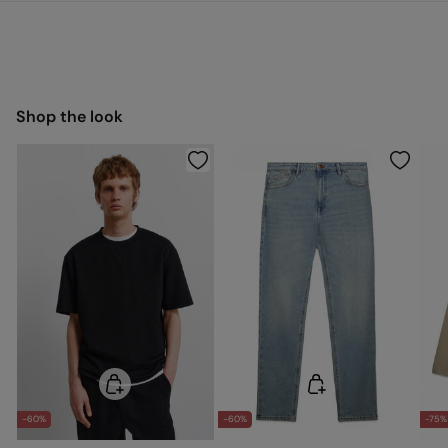
You have
30 days
to make your return through any of the
22,95 €
0-50€
following methods:
11,95 €
50-100€
Free for orders over 100 €
Ship to warehouse
Shop the look
-60%
-60%
-75%