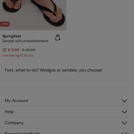
-75%
Springfield
Sandal with embellishment
€ 9,99
€ 39,99
Line Saving
€ 30,00
Feet, what to do? Wedges or sandals, you choose!
My Account
Log in
Help
Register
Customer Service
Company
My Addresses
FAQ
My Orders
About us
Payment methods
Delivery