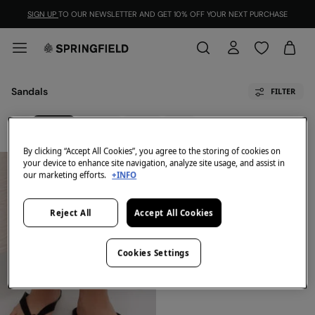
SIGN UP
TO OUR NEWSLETTER AND GET 10% OFF YOUR NEXT PURCHASE
Sandals
FILTER
All
Sandals
Sneakers
Loafers
Boots
By clicking “Accept All Cookies”, you agree to the storing of cookies on
your device to enhance site navigation, analyze site usage, and assist in
our marketing efforts.
+INFO
Reject All
Accept All Cookies
Cookies Settings