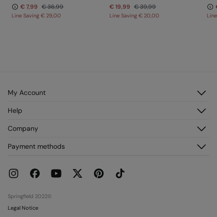
€ 7,99
€ 36,99
€ 19,99
€ 39,99
Line Saving
€ 29,00
Line Saving
€ 20,00
Lin
My Account
Log in
Help
Register
Customer Service
Company
My Addresses
FAQ
My Orders
About us
Payment methods
Delivery
Franchises
Returns and cancellation
Press
Current Promotions
Work with us
Stores
Springfield 2022©
Legal Notice