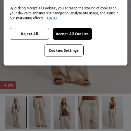
By clicking “Accept All Cookies”, you agree to the storing of cookies on
your device to enhance site navigation, analyze site usage, and assist in
our marketing efforts.
+INFO
Reject All
Accept All Cookies
Cookies Settings
-68%