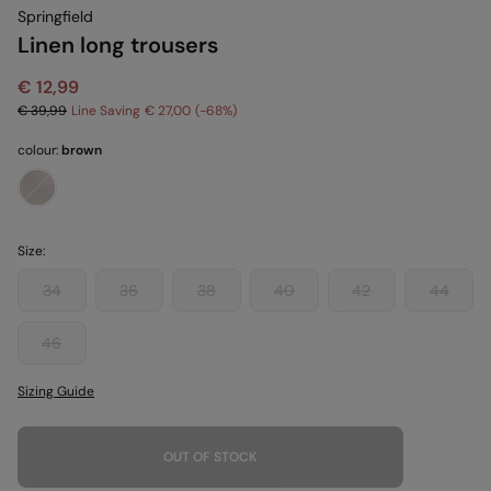
Springfield
Linen long trousers
€ 12,99
€ 39,99
Line Saving
€ 27,00
68
colour:
brown
Size:
34
36
38
40
42
44
46
Sizing Guide
OUT OF STOCK