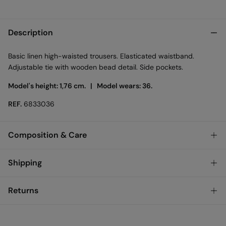
Description
Basic linen high-waisted trousers. Elasticated waistband.
Adjustable tie with wooden bead detail. Side pockets.
Model's height: 1,76 cm. |
Model wears: 36.
REF.
6833036
Composition & Care
Composition
Shipping
52%
cotton
,
35%
viscose
,
13%
linen
Standard
Returns
Care
Bulgary and Finland
Machine wash max 30C gentle cycle
You have
30 days
to make your return through any of the
22,95 €
0-50€
following methods: