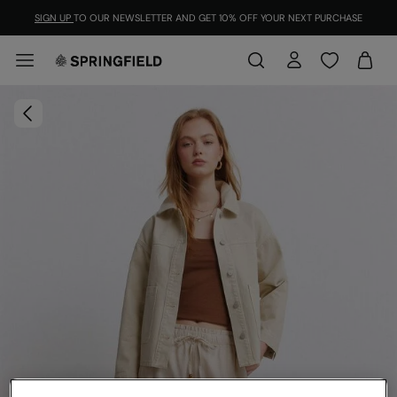
SIGN UP
TO OUR NEWSLETTER AND GET 10% OFF YOUR NEXT PURCHASE