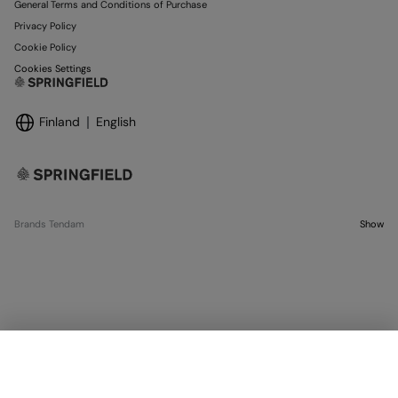
General Terms and Conditions of Purchase
Privacy Policy
Cookie Policy
Cookies Settings
Finland
English
Brands Tendam
Show
OUT OF STOCK