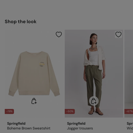
11,95 €
Hang dry
50-100€
Free for orders over 100 €
Ship to warehouse
Cold iron
Shop the look
Do not dry clean
-78%
-50%
-67%
Springfield
Springfield
Spr
Boheme Brown Sweatshirt
Jogger trousers
Wid