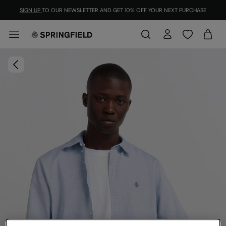
SIGN UP
TO OUR NEWSLETTER AND GET 10% OFF YOUR NEXT PURCHASE