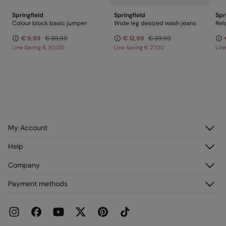
Springfield
Springfield
Spr
Colour block basic jumper
Wide leg desized wash jeans
Rel
€ 9,99
€ 39,99
€ 12,99
€ 39,99
Line Saving
€ 30,00
Line Saving
€ 27,00
Lin
My Account
Log in
Help
Register
Customer Service
Company
My Addresses
FAQ
My Orders
About us
Payment methods
Delivery
Franchises
Returns and cancellation
Press
Current Promotions
Work with us