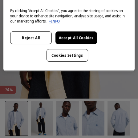
By clicking “Accept All Cookies”, you agree to the storing of cookies on
your device to enhance site navigation, analyze site usage, and assist in
our marketing efforts.
+INFO
Reject All
Accept All Cookies
Cookies Settings
-74%