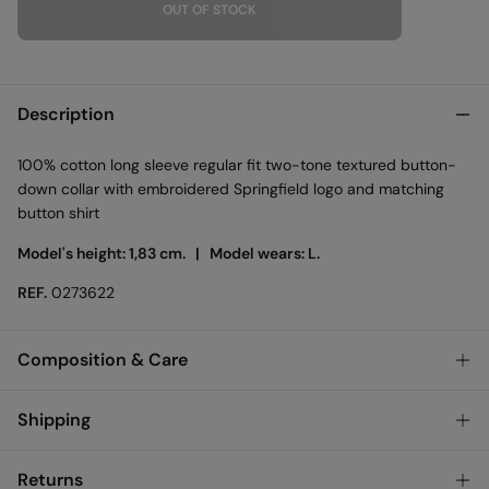
OUT OF STOCK
Description
100% cotton long sleeve regular fit two-tone textured button-
down collar with embroidered Springfield logo and matching
button shirt
Model's height: 1,83 cm. |
Model wears: L.
REF.
0273622
Composition & Care
Composition
Shipping
100%
cotton
Standard
Returns
Care