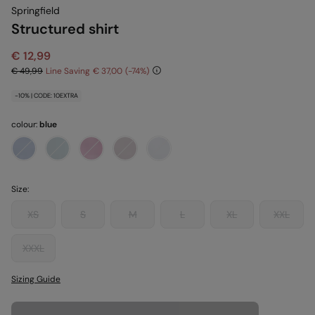
Springfield
Structured shirt
€ 12,99
€ 49,99
Line Saving
€ 37,00
74
-10% | CODE: 10EXTRA
colour:
blue
Size:
XS
S
M
L
XL
XXL
XXXL
Sizing Guide