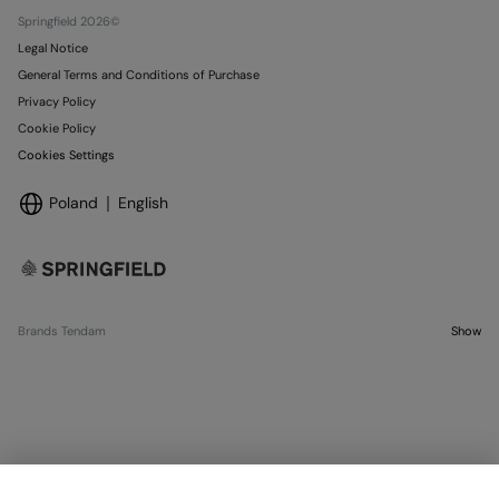
Stores
Springfield 2026©
Legal Notice
General Terms and Conditions of Purchase
Privacy Policy
Cookie Policy
Cookies Settings
Poland
English
Brands Tendam
Show