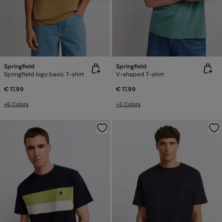
Springfield
Springfield
Springfield logo basic T-shirt
V-shaped T-shirt
€ 17,99
€ 17,99
+6 Colors
+3 Colors