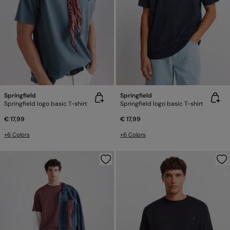
Springfield
Springfield
Springfield logo basic T-shirt
Springfield logo basic T-shirt
€ 17,99
€ 17,99
+6 Colors
+6 Colors