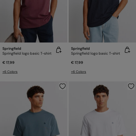
Springfield
Springfield
Springfield logo basic T-shirt
Springfield logo basic T-shirt
€ 17,99
€ 17,99
+6 Colors
+6 Colors