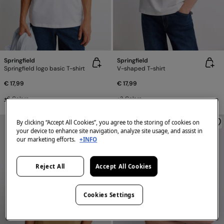
Springfield
Springfield
Springfield logo basic T-shirt
V-shaped T-shirt
€ 17,99
€ 17,99
+6 Colors
+3 Colors
By clicking “Accept All Cookies”, you agree to the storing of cookies on
your device to enhance site navigation, analyze site usage, and assist in
our marketing efforts.
+INFO
Reject All
Accept All Cookies
Cookies Settings