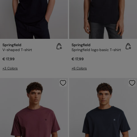
Springfield
Springfield
V-shaped T-shirt
Springfield logo basic T-shirt
€ 17,99
€ 17,99
+3 Colors
+6 Colors