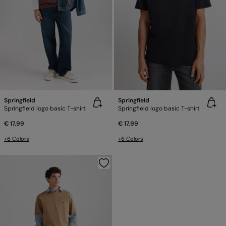
Springfield
Springfield
Springfield logo basic T-shirt
Springfield logo basic T-shirt
€ 17,99
€ 17,99
+6 Colors
+6 Colors