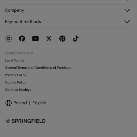
Register
Customer Service
Company
My Addresses
FAQ
My Orders
About us
Payment methods
Delivery
Franchises
Returns and cancellation
Press
Current Promotions
Work with us
Stores
Springfield 2026©
Legal Notice
General Terms and Conditions of Purchase
Privacy Policy
Cookie Policy
Cookies Settings
Poland
English