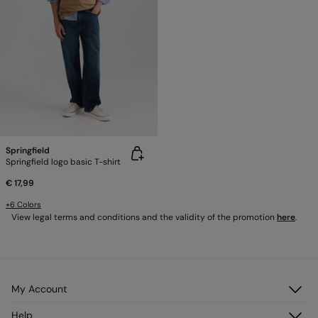
Springfield
Springfield logo basic T-shirt
€ 17,99
+6 Colors
View legal terms and conditions and the validity of the promotion
here
.
My Account
Log in
Help