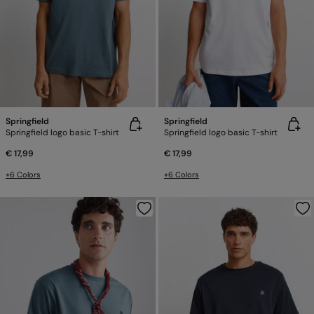
Springfield
Springfield
Springfield logo basic T-shirt
Springfield logo basic T-shirt
€ 17,99
€ 17,99
+6 Colors
+6 Colors