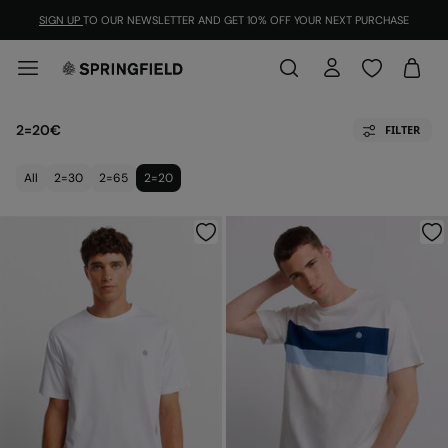
SIGN UP
TO OUR NEWSLETTER AND GET 10% OFF YOUR NEXT PURCHASE
2=20€
FILTER
All
2=30
2=65
2=20