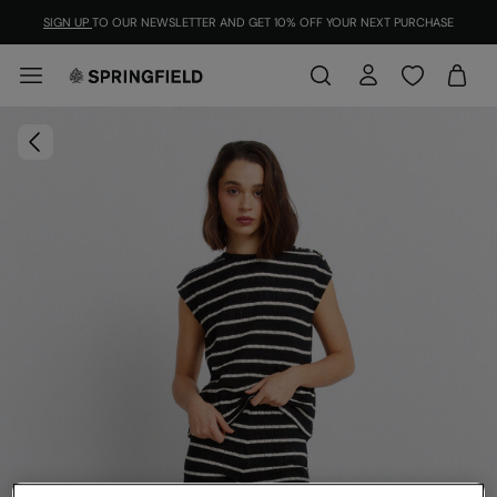
SIGN UP
TO OUR NEWSLETTER AND GET 10% OFF YOUR NEXT PURCHASE