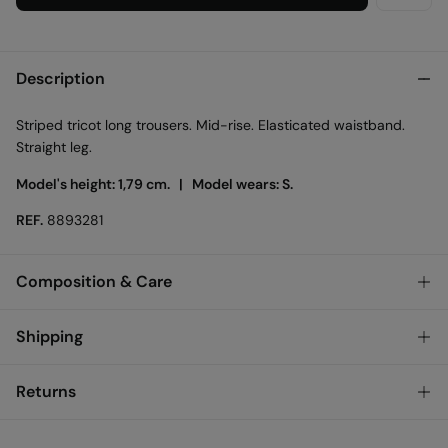
Description
Striped tricot long trousers. Mid-rise. Elasticated waistband.
Straight leg.
Model's height: 1,79 cm. |
Model wears: S.
REF.
8893281
Composition & Care
Composition
Shipping
64%
polyester
,
36%
cotton
Standard
Returns
Care
Austria, Luxembourg, Denmark, Italy, Czech Republic, Netherlands,
Poland, Slovakia
Machine wash max 30C
You have
30 days
to make your return through any of the