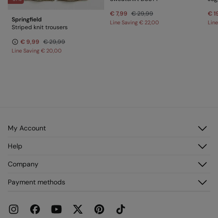
€ 7,99
€ 29,99
€ 1
Springfield
Line Saving
€ 22,00
Lin
Striped knit trousers
€ 9,99
€ 29,99
Line Saving
€ 20,00
My Account
Log in
Help
Register
Customer Service
Company
My Addresses
FAQ
My Orders
About us
Payment methods
Delivery
Franchises
Returns and cancellation
Press
Current Promotions
Work with us