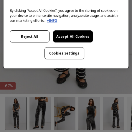
By clicking “Accept All Cookies”, you agree to the storing of cookies on
your device to enhance site navigation, analyze site usage, and assist in
our marketing efforts.
+INFO
Reject All
Accept All Cookies
Cookies Settings
-67%