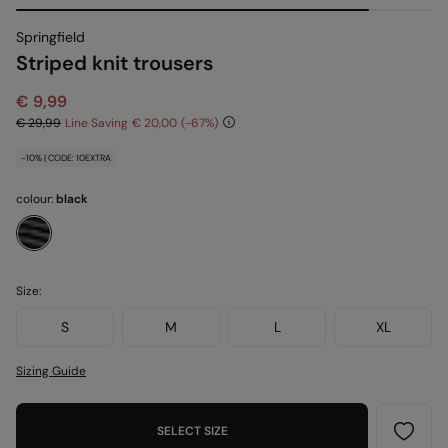
Springfield
Striped knit trousers
€ 9,99
€ 29,99
Line Saving
€ 20,00
67
-10% | CODE: 10EXTRA
colour:
black
Size:
S
M
L
XL
Sizing Guide
SELECT SIZE