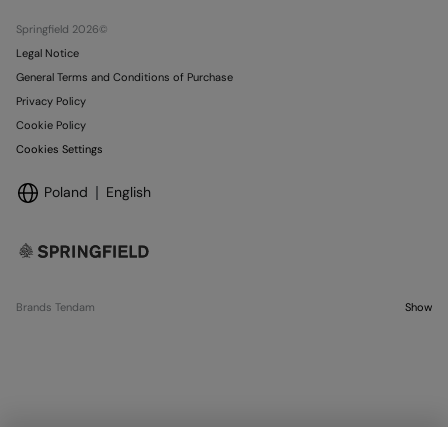
Stores
Springfield 2026©
Legal Notice
General Terms and Conditions of Purchase
Privacy Policy
Cookie Policy
Cookies Settings
Poland
English
Brands Tendam
Show