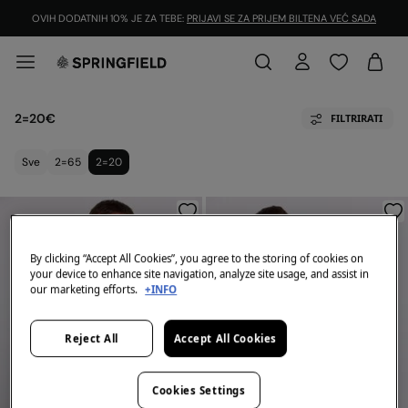
OVIH DODATNIH 10% JE ZA TEBE:
PRIJAVI SE ZA PRIJEM BILTENA VEĆ SADA
2=20€
FILTRIRATI
Sve
2=65
2=20
By clicking “Accept All Cookies”, you agree to the storing of cookies on
your device to enhance site navigation, analyze site usage, and assist in
our marketing efforts.
+INFO
Reject All
Accept All Cookies
Cookies Settings