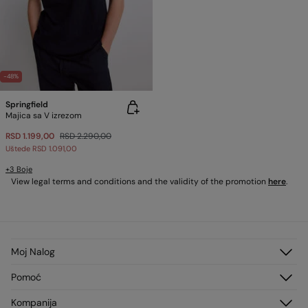
-48%
Springfield
Majica sa V izrezom
RSD 1.199,00
RSD 2.290,00
Uštede
RSD 1.091,00
+3 Boje
View legal terms and conditions and the validity of the promotion
here
.
Moj Nalog
Prijavi se
Pomoć
Registruj se
Korisnički servis
Kompanija
Moje Adrese