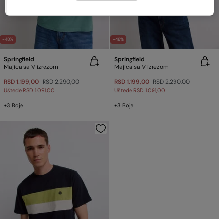
-48%
-48%
Springfield
Springfield
Majica sa V izrezom
Majica sa V izrezom
RSD 1.199,00
RSD 2.290,00
RSD 1.199,00
RSD 2.290,00
Uštede
RSD 1.091,00
Uštede
RSD 1.091,00
+3 Boje
+3 Boje